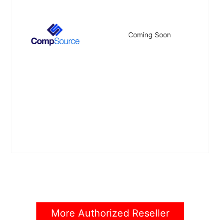
Coming Soon
More Authorized Reseller