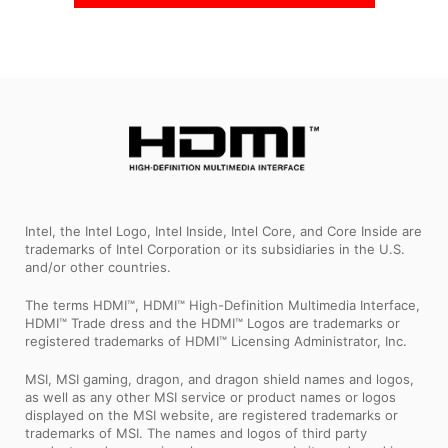
Intel, the Intel Logo, Intel Inside, Intel Core, and Core Inside are
trademarks of Intel Corporation or its subsidiaries in the U.S.
and/or other countries.
The terms HDMI™, HDMI™ High-Definition Multimedia Interface,
HDMI™ Trade dress and the HDMI™ Logos are trademarks or
registered trademarks of HDMI™ Licensing Administrator, Inc.
MSI, MSI gaming, dragon, and dragon shield names and logos,
as well as any other MSI service or product names or logos
displayed on the MSI website, are registered trademarks or
trademarks of MSI. The names and logos of third party