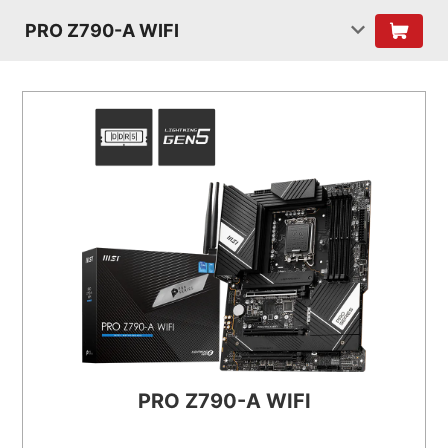
PRO Z790-A WIFI
PRO Z790-A WIFI