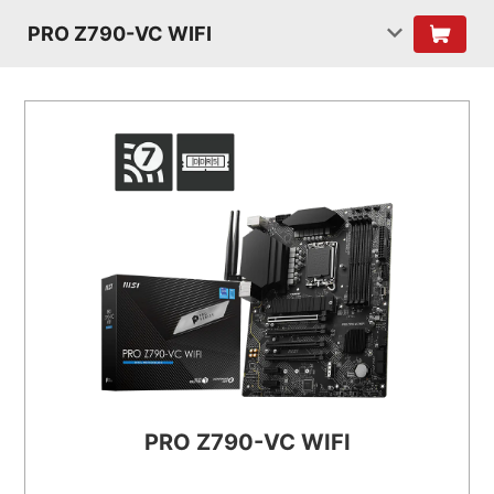
PRO Z790-VC WIFI
PRO Z790-VC WIFI