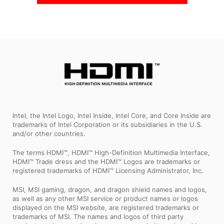
Intel, the Intel Logo, Intel Inside, Intel Core, and Core Inside are
trademarks of Intel Corporation or its subsidiaries in the U.S.
and/or other countries.
The terms HDMI™, HDMI™ High-Definition Multimedia Interface,
HDMI™ Trade dress and the HDMI™ Logos are trademarks or
registered trademarks of HDMI™ Licensing Administrator, Inc.
MSI, MSI gaming, dragon, and dragon shield names and logos,
as well as any other MSI service or product names or logos
displayed on the MSI website, are registered trademarks or
trademarks of MSI. The names and logos of third party