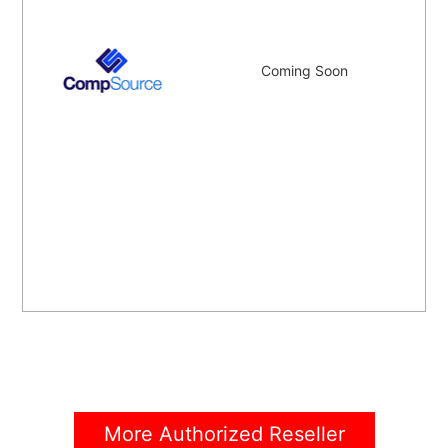
Coming Soon
More Authorized Reseller