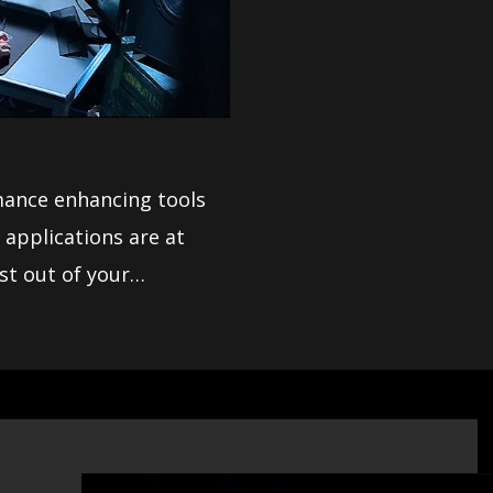
mance enhancing tools
st out of your
ptions and is easy to
mance.