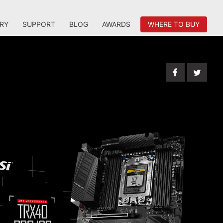
RY
SUPPORT
BLOG
AWARDS
WHERE TO BUY