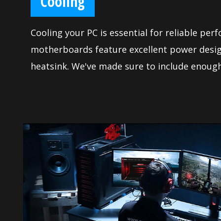
Cooling
Cooling your PC is essential for reliable per
motherboards feature excellent power desig
heatsink. We've made sure to include enough
control to allow you to cool your system an