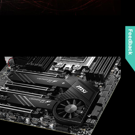
Feedback