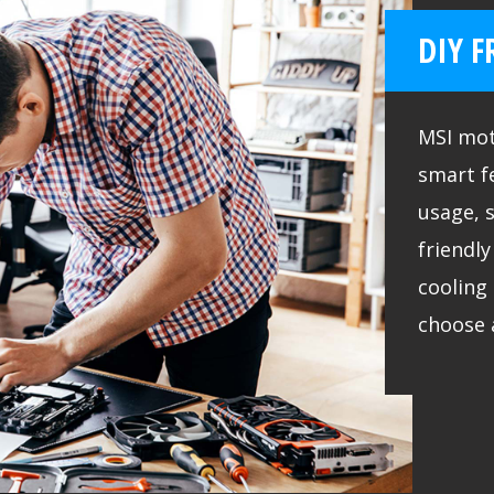
DIY F
MSI mot
smart f
usage, 
friendl
cooling 
choose 