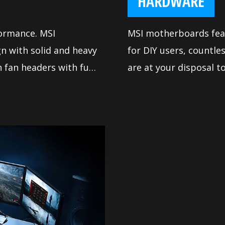
HARDWARE
formance. MSI
MSI motherboards feat
n with solid and heavy
for DIY users, countl
 fan headers with full
are at your disposal 
y way you want.
satisfy even the most
install your own moth