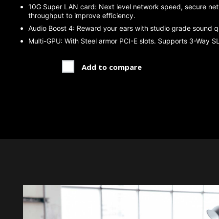
10G Super LAN card: Next level network speed, secure net
throughput to improve efficiency.
Audio Boost 4: Reward your ears with studio grade sound qu
Multi-GPU: With Steel armor PCI-E slots. Supports 3-Way SLI
Add to compare