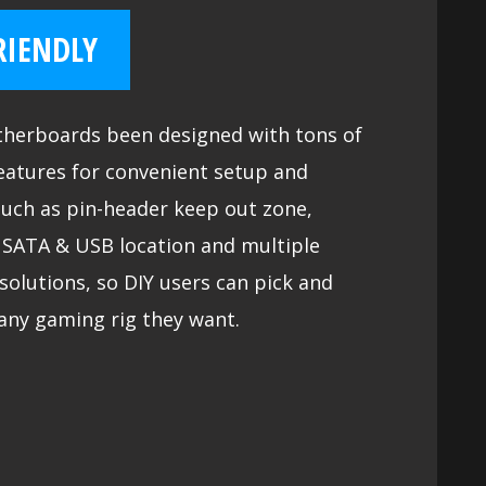
RIENDLY
herboards been designed with tons of
eatures for convenient setup and
such as pin-header keep out zone,
y SATA & USB location and multiple
solutions, so DIY users can pick and
any gaming rig they want.