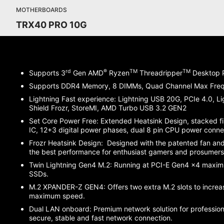
MOTHERBOARDS
TRX40 PRO 10G
rd
®
TM
TM
Supports 3
Gen AMD
Ryzen
Threadripper
Desktop P
Supports DDR4 Memory, 8 DIMMs, Quad Channel Max Fr
Lightning Fast experience: Lightning USB 20G, PCIe 4.0, L
Shield Frozr, StoreMI, AMD Turbo USB 3.2 GEN2
Set Core Power Free: Extended Heatsink Design, stacked fi
IC, 12+3 digital power phases, dual 8 pin CPU power conn
Frozr Heatsink Design: Designed with the patented fan and
the best performance for enthusiast gamers and prosumer
Twin Lightning Gen4 M.2: Running at PCI-E Gen4 x4 maxi
SSDs.
M.2 XPANDER-Z GEN4: Offers two extra M.2 slots to increas
maximum speed.
Dual LAN onboard: Premium network solution for professiona
secure, stable and fast network connection.