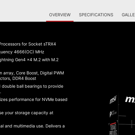
OVERVIEW
SPECIFICATIONS
GALLE
rocessors for Socket sTRX4
equency 4666(OC) MHz
ightning Gen4 x4 M.2 with M.2
n array, Core Boost, Digital PWM
ectors, DDR4 Boost
 double ball bearings to provide
s.
mizes performance for NVMe based
e your storage capacity at
l and multimedia use. Delivers a