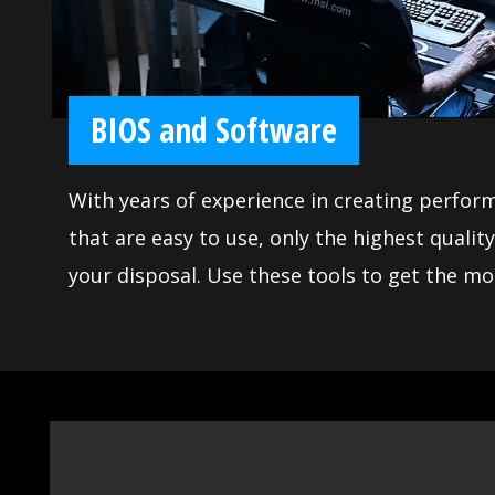
BIOS and Software
With years of experience in creating perfor
that are easy to use, only the highest quality applications are at
your disposal. Use these tools to get the mo
motherboard and achieve victory when gaming. Moreover, we
made sure our BIOS contains all the latest o
use for everyone. The extensive features let you fine-tune your
system to deliver reliable maximum perfor