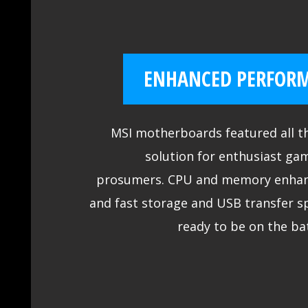
ENHANCED PERFOR
MSI motherboards featured all th
solution for enthusiast ga
prosumers. CPU and memory enha
and fast storage and USB transfer s
ready to be on the bat