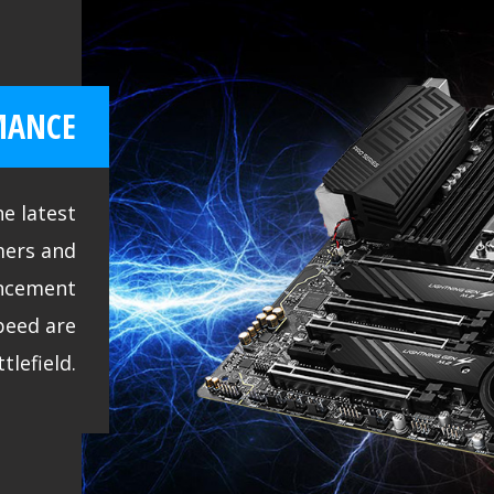
MANCE
e latest
mers and
ncement
peed are
tlefield.