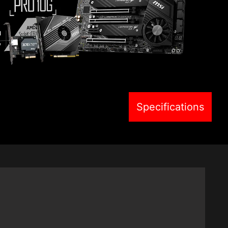
Specifications