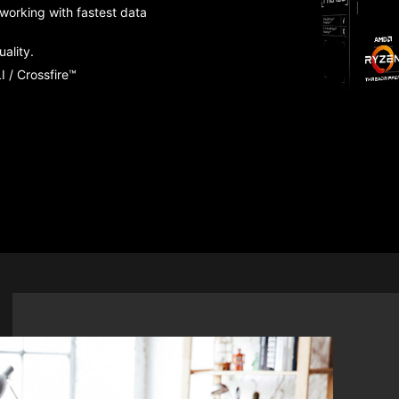
working with fastest data
ality.
 / Crossfire™