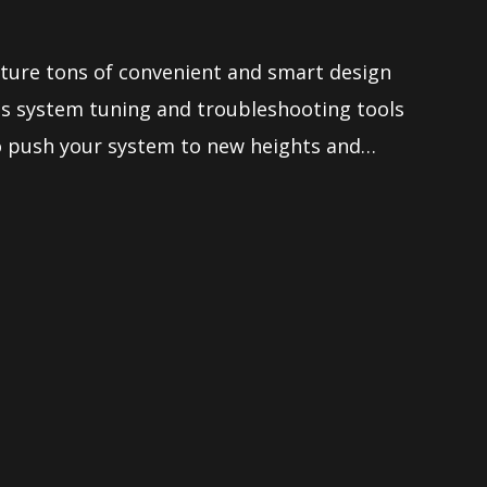
ure tons of convenient and smart design
ess system tuning and troubleshooting tools
to push your system to new heights and
 demanding tweaker. Makes it so easy to
erboard without any issue.