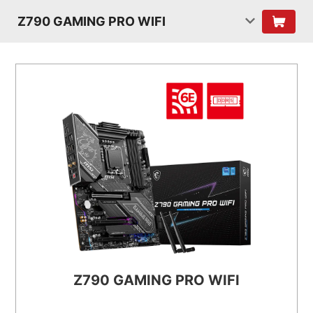
Z790 GAMING PRO WIFI
Z790 GAMING PRO WIFI