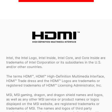
Intel, the Intel Logo, Intel Inside, Intel Core, and Core Inside are
trademarks of Intel Corporation or its subsidiaries in the U.S.
and/or other countries.
The terms HDMI™, HDMI™ High-Definition Multimedia Interface,
HDMI™ Trade dress and the HDMI™ Logos are trademarks or
registered trademarks of HDMI™ Licensing Administrator, Inc.
MSI, MSI gaming, dragon, and dragon shield names and logos,
as well as any other MSI service or product names or logos
displayed on the MSI website, are registered trademarks or
trademarks of MSI. The names and logos of third party