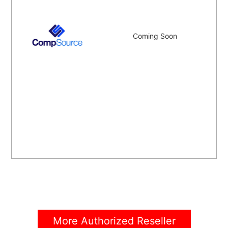
Coming Soon
More Authorized Reseller