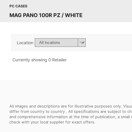
PC CASES
MAG PANO 100R PZ / WHITE
Location
Currently showing 0 Retailer
All images and descriptions are for illustrative purposes only. Vi
differ from country to country . All specifications are subject to
and comprehensive information at the time of publication, a smal
check with your local supplier for exact offers.