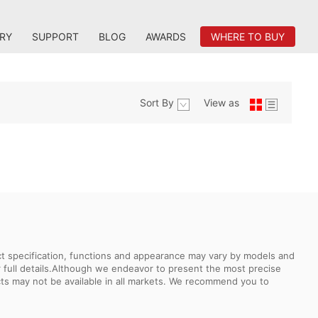
RY
SUPPORT
BLOG
AWARDS
WHERE TO BUY
Sort By
View as
uct specification, functions and appearance may vary by models and
or full details.Although we endeavor to present the most precise
ts may not be available in all markets. We recommend you to