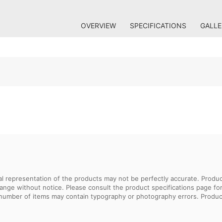
OVERVIEW
SPECIFICATIONS
GALLE
sual representation of the products may not be perfectly accurate. Prod
 change without notice. Please consult the product specifications page f
l number of items may contain typography or photography errors. Produc