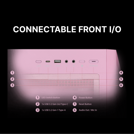
CONNECTABLE FRONT I/O