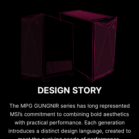
DESIGN STORY
The MPG GUNGNIR series has long represented
MSI’s commitment to combining bold aesthetics
with practical performance. Each generation
introduces a distinct design language, created to