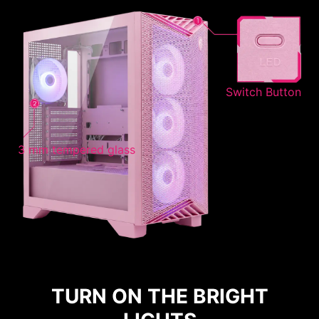
Switch Button
3 mm tempered glass
TURN ON THE BRIGHT