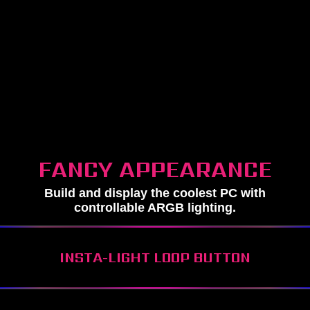
FANCY APPEARANCE
Build and display the coolest PC with
controllable ARGB lighting.
INSTA-LIGHT LOOP BUTTON