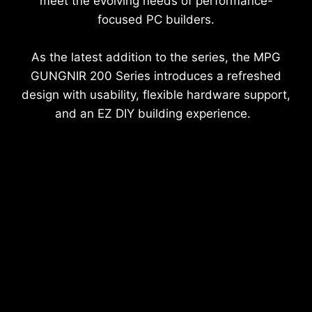
meet the evolving needs of performance-
focused PC builders.
As the latest addition to the series, the MPG
GUNGNIR 200 Series introduces a refreshed
design with usability, flexible hardware support,
and an EZ DIY building experience.