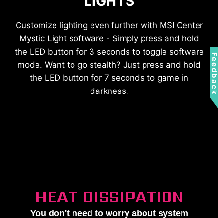
LIGHTS
Customize lighting even further with MSI Center
Mystic Light software - Simply press and hold
the LED button for 3 seconds to toggle software
Feedbac
mode. Want to go stealth? Just press and hold
the LED button for 7 seconds to game in
darkness.
HEAT DISSIPATION
You don't need to worry about system