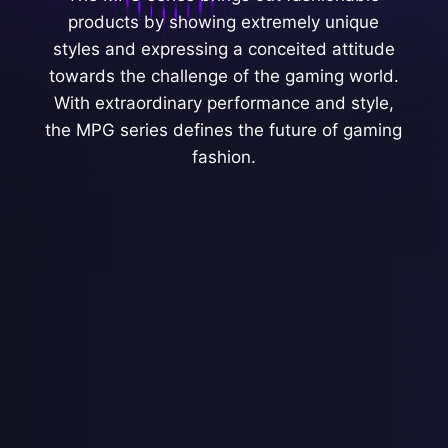
products by showing extremely unique
styles and expressing a conceited attitude
towards the challenge of the gaming world.
With extraordinary performance and style,
the MPG series defines the future of gaming
fashion.