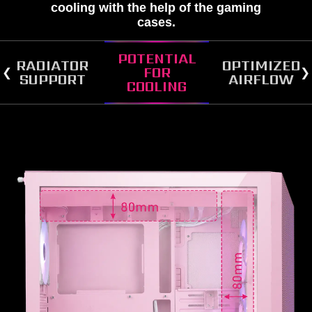
cooling with the help of the gaming
cases.
POTENTIAL
RADIATOR
OPTIMIZED
FOR
SUPPORT
AIRFLOW
COOLING
RADIATOR SUPPORT
FAN SUPPORT