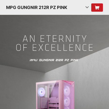
MPG GUNGNIR 212R PZ PINK