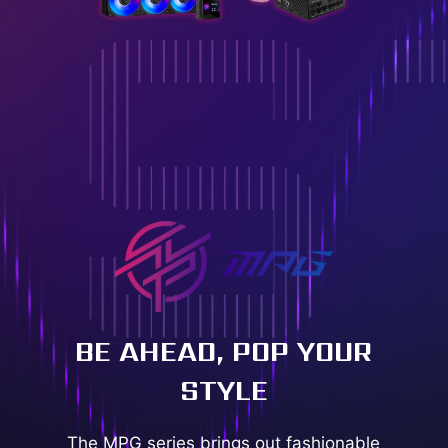
BE AHEAD, POP YOUR
STYLE
The MPG series brings out fashionable