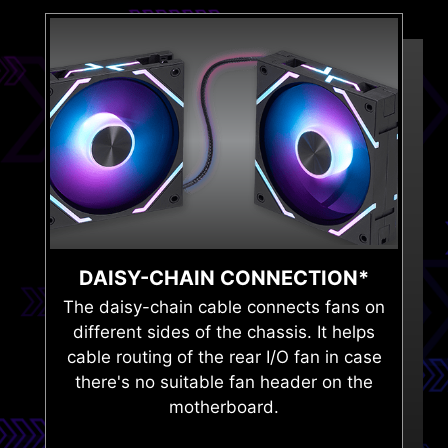
DAISY-CHAIN CONNECTION*
The daisy-chain cable connects fans on
different sides of the chassis. It helps
cable routing of the rear I/O fan in case
there's no suitable fan header on the
motherboard.