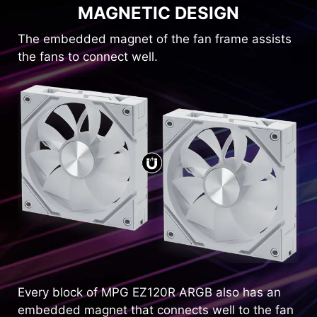
MAGNETIC DESIGN
The embedded magnet of the fan frame assists
the fans to connect well.
Every block of MPG EZ120R ARGB also has an
embedded magnet that connects well to the fan