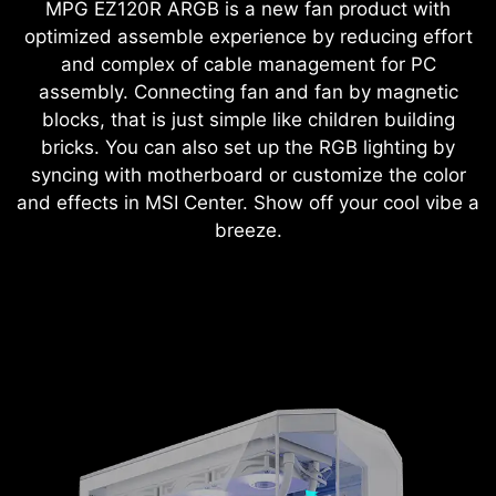
MPG EZ120R ARGB is a new fan product with
optimized assemble experience by reducing effort
and complex of cable management for PC
assembly. Connecting fan and fan by magnetic
blocks, that is just simple like children building
bricks. You can also set up the RGB lighting by
syncing with motherboard or customize the color
and effects in MSI Center. Show off your cool vibe a
breeze.