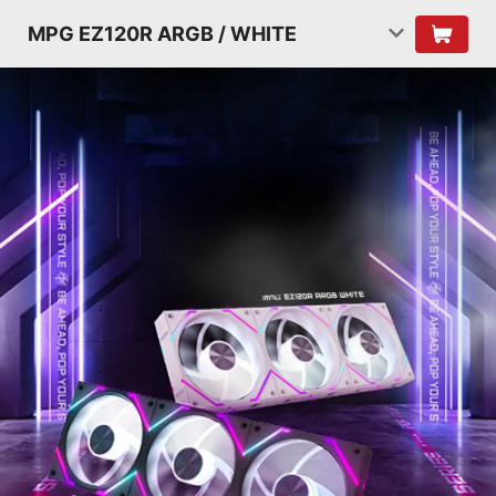
MPG EZ120R ARGB / WHITE