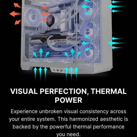
VISUAL PERFECTION, THERMAL
POWER
Experience unbroken visual consistency across
your entire system. This harmonized aesthetic is
backed by the powerful thermal performance
you need.