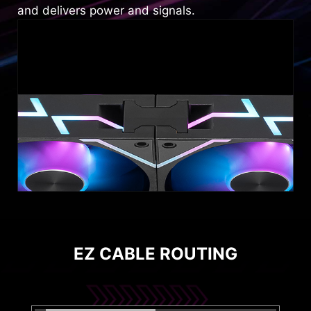
and delivers power and signals.
EZ CABLE ROUTING