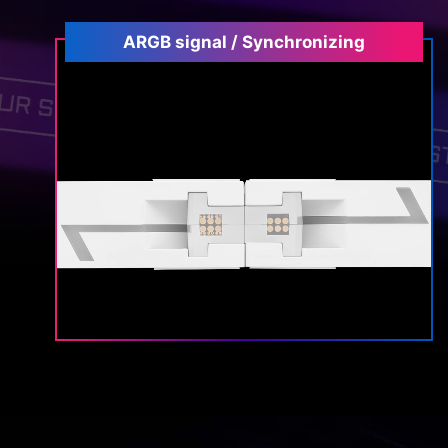
ARGB signal / Synchronizing