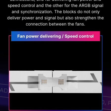
speed control and the other for the ARGB signal
and synchronization. The blocks do not only
deliver power and signal but also strengthen the
connection between the fans.
Fan power delivering / Speed control