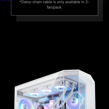
*Daisy-chain cable is only available in 3-
fan/pack.