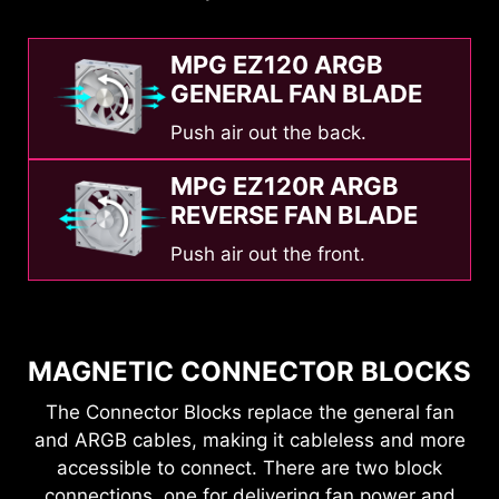
MPG EZ120 ARGB
GENERAL FAN BLADE
Push air out the back.
MPG EZ120R ARGB
REVERSE FAN BLADE
Push air out the front.
MAGNETIC CONNECTOR BLOCKS
The Connector Blocks replace the general fan
and ARGB cables, making it cableless and more
accessible to connect. There are two block
connections, one for delivering fan power and