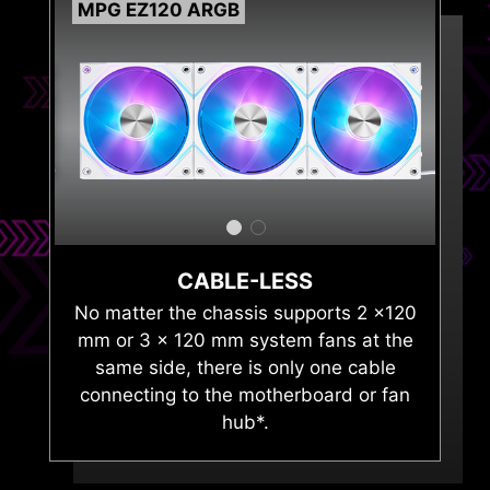
MPG EZ120 ARGB
GENE
CABLE-LESS
No matter the chassis supports 2 x120
mm or 3 x 120 mm system fans at the
same side, there is only one cable
connecting to the motherboard or fan
hub*.