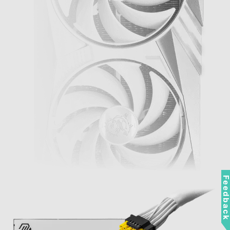
Feedbac