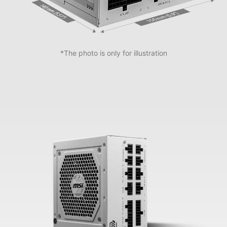
*The photo is only for illustration