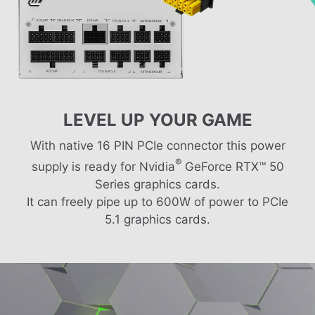
LEVEL UP YOUR GAME
With native 16 PIN PCIe connector this power
®
supply is ready for Nvidia
GeForce RTX™ 50
Series graphics cards.
It can freely pipe up to 600W of power to PCIe
5.1 graphics cards.