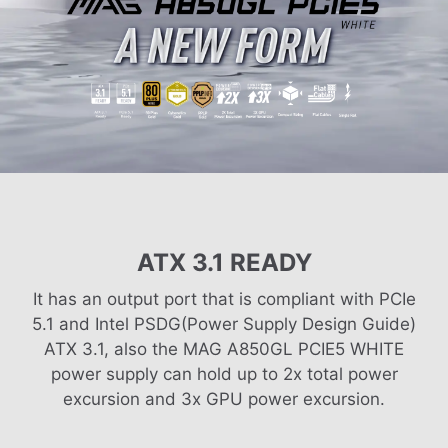
ATX 3.1 READY
It has an output port that is compliant with PCIe
5.1 and Intel PSDG(Power Supply Design Guide)
ATX 3.1, also the MAG A850GL PCIE5 WHITE
power supply can hold up to 2x total power
excursion and 3x GPU power excursion.