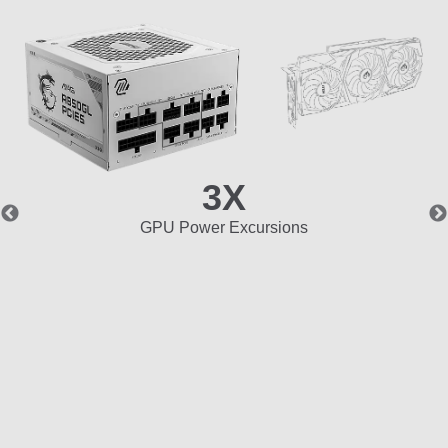
3X
GPU Power Excursions