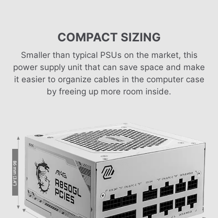
COMPACT SIZING
Smaller than typical PSUs on the market, this
power supply unit that can save space and make
it easier to organize cables in the computer case
by freeing up more room inside.