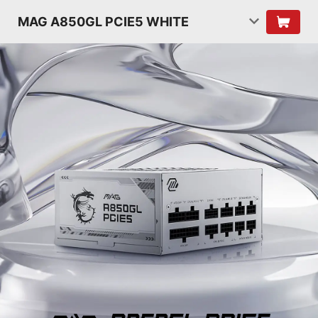
MAG A850GL PCIE5 WHITE