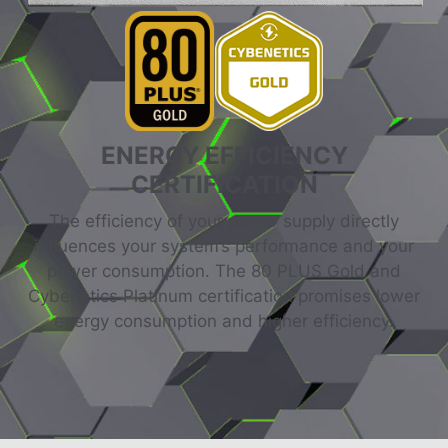
ENERGY EFFICIENCY
CERTIFICATION
The efficiency of your power supply directly
influences your system’s performance and your
power consumption. The 80 PLUS Gold and
Cybenetics Platinum certification promises lower
energy consumption and higher efficiency.