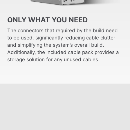
ONLY WHAT YOU NEED
The connectors that required by the build need
to be used, significantly reducing cable clutter
and simplifying the system’s overall build.
Additionally, the included cable pack provides a
storage solution for any unused cables.