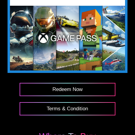
Redeem Now
Terms & Condition