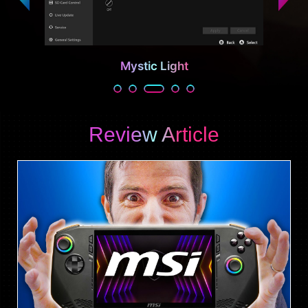
Mystic Light
Review Article