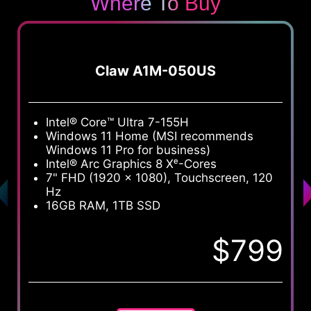
Where To Buy
Claw A1M-050US
Intel® Core™ Ultra 7-155H
I
Windows 11 Home (MSI recommends
W
Windows 11 Pro for business)
W
Intel® Arc Graphics 8 Xᵉ-Cores
I
7" FHD (1920 x 1080), Touchscreen, 120
7
Hz
H
16GB RAM, 1TB SSD
1
$799