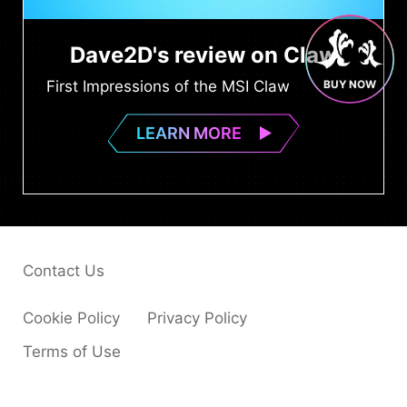
Dave2D's review on Claw
First Impressions of the MSI Claw
BUY NOW
LEARN MORE
Contact Us
Cookie Policy
Privacy Policy
Terms of Use