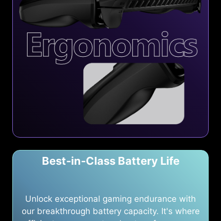
Best-in-Class Battery Life
Unlock exceptional gaming endurance with
our breakthrough battery capacity. It's where