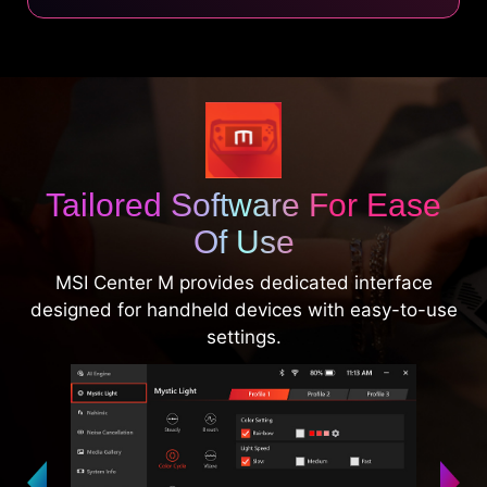
Tailored Software For Ease
Of Use
MSI Center M provides dedicated interface
designed for handheld devices with easy-to-use
settings.