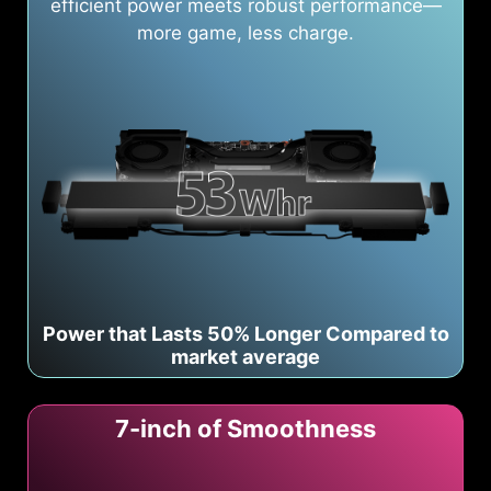
efficient power meets robust performance—
more game, less charge.
Power that Lasts 50% Longer Compared to
market average
7-inch of Smoothness