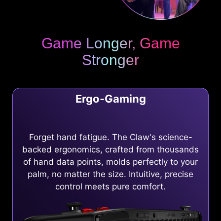
Game Longer, Game
Stronger
Ergo-Gaming
Forget hand fatigue. The Claw's science-
backed ergonomics, crafted from thousands
of hand data points, molds perfectly to your
palm, no matter the size. Intuitive, precise
control meets pure comfort.