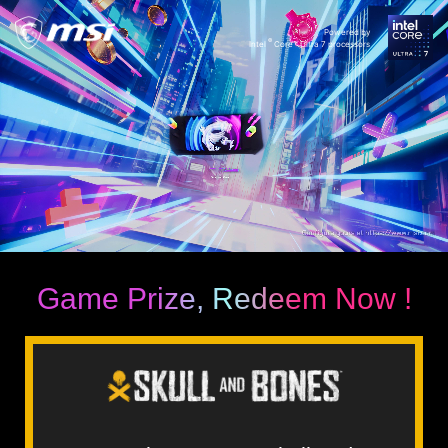
Powered by
®
Intel
Core™ Ultra 7 processors
Game Prize, Redeem Now !