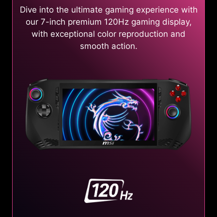
Dive into the ultimate gaming experience with
our 7-inch premium 120Hz gaming display,
with exceptional color reproduction and
smooth action.