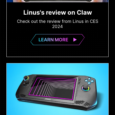
Linus's review on Claw
Check out the review from Linus in CES
2024
LEARN MORE