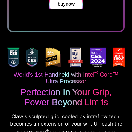
buynow
®
World's 1st Handheld with Intel
Core™
Ultra Processor
Perfection In Your Grip,
Power Beyond Limits
Claw's sculpted grip, cooled by intraflow tech,
becomes an extension of your will. Unleash the
®