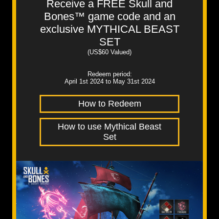
Receive a FREE Skull and
Bones™ game code and an
exclusive MYTHICAL BEAST
SET
(US$60 Valued)
Redeem period:
April 1st 2024 to May 31st 2024
How to Redeem
How to use Mythical Beast
Set