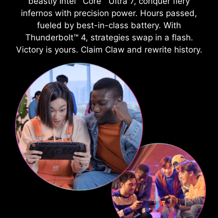
beastly Intel
Core™ Ultra 7, conquer fiery
infernos with precision power. Hours passed,
fueled by best-in-class battery. With
Thunderbolt™ 4, strategies swap in a flash.
Victory is yours. Claim Claw and rewrite history.