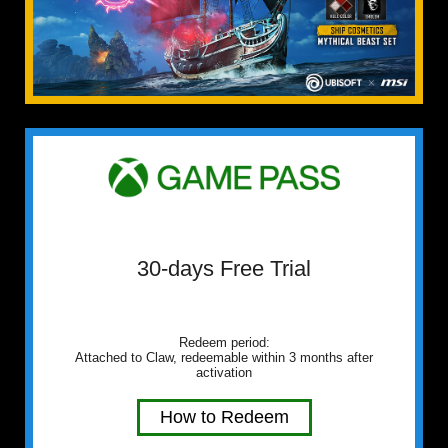
30-days Free Trial
Redeem period:
Attached to Claw, redeemable within 3 months after
activation
How to Redeem