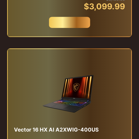
$3,099.99
Buy Now
Vector 16 HX AI A2XWIG-400US