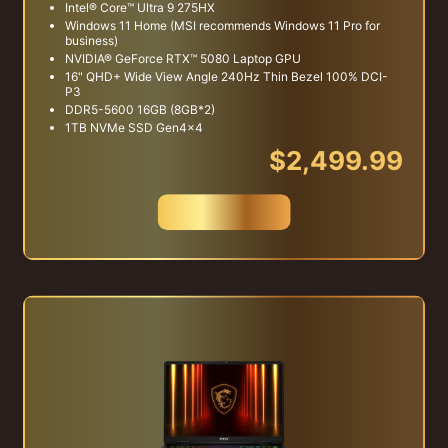
Intel® Core™ Ultra 9 275HX
Windows 11 Home (MSI recommends Windows 11 Pro for
business)
NVIDIA® GeForce RTX™ 5080 Laptop GPU
16" QHD+ Wide View Angle 240Hz Thin Bezel 100% DCI-
P3
DDR5-5600 16GB (8GB*2)
1TB NVMe SSD Gen4x4
$2,499.99
Buy Now