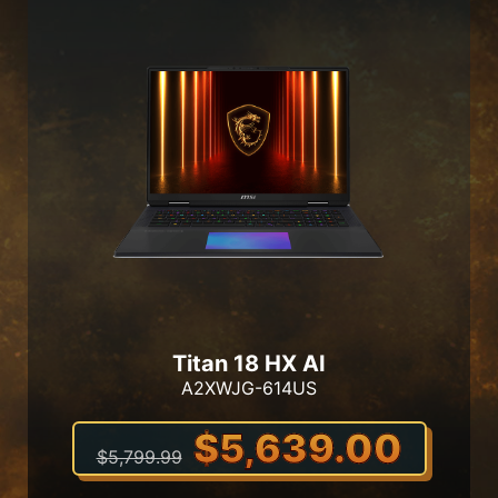
Titan 18 HX AI
A2XWJG-614US
$5,639.00
$5,799.99