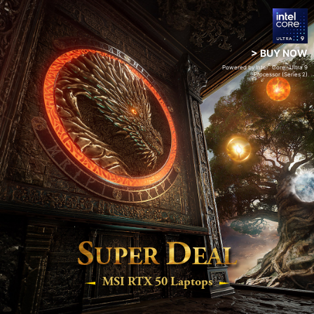
> BUY NOW
®
™
Powered by Intel
Core
Ultra 9
Processor (Series 2)
S
D
UPER
EAL
MSI RTX 50 Laptops