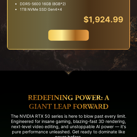
DDR5-5600 16GB (8GB*2)
1TB NVMe SSD Gen4x4
$1,924.99
Buy Now
REDEFINING POWER: A
GIANT LEAP FORWARD
The NVIDIA RTX 50 series is here to blow past every limit.
Engineered for insane gaming, blazing-fast 3D rendering,
next-level video editing, and unstoppable AI power — it's
pure performance unleashed. Get ready to dominate like
never before.