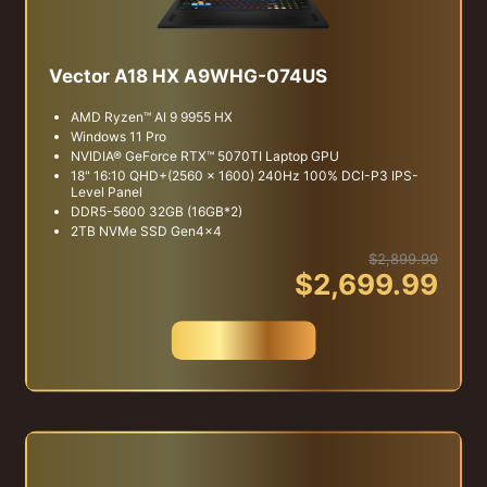
Vector A18 HX A9WHG-074US
AMD Ryzen™ AI 9 9955 HX
Windows 11 Pro
NVIDIA® GeForce RTX™ 5070TI Laptop GPU
18" 16:10 QHD+(2560 x 1600) 240Hz 100% DCI-P3 IPS-
Level Panel
DDR5-5600 32GB (16GB*2)
2TB NVMe SSD Gen4x4
$2,899.99
$2,699.99
Buy Now