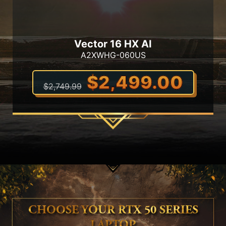
Vector 16 HX AI
A2XWHG-060US
$2,499.00
$2,749.99
CHOOSE YOUR RTX 50 SERIES
LAPTOP