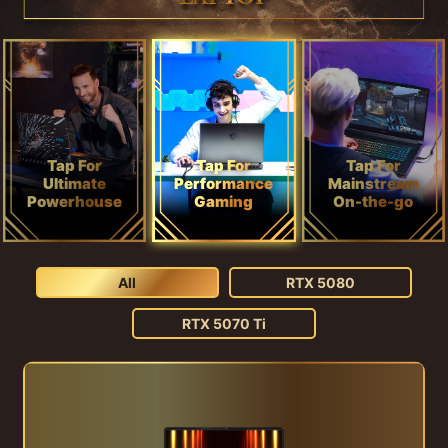
Tap For
Tap For
Tap For
Ultimate
Performance
Mainstream
Powerhouse
Gaming
On-the-go
All
RTX 5080
RTX 5070 Ti