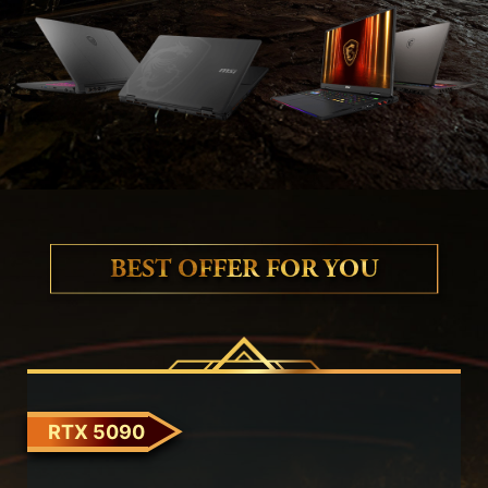
BEST OFFER FOR YOU
RTX 5090