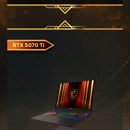
RTX 5070 Ti