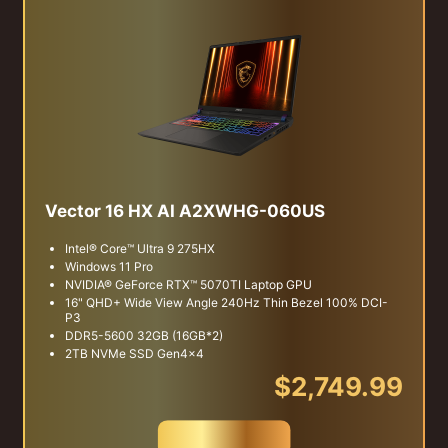
Vector 16 HX AI A2XWHG-060US
Intel® Core™ Ultra 9 275HX
Windows 11 Pro
NVIDIA® GeForce RTX™ 5070TI Laptop GPU
16" QHD+ Wide View Angle 240Hz Thin Bezel 100% DCI-
P3
DDR5-5600 32GB (16GB*2)
2TB NVMe SSD Gen4x4
$2,749.99
Buy Now