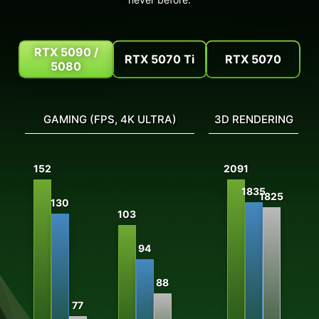
RTX 5090 /
RTX 5070 Ti
RTX 5070
5080
GAMING (FPS, 4K ULTRA)
3D RENDERING
V
152
2091
1835
1825
130
103
94
88
77