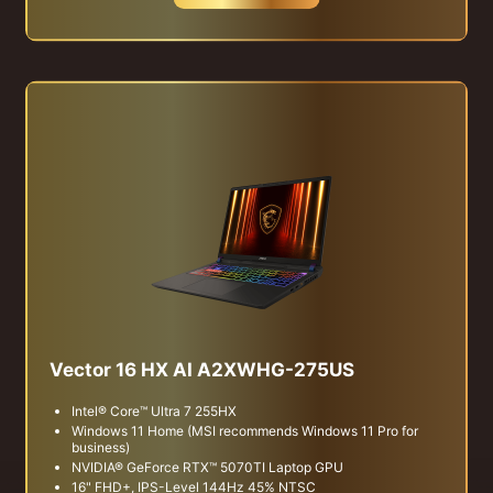
Vector 16 HX AI A2XWHG-275US
Intel® Core™ Ultra 7 255HX
Windows 11 Home (MSI recommends Windows 11 Pro for
business)
NVIDIA® GeForce RTX™ 5070TI Laptop GPU
16" FHD+, IPS-Level 144Hz 45% NTSC