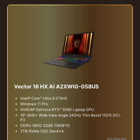
Vector 16 HX AI A2XWIG-058US
Intel® Core™ Ultra 9 275HX
Windows 11 Pro
NVIDIA® GeForce RTX™ 5080 Laptop GPU
16" QHD+ Wide View Angle 240Hz Thin Bezel 100% DCI-
P3
DDR5-5600 32GB (16GB*2)
2TB NVMe SSD Gen4x4
$3,199.99