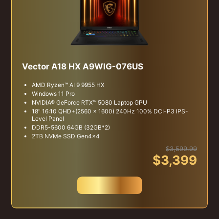
Vector A18 HX A9WIG-076US
AMD Ryzen™ AI 9 9955 HX
Windows 11 Pro
NVIDIA® GeForce RTX™ 5080 Laptop GPU
18" 16:10 QHD+(2560 x 1600) 240Hz 100% DCI-P3 IPS-
Level Panel
DDR5-5600 64GB (32GB*2)
2TB NVMe SSD Gen4x4
$3,599.99
$3,399
Buy Now