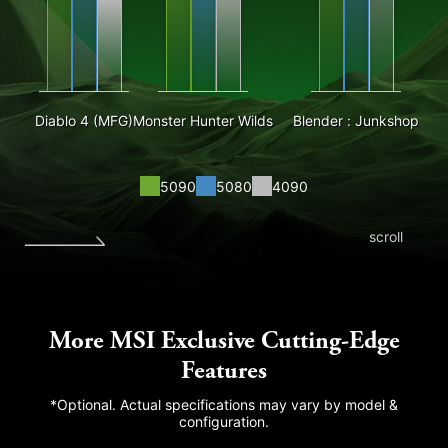
Diablo 4 (MFG)
Monster Hunter Wilds
Blender : Junkshop
5090
5080
4090
scroll
More MSI Exclusive Cutting-Edge
Features
*Optional. Actual specifications may vary by model &
configuration.