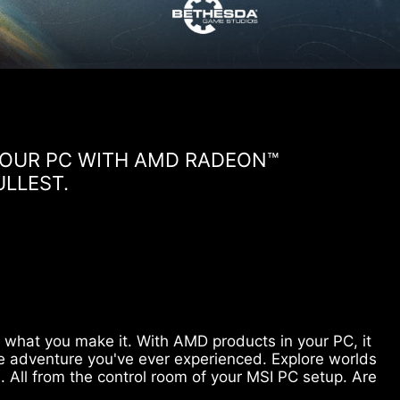
 YOUR PC WITH AMD RADEON™
ULLEST.
is what you make it. With AMD products in your PC, it
e adventure you've ever experienced. Explore worlds
. All from the control room of your MSI PC setup. Are