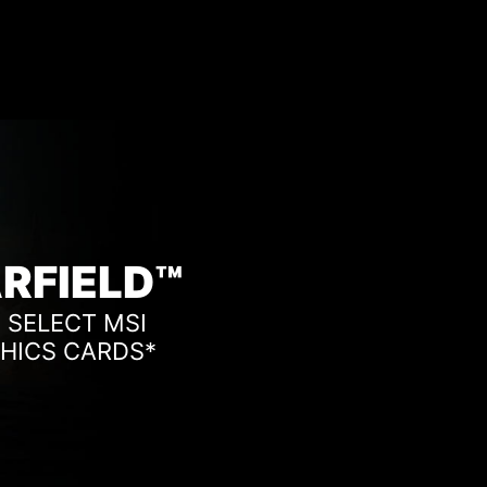
RFIELD™
 SELECT MSI
HICS CARDS*