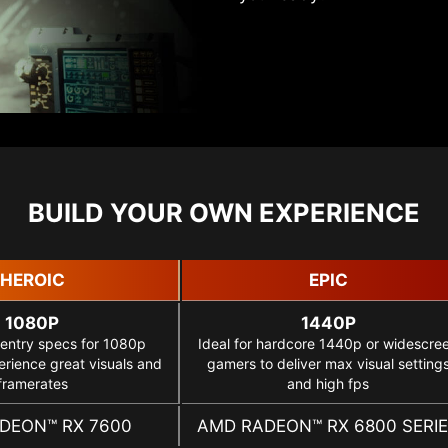
BUILD YOUR OWN EXPERIENCE
HEROIC
EPIC
1080P
1440P
 entry specs for 1080p
Ideal for hardcore 1440p or widescre
rience great visuals and
gamers to deliver max visual setting
framerates
and high fps
DEON™ RX 7600
AMD RADEON™ RX 6800 SERI