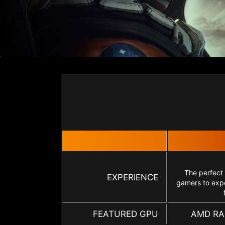
The perfect
EXPERIENCE
gamers to expe
FEATURED GPU
AMD RA