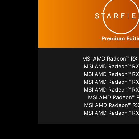
Premium Editi
MSI AMD Radeon™ RX
MSI AMD Radeon™ RX
MSI AMD Radeon™ RX
MSI AMD Radeon™ RX
MSI AMD Radeon™ RX
MSI AMD Radeon™ 
MSI AMD Radeon™ RX
MSI AMD Radeon™ RX