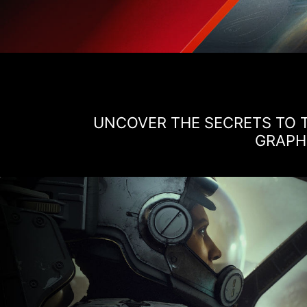
UNCOVER THE SECRETS TO T
GRAPHI