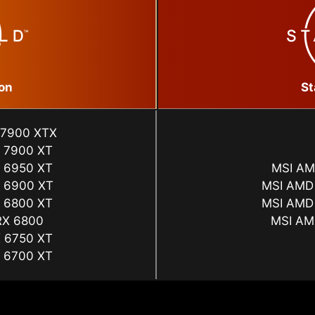
on
St
 7900 XTX
 7900 XT
 6950 XT
MSI AM
 6900 XT
MSI AMD
 6800 XT
MSI AMD
RX 6800
MSI AM
 6750 XT
 6700 XT