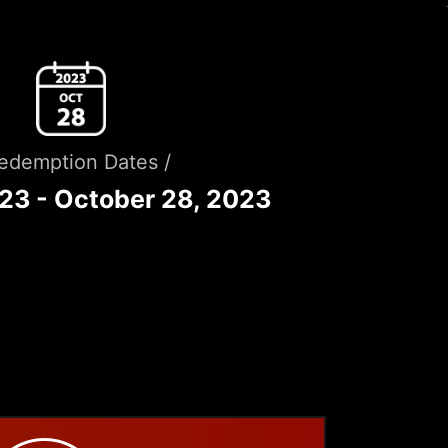
Redemption Dates /
023 - October 28, 2023