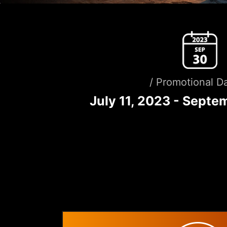
/ Promotional Da
July 11, 2023 - Septe