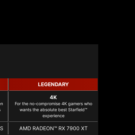
LEGENDARY
4K
en
For the no-compromise 4K gamers who
s
wants the absolute best Starfield™
experience
ES
AMD RADEON™ RX 7900 XT