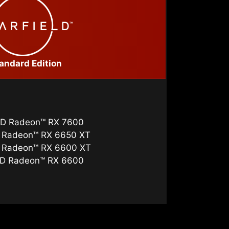
andard Edition
D Radeon™ RX 7600
 Radeon™ RX 6650 XT
 Radeon™ RX 6600 XT
D Radeon™ RX 6600