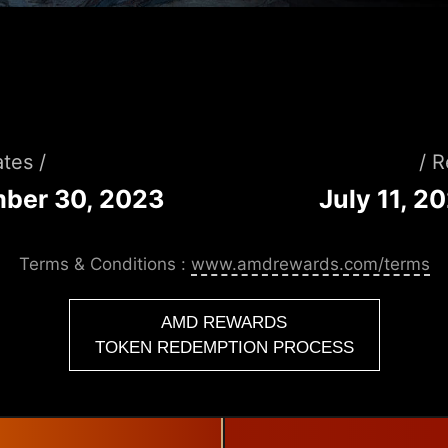
tes /
/ 
mber 30, 2023
July 11, 2
Terms & Conditions :
www.amdrewards.com/terms
AMD REWARDS
TOKEN REDEMPTION PROCESS