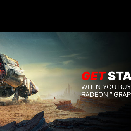
GET
STA
WHEN YOU BUY
RADEON™ GRAP