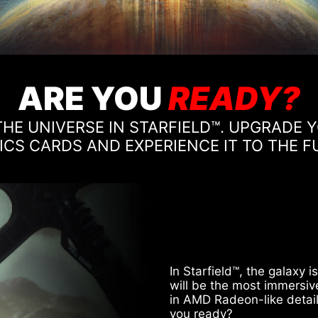
ARE YOU
READY?
HE UNIVERSE IN STARFIELD™. UPGRADE
CS CARDS AND EXPERIENCE IT TO THE F
In Starfield™, the galaxy 
will be the most immersiv
in AMD Radeon-like detail
you ready?