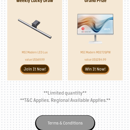
Weekly Lucky Draw
Grand Prize
MSI Modern MD272QPW
MSI Modern LED Lux
value US$284.99
value US$69.99
Win It Now!
Join It Now!
**Limited quantity**
**T&C Applies. Regional Available Applies.**
Terms & Conditions