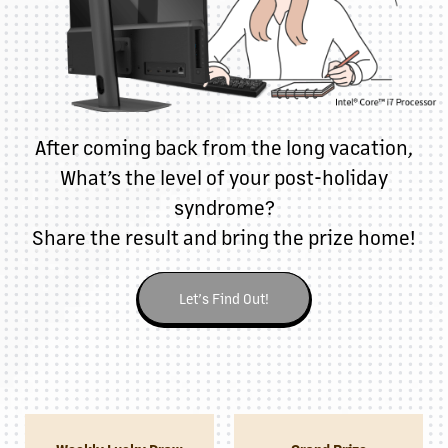
After coming back from the long vacation,
What’s the level of your post-holiday
syndrome?
Share the result and bring the prize home!
Let’s Find Out!