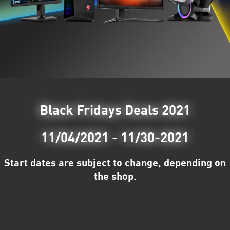
Black Fridays Deals 2021
11/04/2021 - 11/30-2021
Start dates are subject to change, depending on
the shop.