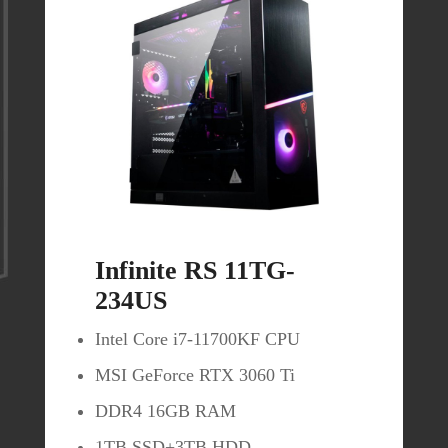
Buy Now
Infinite RS 11TG-
234US
Intel Core i7-11700KF CPU
MSI GeForce RTX 3060 Ti
DDR4 16GB RAM
MPG Artymis 323CQR
1TB SSD+3TB HDD