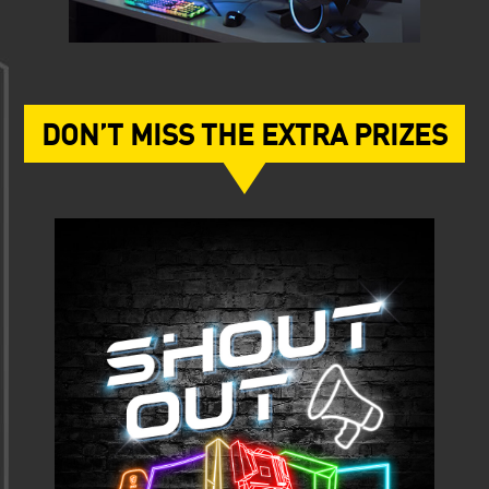
DON’T MISS THE EXTRA PRIZES