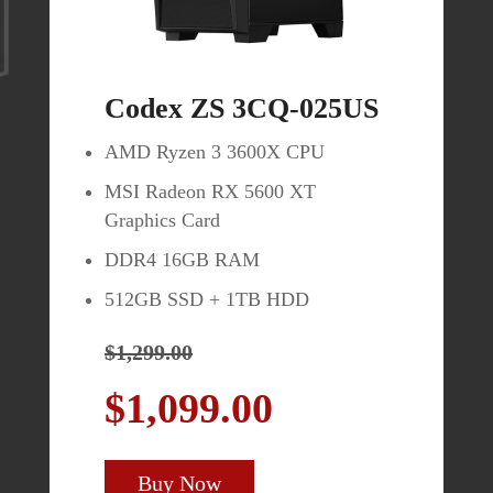
Codex ZS 3CQ-025US
MAG274QRF-QD
AMD Ryzen 3 3600X CPU
27" WQHD (2560 x 1440) Rapid
MSI Radeon RX 5600 XT
IPS Panel
Graphics Card
Enjoy brilliant colors with
DDR4 16GB RAM
Quantum Dot
512GB SSD + 1TB HDD
165Hz Refresh Rate / 1ms
Response Time
$1,299.00
Fully Adjustable Stand (Height,
$1,099.00
Tilt, Swivel, Pivot)
$449.99
Buy Now