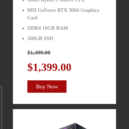
MSI GeForce RTX 3060 Graphics
Card
MAG272CQR
DDR4 16GB RAM
500GB SSD
27" QHD (2560 x 1440)
$1,499.00
1500R Curved Panel
$1,399.00
165Hz Refresh Rate / 1ms
Response Time
AMD Freesync
Buy Now
$399.99
$349.99