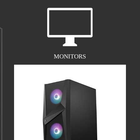
MONITORS