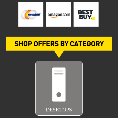
SHOP OFFERS BY CATEGORY
DESKTOPS