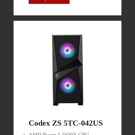
$419.99
Buy Now
Codex ZS 5TC-042US
AMD Ryzen 5 5600X CPU