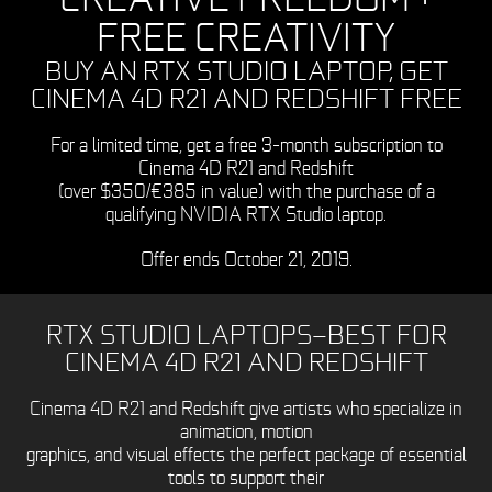
FREE CREATIVITY
BUY AN RTX STUDIO LAPTOP, GET
CINEMA 4D R21 AND REDSHIFT FREE
For a limited time, get a free 3-month subscription to
Cinema 4D R21 and Redshift
(over $350/€385 in value) with the purchase of a
qualifying NVIDIA RTX Studio laptop.
Offer ends October 21, 2019.
RTX STUDIO LAPTOPS—BEST FOR
CINEMA 4D R21 AND REDSHIFT
Cinema 4D R21 and Redshift give artists who specialize in
animation, motion
graphics, and visual effects the perfect package of essential
tools to support their