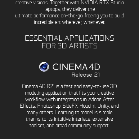
creative visions. Together with NVIDIA RTX Studio
laptops, they deliver the
ultimate performance on-the-go, freeing you to build
incredible art wherever, whenever.
ESSENTIAL APPLICATIONS
FOR 3D ARTISTS
Cinema 4D R21 is a fast and easy-to-use 3D
modeling application that fits your creative
workflow with integrations in Adobe After
Effects, Photoshop, SideFX Houdini, Unity, and
many others. Learning to model is simple
thanks to its intuitive interface, extensive
toolset, and broad community support.