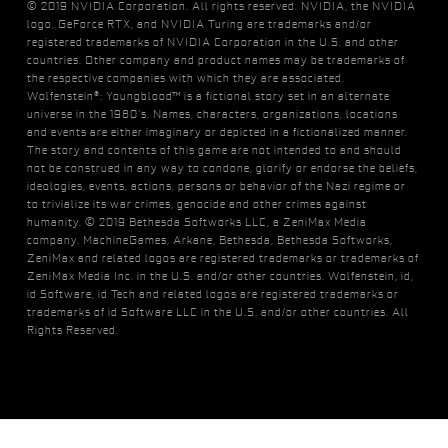
© 2019 NVIDIA Corporation. All rights reserved. NVIDIA, the NVIDIA
logo, GeForce RTX, and NVIDIA Turing are trademarks and/or
registered trademarks of NVIDIA Corporation in the U.S. and other
countries. Other company and product names may be trademarks of
the respective companies with which they are associated.
Wolfenstein®: Youngblood™ is a fictional story set in an alternate
universe in the 1980’s. Names, characters, organizations, locations
and events are either imaginary or depicted in a fictionalized manner.
The story and contents of this game are not intended to and should
not be construed in any way to condone, glorify or endorse the beliefs,
ideologies, events, actions, persons or behavior of the Nazi regime or
to trivialize its war crimes, genocide and other crimes against
humanity. © 2019 Bethesda Softworks LLC, a ZeniMax Media
company. MachineGames, Arkane, Bethesda, Bethesda Softworks,
ZeniMax and related logos are registered trademarks or trademarks of
ZeniMax Media Inc. in the U.S. and/or other countries. Wolfenstein, id,
id Software, id Tech and related logos are registered trademarks or
trademarks of id Software LLC in the U.S. and/or other countries. All
Rights Reserved.