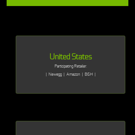
United States
Participating Retailer:
| Newegg | Amazon | B&H |