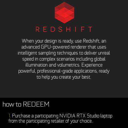
When your design is ready, use Redshift, an
advanced GPU-powered renderer that uses
intelligent sampling techniques to deliver unreal
speed in complex scenarios including global
illumination and volumetrics. Experience
powerful, professional-grade applications, ready
to help you create your best.
how to REDEEM
Purchase a participating NVIDIA RTX Studio laptop
from the participating retailer of your choice.