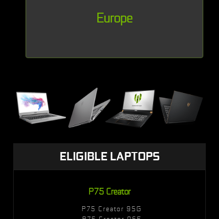
Europe
ELIGIBLE LAPTOPS
P75 Creator
P75 Creator 9SG
P75 Creator 9SF