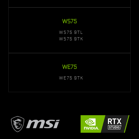
WS75
WS75 9TL
WS75 9TK
WE75
WE75 9TK