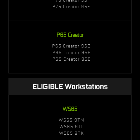
P75 Creator 9SE
P65 Creator
P65 Creator 9SG
P65 Creator 9SF
P65 Creator 9SE
ELIGIBLE Workstations
WS65
WS65 9TM
WS65 9TL
WS65 9TK