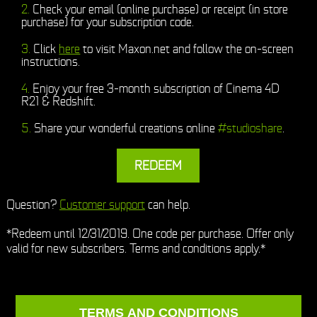
Check your email (online purchase) or receipt (in store
purchase) for your subscription code.
Click
here
to visit Maxon.net and follow the on-screen
instructions.
Enjoy your free 3-month subscription of Cinema 4D
R21 & Redshift.
Share your wonderful creations online
#studioshare
.
REDEEM
Question?
Customer support
can help.
*Redeem until 12/31/2019. One code per purchase. Offer only
valid for new subscribers. Terms and conditions apply.*
TERMS AND CONDITIONS