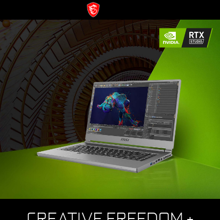
CREATIVE FREEDOM +