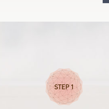
STEP 1