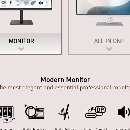
MONITOR
ALL IN ONE
Modern All-in-One PC
Modern Monitor
he most elegant and essential professional monit
i-Flicker
Anti-Glare
Slient Pro
Type-C Port
Integra
Cooling
Speake
S panel
Anti-Flicker
Anti-Glare
Type-C Port
Integra