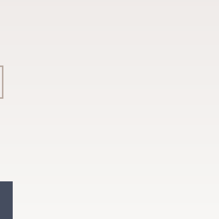
BUY
PRO AP241Z 5M
NOW