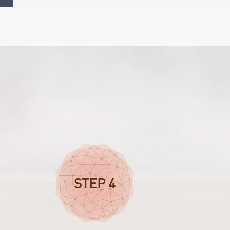
STEP 4