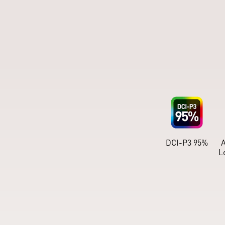
Tool Less
F
Design
S
DCI-P3 95%
A
L