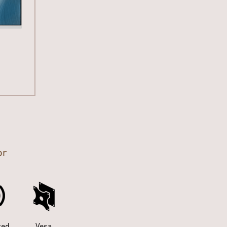
or
ted
Vesa
rs
connection
ted
Vesa