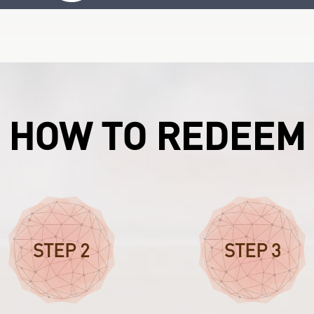
HOW TO REDEEM
STEP 2
STEP 3