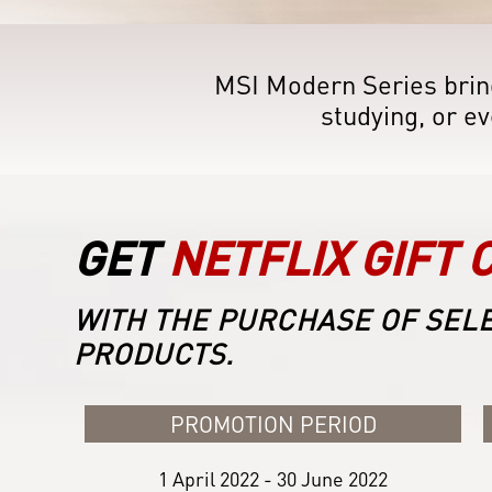
MSI Modern Series bring
studying, or e
GET
NETFLIX GIFT 
WITH THE PURCHASE OF SELE
PRODUCTS.
PROMOTION PERIOD
1 April 2022 - 30 June 2022