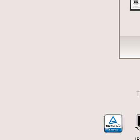
T
IPS panel
Ant
IP