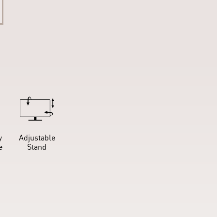
are
Less Blue
ay
Light
y
Adjustable
e
Stand