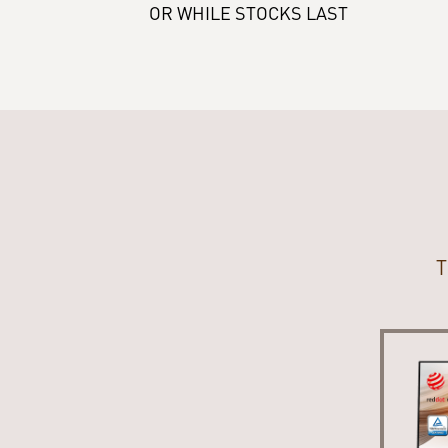
OR WHILE STOCKS LAST
T