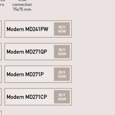
75x75 mm
rs
connection
75x75 mm
BUY
Modern AM241T 11M
NOW
BUY
Modern MD241PW
NOW
Modern AM242TP
BUY
11M
NOW
BUY
Modern MD271QP
NOW
Modern AM241TP
BUY
11M
NOW
BUY
Modern MD271P
NOW
Modern AM242P
BUY
11M
NOW
BUY
Modern MD271CP
NOW