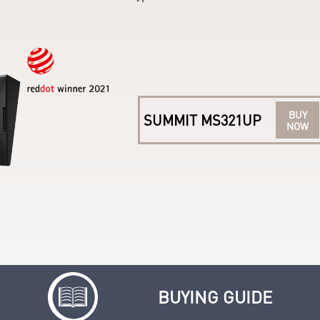
BUY
PRO AP241 11M
NOW
BUY
SUMMIT MS321UP
NOW
BUYING GUIDE