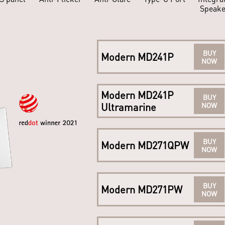
Speake
BUY
Modern AM241 11M
NOW
BUY
Modern MD241P
NOW
BUY
Modern AM271 11M
Modern MD241P
NOW
BUY
Ultramarine
NOW
Modern AM271P
BUY
11M
NOW
BUY
Modern MD271QPW
NOW
BUY
Modern AM242 11M
NOW
BUY
Modern MD271PW
NOW
PRO All-in-one PC