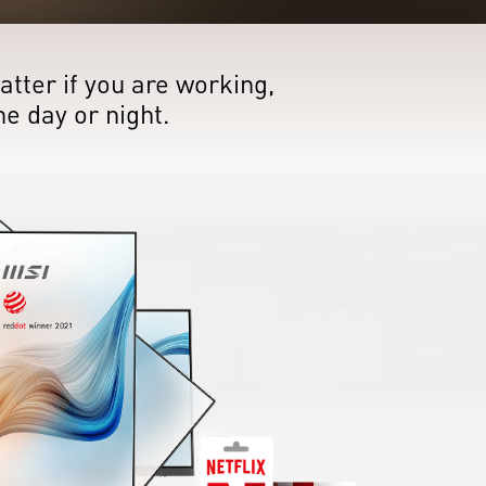
tter if you are working,
e day or night.