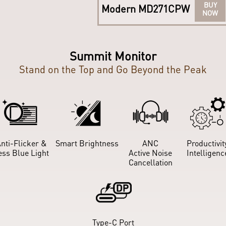
BUY
Modern MD271CPW
NOW
Summit Monitor
Stand on the Top and Go Beyond the Peak
W RPM
Slient Pro
Wi-Fi 6
Display Kit
Anti-Gl
upport
Cooling
Support
Displ
nti-Flicker &
Smart Brightness
ANC
Productivit
Anti-Flicker
ess Blue Light
Active Noise
Intelligenc
Technology
Cancellation
Type-C Port