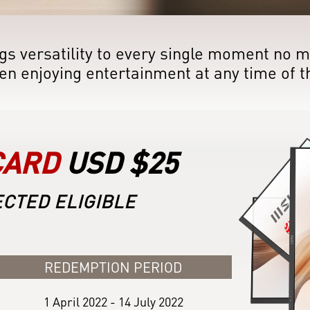
s versatility to every single moment no ma
ven enjoying entertainment at any time of th
CARD
USD $25
CTED ELIGIBLE
REDEMPTION PERIOD
1 April 2022 - 14 July 2022