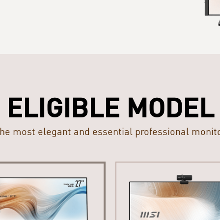
ELIGIBLE MODEL
he most elegant and essential professional monit