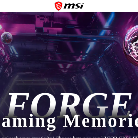
FORGE
aming Memori