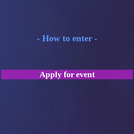
- How to enter -
Apply for event