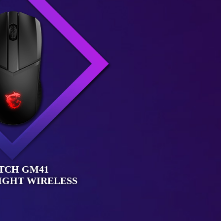
TCH GM41
IGHT WIRELESS