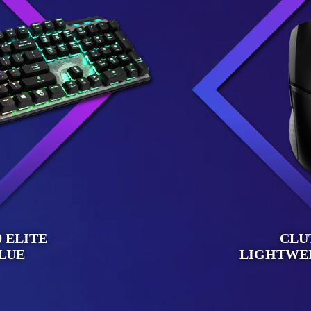
 ELITE
CLU
LUE
LIGHTWE