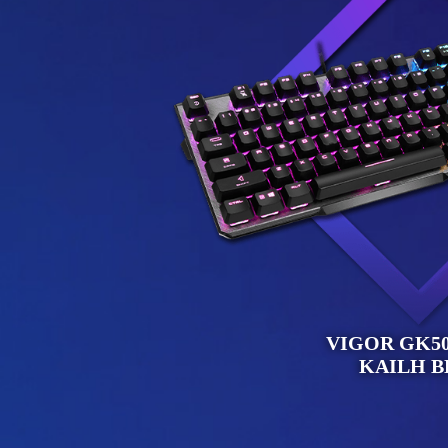
VIGOR GK50
KAILH B