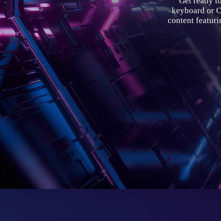
Get ready t
keyboard or
content featur