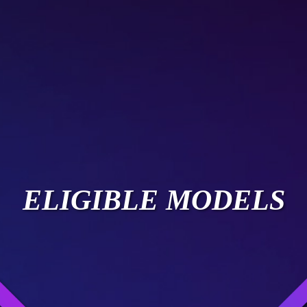
ELIGIBLE MODELS