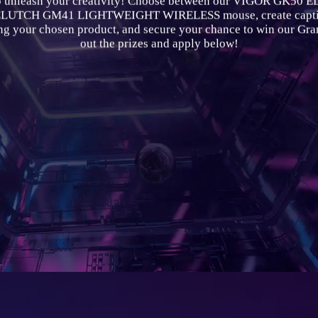
o unleash your creativity! Choose between our VIGOR GK50 
 CLUTCH GM41 LIGHTWEIGHT WIRELESS mouse, create captiv
ing your chosen product, and secure your chance to win our Gra
out the prizes and apply below!