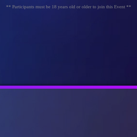
** Participants must be 18 years old or older to join this Event **