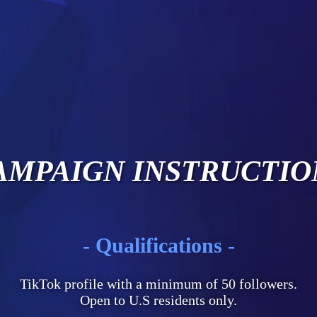
AMPAIGN INSTRUCTIO
- Qualifications -
TikTok profile with a minimum of 50 followers.
Open to U.S residents only.