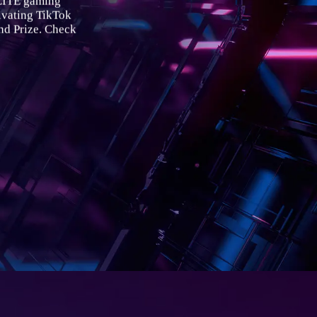
ELITE gaming
ating TikTok
nd Prize. Check