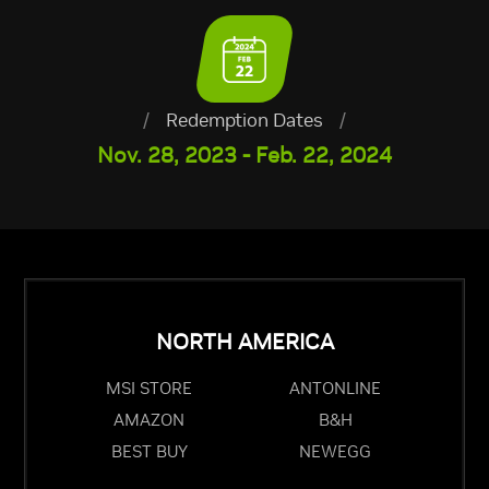
/
Redemption Dates
/
Nov. 28, 2023 - Feb. 22, 2024
NORTH AMERICA
MSI STORE
ANTONLINE
AMAZON
B&H
BEST BUY
NEWEGG