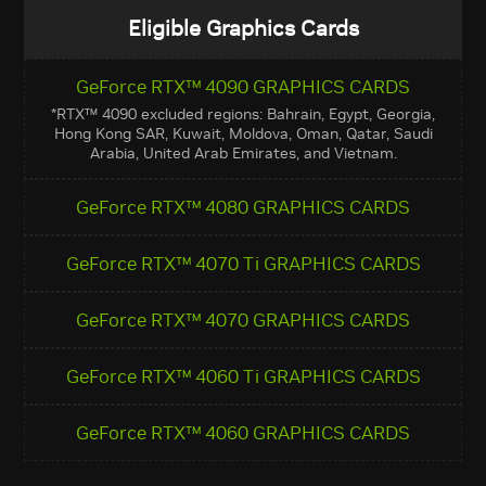
Eligible Graphics Cards
GeForce RTX™ 4090 GRAPHICS CARDS
*RTX™ 4090 excluded regions: Bahrain, Egypt, Georgia,
Hong Kong SAR, Kuwait, Moldova, Oman, Qatar, Saudi
Arabia, United Arab Emirates, and Vietnam.
GeForce RTX™ 4080 GRAPHICS CARDS
GeForce RTX™ 4070 Ti GRAPHICS CARDS
GeForce RTX™ 4070 GRAPHICS CARDS
GeForce RTX™ 4060 Ti GRAPHICS CARDS
GeForce RTX™ 4060 GRAPHICS CARDS