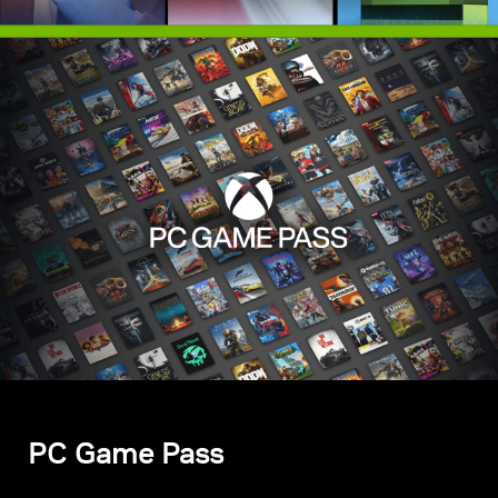
PC Game Pass