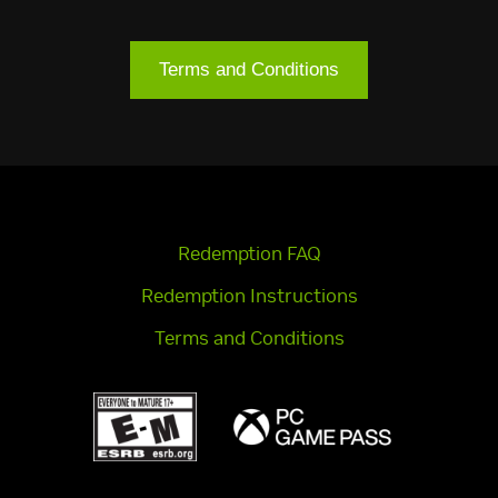
Terms and Conditions
Redemption FAQ
Redemption Instructions
Terms and Conditions