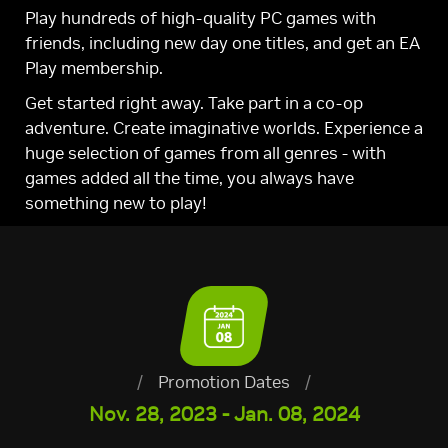
Play hundreds of high-quality PC games with
friends, including new day one titles, and get an EA
Play membership.
Get started right away. Take part in a co-op
adventure. Create imaginative worlds. Experience a
huge selection of games from all genres - with
games added all the time, you always have
something new to play!
/
Promotion Dates
/
Nov. 28, 2023 - Jan. 08, 2024