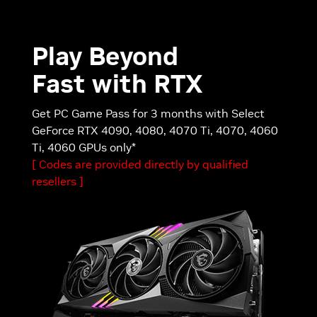
Play Beyond
Fast with RTX
Get PC Game Pass for 3 months with Select
GeForce RTX 4090, 4080, 4070 Ti, 4070, 4060
Ti, 4060 GPUs only*
[ Codes are provided directly by qualified
resellers ]