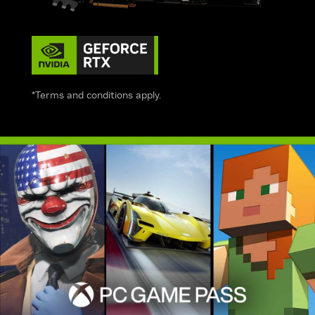
*Terms and conditions apply.