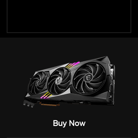
Buy Now