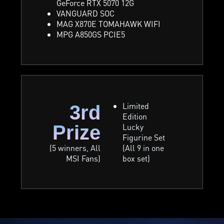
GeForce RTX 5070 12G
VANGUARD SOC
MAG X870E TOMAHAWK WIFI
MPG A850GS PCIE5
Limited
3rd
Edition
Prize
Lucky
Figurine Set
(5 winners, All
(All 9 in one
MSI Fans)
box set)