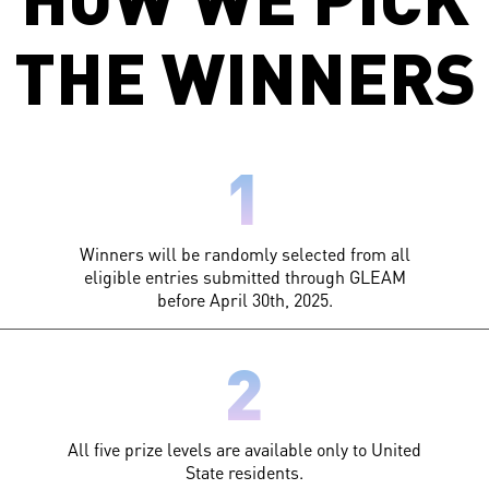
THE WINNERS
1
Winners will be randomly selected from all
eligible entries submitted through GLEAM
before April 30th, 2025.
2
All five prize levels are available only to United
State residents.