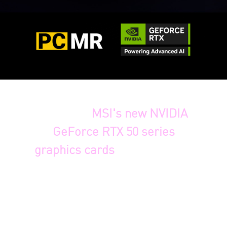
To celebrate the recent
launch of
MSI's new NVIDIA
GeForce RTX 50 series
graphics cards
, we're thrilled
to announce a graphics card
bundle with a special
surprise! We're introducing
our latest
VANGUARD