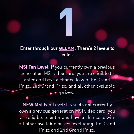
1
Enter through our
GLEAM
. There’s 2 levels to
enter.
MSI Fan Level:
If you currently own a previous
generation MSI video card, you are eligible to
enter and have a chance to win the Grand
Prize, 2nd Grand Prize, and all other available
prizes.
NEW MSI Fan Level:
If you do not currently
own a previous generation MSI video card, you
are eligible to enter and have a chance to win
all other available prizes, excluding the Grand
Prize and 2nd Grand Prize.