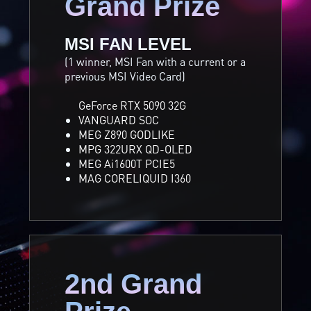
Grand Prize
MSI FAN LEVEL
(1 winner, MSI Fan with a current or a
previous MSI Video Card)
GeForce RTX 5090 32G
VANGUARD SOC
MEG Z890 GODLIKE
MPG 322URX QD-OLED
MEG Ai1600T PCIE5
MAG CORELIQUID I360
2nd Grand