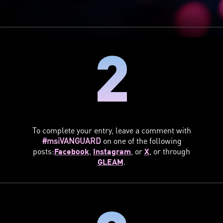
2
To complete your entry, leave a comment with
#msiVANGUARD
on one of the following
posts:
Facebook
,
Instagram
, or
X
, or through
GLEAM
.