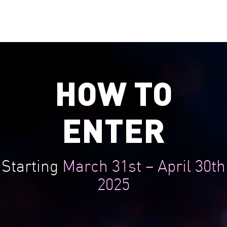
family envious.
HOW TO
ENTER
Starting
March 31st – April 30th
2025