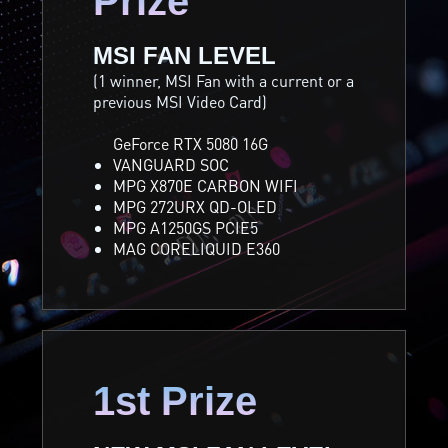
Prize
MSI FAN LEVEL
(1 winner, MSI Fan with a current or a
previous MSI Video Card)
GeForce RTX 5080 16G
VANGUARD SOC
MPG X870E CARBON WIFI
MPG 272URX QD-OLED
MPG A1250GS PCIE5
MAG CORELIQUID E360
1st Prize