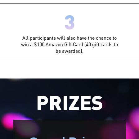
3
All participants will also have the chance to
win a $100 Amazon Gift Card (40 gift cards to
be awarded).
PRIZES