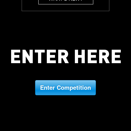
ENTER HERE
Enter Competition