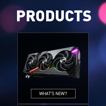
PRODUCTS