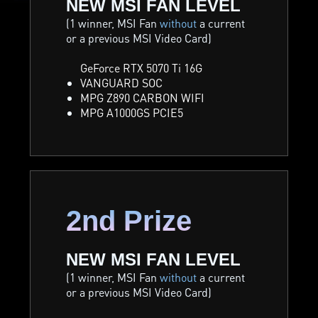
NEW MSI FAN LEVEL
(1 winner, MSI Fan
without
a current
or a previous MSI Video Card)
GeForce RTX 5070 Ti 16G
VANGUARD SOC
MPG Z890 CARBON WIFI
MPG A1000GS PCIE5
2nd Prize
NEW MSI FAN LEVEL
(1 winner, MSI Fan
without
a current
or a previous MSI Video Card)