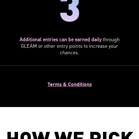
3
Additional entries can be earned daily
through
GLEAM or other entry points to increase your
chances.
Terms & Conditions
HOW WE PICK