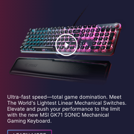
Ultra-fast speed—total game domination. Meet
The World's Lightest Linear Mechanical Switches.
Elevate and push your performance to the limit
with the new MSI GK71 SONIC Mechanical
Gaming Keyboard.