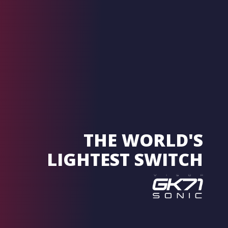
THE WORLD'S
LIGHTEST SWITCH