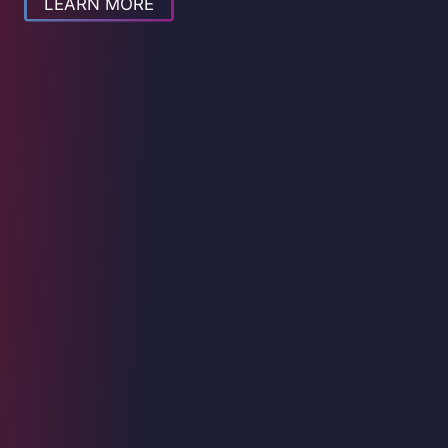
LEARN MORE