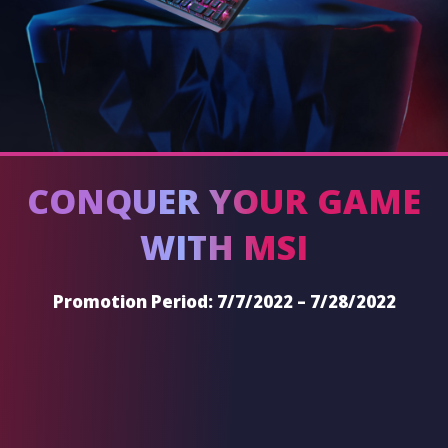
CONQUER YOUR GAME
WITH MSI
Promotion Period: 7/7/2022 – 7/28/2022