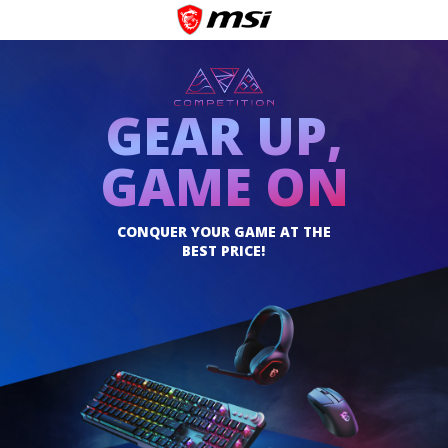
GEAR UP,
GAME ON
CONQUER YOUR GAME AT THE
BEST PRICE!