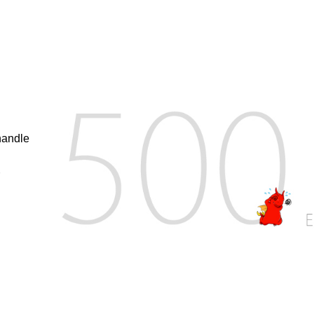
handle