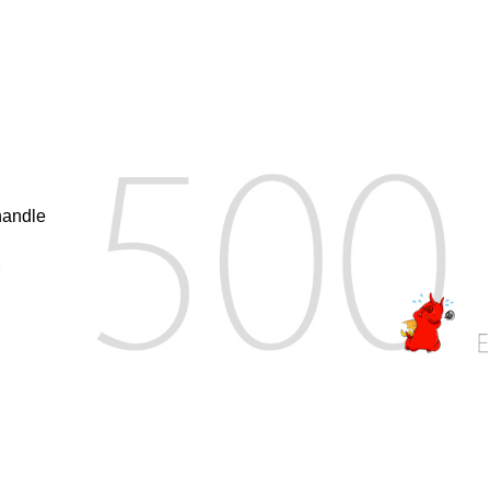
handle