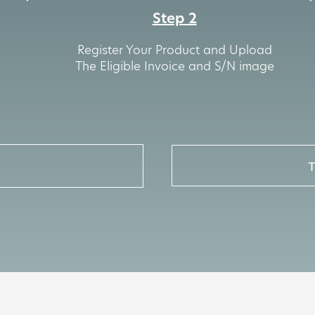
Step 2
Register Your Product and Upload
The Eligible Invoice and S/N image