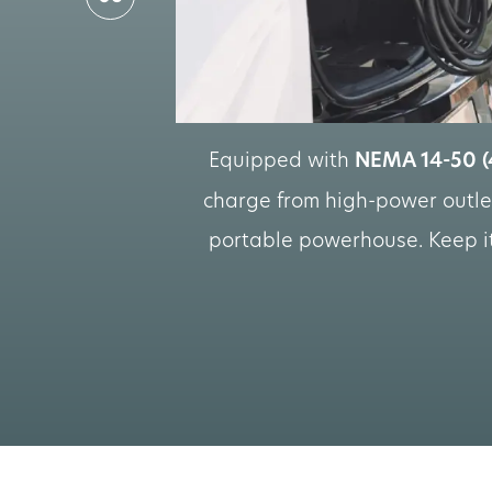
Equipped with
NEMA 14-50 (
charge from high-power outlet
portable powerhouse. Keep it 