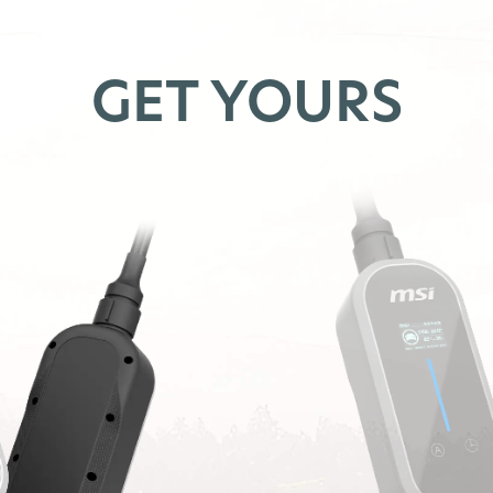
GET YOURS