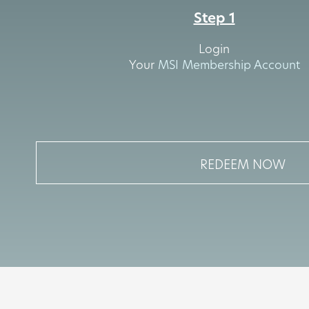
Step 1
Login
Your
MSI Membership Account
REDEEM NOW