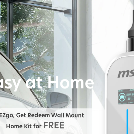
asy at Home
EZgo, Get Redeem Wall Mount
FREE
Home Kit for