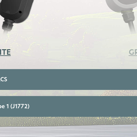
ITE
G
ACS
e 1 (J1772)