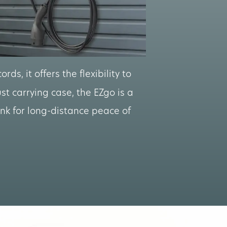
rds, it offers the flexibility to
t carrying case, the EZgo is a
unk for long-distance peace of