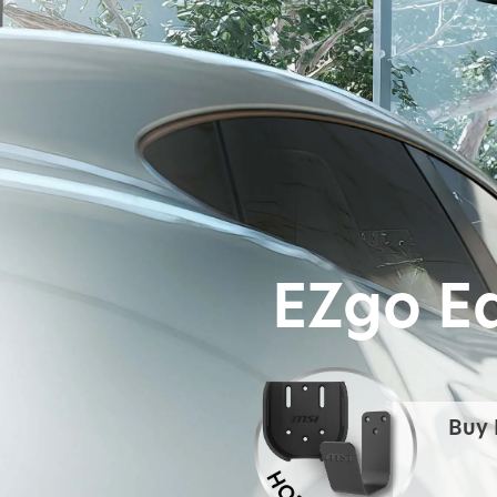
EZgo E
Buy 