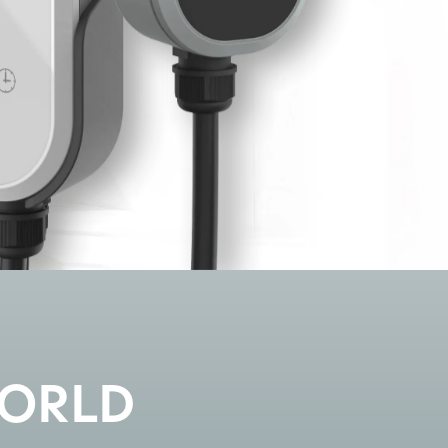
WORLD