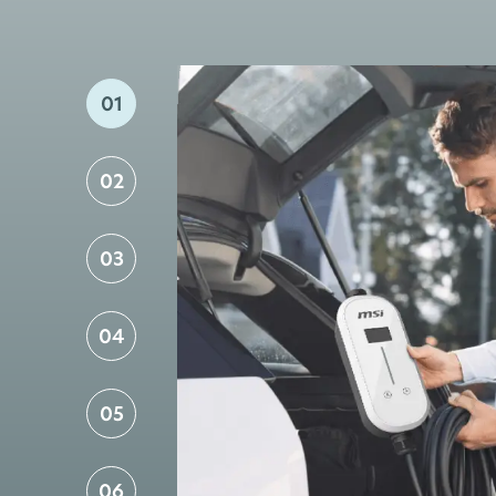
01
02
03
04
05
06