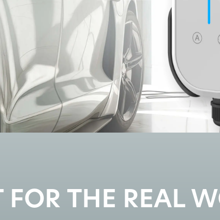
T FOR THE REAL 