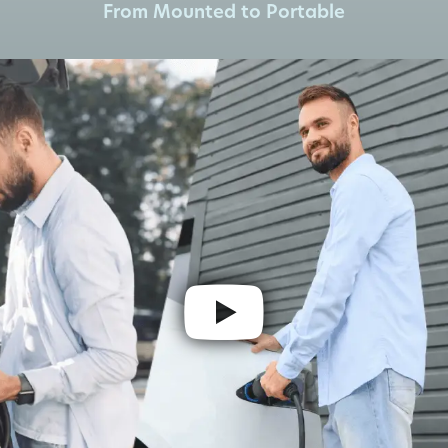
From Mounted to Portable