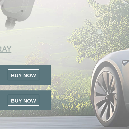
RAY
BUY NOW
BUY NOW