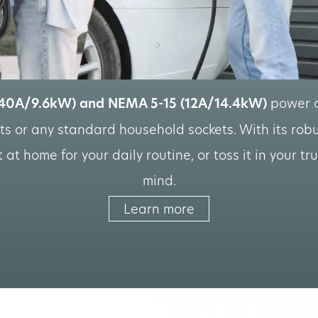
40A/9.6kW) and NEMA 5-15 (12A/14.4kW)
power co
s or any standard household sockets. With its robus
at home for your daily routine, or toss it in your tr
mind.
Learn more