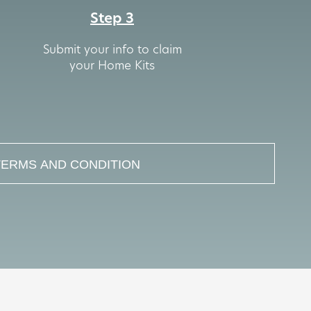
Step 3
Submit your info to claim
your Home Kits
TERMS AND CONDITION