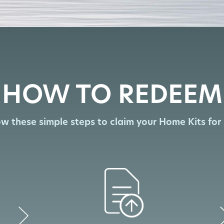
HOW TO REDEEM
ow these simple steps to claim your Home Kits for