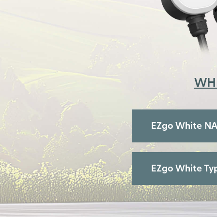
WH
EZgo White N
EZgo White Typ