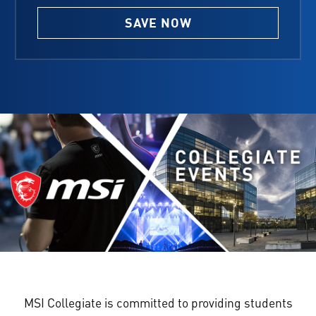
SAVE NOW
MSI Collegiate is committed to providing students