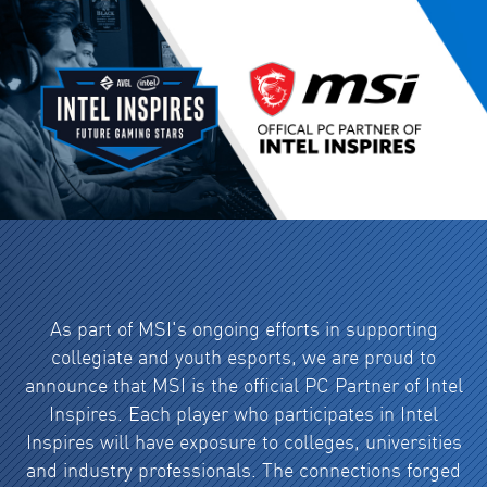
As part of MSI's ongoing efforts in supporting
collegiate and youth esports, we are proud to
announce that MSI is the official PC Partner of Intel
Inspires. Each player who participates in Intel
Inspires will have exposure to colleges, universities
and industry professionals. The connections forged