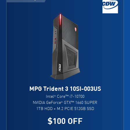
MPG Trident 3 10SI-003US
Intel
Core™ i7-10700
®
NVIDIA GeForce
GTX™ 1660 SUPER
®
1TB HDD + M.2 PCIE 512GB SSD
$100 OFF