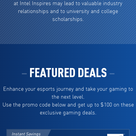
at Intel Inspires may lead to valuable industry
relationships and to university and college
scholarships.
FEATURED DEALS
Enhance your esports journey and take your gaming to
the next level.
Use the promo code below and get up to $100 on these
exclusive gaming deals.
Instant Savings