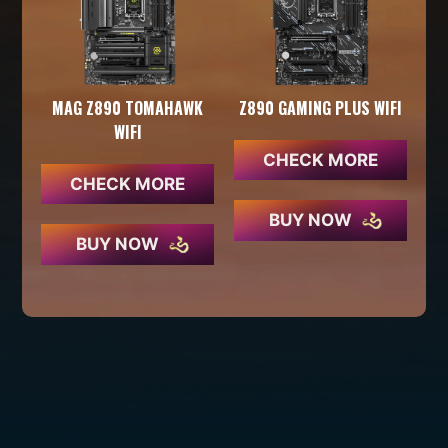
MAG Z890 TOMAHAWK
Z890 GAMING PLUS WIFI
WIFI
CHECK MORE
CHECK MORE
BUY NOW
BUY NOW