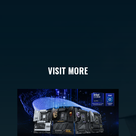
VISIT MORE