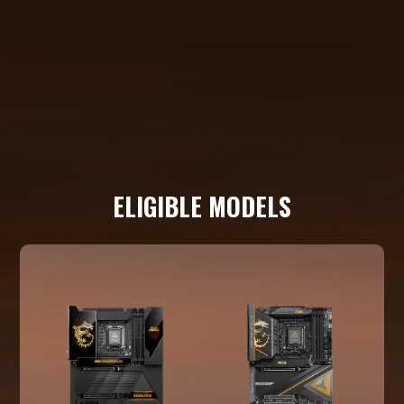
ELIGIBLE MODELS