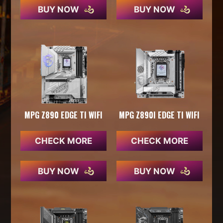
BUY NOW
BUY NOW
MPG Z890 EDGE TI WIFI
MPG Z890I EDGE TI WIFI
CHECK MORE
CHECK MORE
BUY NOW
BUY NOW