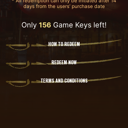
* All redemption can only be initiated after 14
days from the users’ purchase date
Only
Game Keys left!
156
HOW TO REDEEM
REDEEM NOW
TERMS AND CONDITIONS