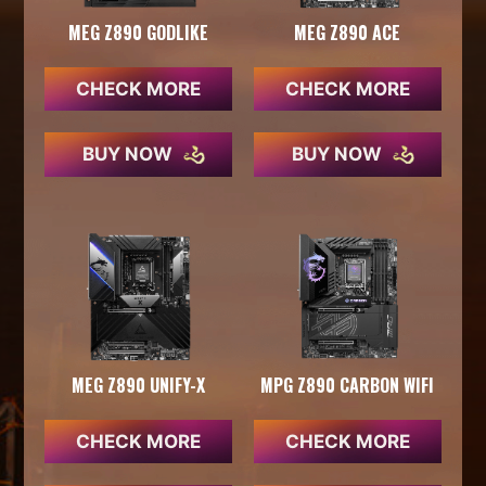
MEG Z890 GODLIKE
MEG Z890 ACE
CHECK MORE
CHECK MORE
BUY NOW
BUY NOW
MEG Z890 UNIFY-X
MPG Z890 CARBON WIFI
CHECK MORE
CHECK MORE