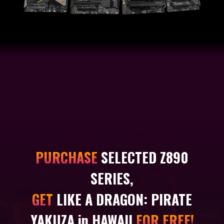
PURCHASE
SELECTED Z890
SERIES,
GET
LIKE A DRAGON: PIRATE
YAKUZA in HAWAII
FOR FREE!