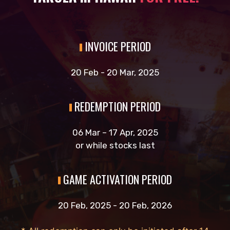
INVOICE PERIOD
20 Feb - 20 Mar, 2025
REDEMPTION PERIOD
06 Mar – 17 Apr, 2025
or while stocks last
GAME ACTIVATION PERIOD
20 Feb, 2025 - 20 Feb, 2026