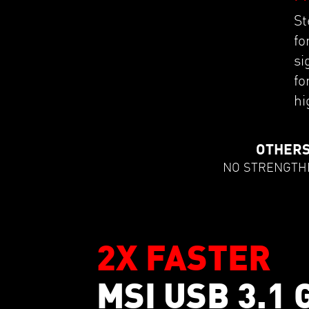
St
fo
si
fo
hi
OTHER
NO STRENGTH
2X FASTER
MSI USB 3.1 