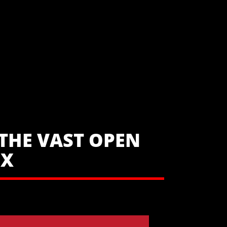
THE VAST OPEN
UX