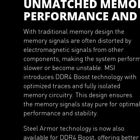
UNMATCHED MEMO
PERFORMANCE AND 
With traditional memory design the
memory signals are often distorted by
electromagnetic signals from other
components, making the system perfor
slower or become unstable. MSI
introduces DDR4 Boost technology with
optimized traces and fully isolated
memory circuitry. This design ensures
the memory signals stay pure for optima
performance and stability.
Steel Armor technology is now also
available for DDR4 Boost, offering better