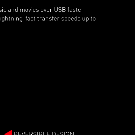
sic and movies over USB faster
ightning-fast transfer speeds up to
REVERSIBLE DESIGN