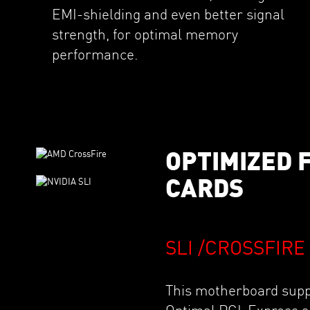
EMI-shielding and even better signal
strength, for optimal memory
performance.
OPTIMIZED 
CARDS
SLI /CROSSFIR
This motherboard suppo