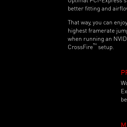
Optimal PCI-Express s
better fitting and airfl
That way, you can enjoy
highest framerate jum
when running an NVID
™
CrossFire
setup.
P
Wo
Ex
be
M