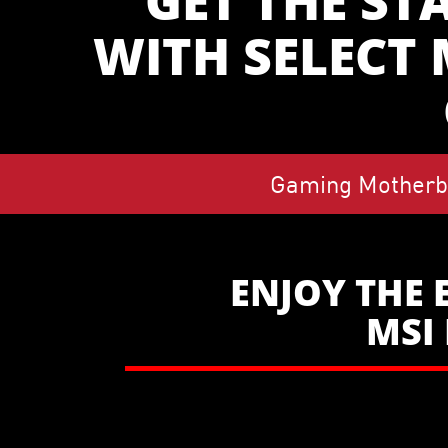
GET THE ST
WITH SELECT
Gaming Motherb
ENJOY THE 
MSI 