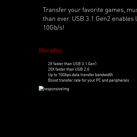
Transfer your favorite games, mu
than ever. USB 3.1 Gen2 enables l
10Gb/s!
Benefits
2X faster than USB 3.1 Gen1
20X faster than USB 2.0
Up to 10Gbps data transfer bandwidth
Boost transfer rate for your PC and peripherals