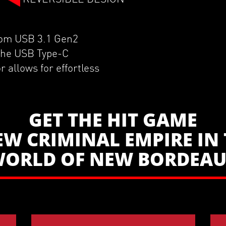
from USB 3.1 Gen2
 the USB Type-C
r allows for effortless
GET THE HIT GAME
EW CRIMINAL EMPIRE IN 
ORLD OF NEW BORDEA