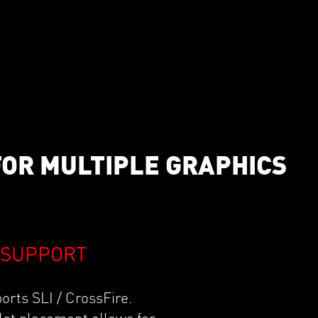
FOR MULTIPLE GRAPHICS
E SUPPORT
rts SLI / CrossFire.