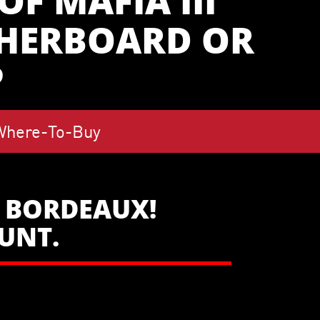
F MAFIA III
THERBOARD OR
P
Where-To-Buy
W BORDEAUX!
OUNT.