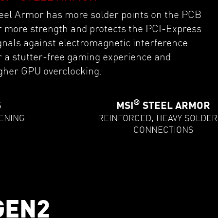
eel Armor has more solder points on the PCB
r more strength and protects the PCI-Express
gnals against electromagnetic interference
r a stutter-free gaming experience and
gher GPU overclocking.
®
S
MSI
STEEL ARMOR
ENING
REINFORCED, HEAVY SOLDE
CONNECTIONS
GEN2