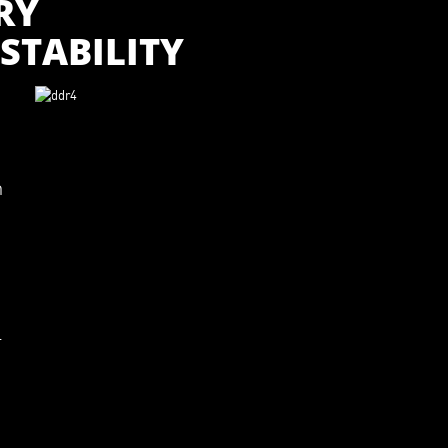
RY
STABILITY
m
l