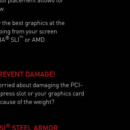
lot placement allows for
ow.
 the best graphics at the
ping from your screen
®
™
IA
SLI
or AMD
REVENT DAMAGE!
rried about damaging the PCI-
press slot or your graphics card
cause of the weight?
®
SI
STEEL ARMOR