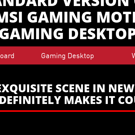
ANDARD VERSION O
 MSI GAMING MO
GAMING DESKTO
oard
Gaming Desktop
EXQUISITE SCENE IN NE
DEFINITELY MAKES IT C