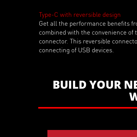
Type-C with reversible design
Get all the performance benefits 
combined with the convenience of
connector. This reversible connecto
connecting of USB devices.
BUILD YOUR N
W