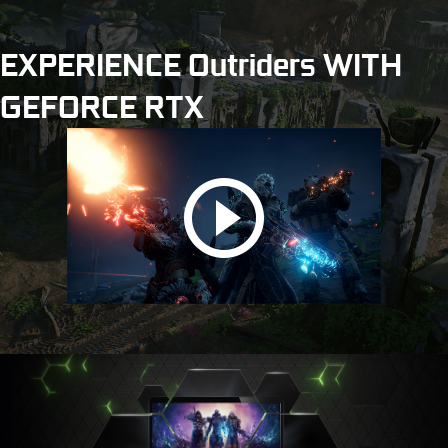
EXPERIENCE Outriders WITH
GEFORCE RTX