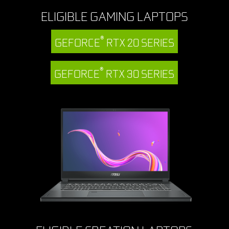
ELIGIBLE GAMING LAPTOPS
®
GEFORCE
RTX 20 SERIES
®
GEFORCE
RTX 30 SERIES