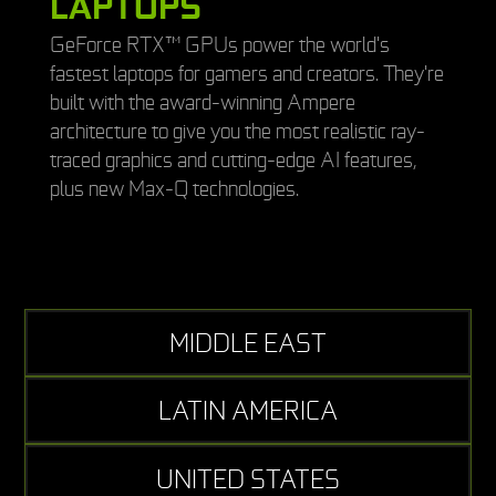
LAPTOPS
GeForce RTX™ GPUs power the world's
fastest laptops for gamers and creators. They're
built with the award-winning Ampere
architecture to give you the most realistic ray-
traced graphics and cutting-edge AI features,
plus new Max-Q technologies.
MIDDLE EAST
LATIN AMERICA
UNITED STATES