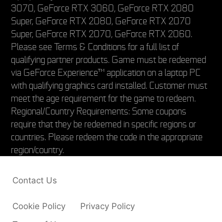
3070, GeForce RTX 3060, GeForce RTX 2080
Super, GeForce RTX 2080, GeForce RTX 2070
Super, GeForce RTX 2070, GeForce RTX 2060.
Please see Terms & Conditions for a full list of
qualifying partner products. Game must be redeemed
via GeForce Experience™ application on a laptop PC
with qualifying graphics card installed. Customer must
meet the age requirement for the game to redeem.
Regional/Country Requirements: Some coupons
require that they be redeemed in specific regions or
countries. Please redeem the code in the appropriate
region/country.
Contact Us
Cookie Policy
Privacy Policy