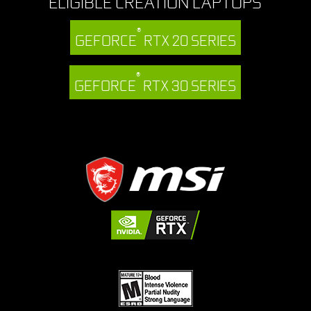
ELIGIBLE CREATION LAPTOPS
®
GEFORCE
RTX 20 SERIES
®
GEFORCE
RTX 30 SERIES