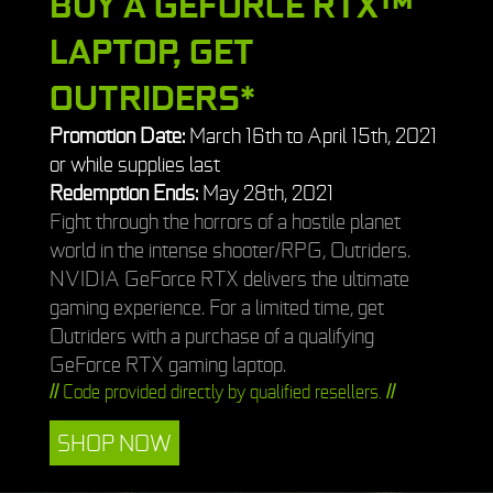
BUY A GEFORCE RTX™
LAPTOP, GET
OUTRIDERS*
Promotion Date:
March 16th to April 15th, 2021
or while supplies last
Redemption Ends:
May 28th, 2021
Fight through the horrors of a hostile planet
world in the intense shooter/RPG, Outriders.
NVIDIA GeForce RTX delivers the ultimate
gaming experience. For a limited time, get
Outriders with a purchase of a qualifying
GeForce RTX gaming laptop.
//
Code provided directly by qualified resellers.
//
SHOP NOW