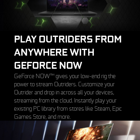
PLAY OUTRIDERS FROM
ANYWHERE WITH
GEFORCE NOW
GeForce NOW™ gives your low-end rig the
power to stream Outriders. Customize your
Outrider and drop in across all your devices,
streaming from the cloud. Instantly play your
existing PC library from stores like Steam, Epic
Games Store, and more.