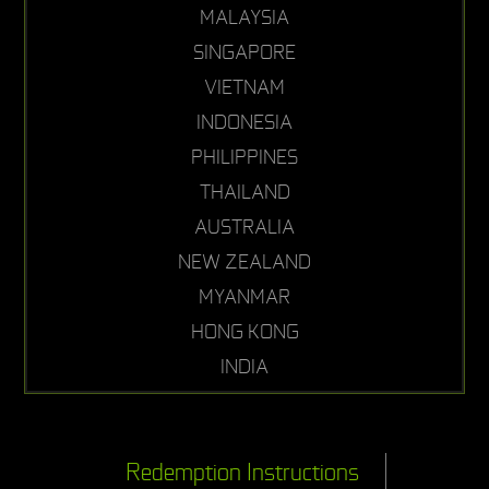
MALAYSIA
SINGAPORE
VIETNAM
INDONESIA
PHILIPPINES
THAILAND
AUSTRALIA
NEW ZEALAND
MYANMAR
HONG KONG
INDIA
Redemption Instructions