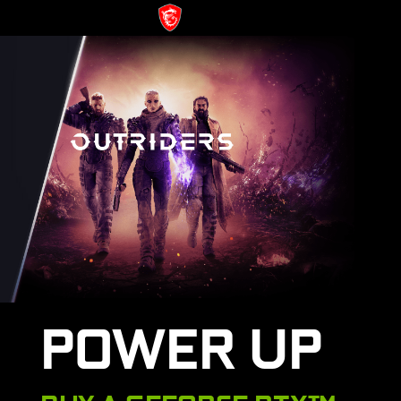
POWER UP