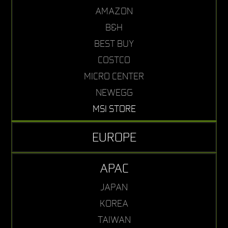
AMAZON
B&H
BEST BUY
COSTCO
MICRO CENTER
NEWEGG
MSI STORE
EUROPE
APAC
JAPAN
KOREA
TAIWAN