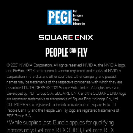
© 2021 NVIDIA Corporation. All rights reserved. NVIDIA, the NVIDIA logo,
and GeForce RTX are trademarks and/or registered trademarks of NVIDIA
Corporation in the U.S. and other countries. Other company and product
names may be trademarks of the respective companies with which they are
associated. OUTRIDERS © 2021 Square Enix Limited. All rights reserved.
Developed by PCF Group S.A. SQUARE ENIX and the SQUARE ENIX logo
are registered trademarks or trademarks of Square Enix Holdings Co., Ltd.
OUTRIDERS is a registered trademark or trademark of Square Enix Ltd.
People Can Fly and the People Can Fly logo are registered trademarks of
PCF Group S.A.
*While supplies last. Bundle applies for qualifying
laptops only: GeForce RTX 3080, GeForce RTX