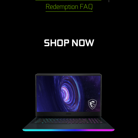
Redemption FAQ
SHOP NOW