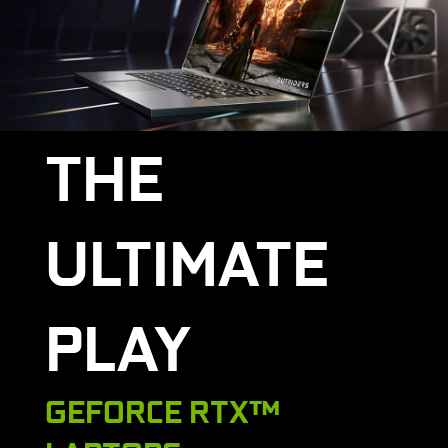
THE
ULTIMATE
PLAY
GEFORCE RTX™