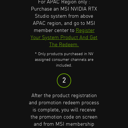
Purchase an
Purchase an
For APAC Region only :
NVIDIA RTX
NVIDIA RTX
Purchase an MSI NVIDIA RTX
Studio System
Studio System
from a
from a
Studio system from above
participating retailer.
participating retailer.
APAC region, and go to MSI
* Only products purchased in NV
* Only products purchased in NV
member center to
Register
assigned consumer channels are
assigned consumer channels are
Your System Product And Get
included.
included.
Find More Program Detail.
Find More Program Detail.
The Redeem.
* Only products purchased in NV
2
2
assigned consumer channels are
included.
Request from the participating
Request from the participating
2
retailer for your promotion
retailer for your promotion
code, then download
code, then download
GeForce
GeForce
After the product registration
Experience
Experience
and create a new
and create a new
and promotion redeem process
account or log in to an existing
account or log in to an existing
is complete, you will receive
one.
one.
the promotion code on screen
and from MSI membership
3
3