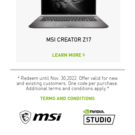
MSI CREATOR Z17
LEARN MORE
* Redeem until Nov. 30,2022. Offer valid for new
and existing customers. One code per purchase.
Additional terms and conditions apply.*
TERMS AND CONDITIONS