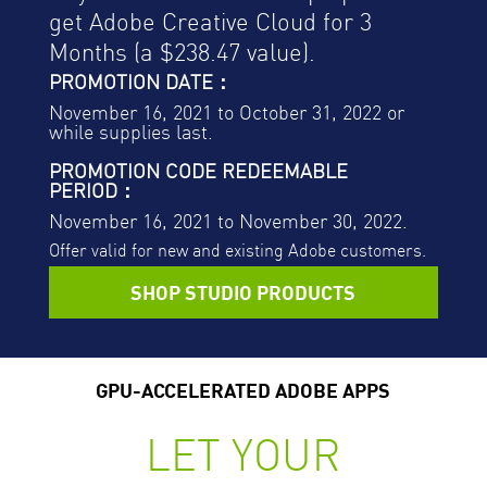
get Adobe Creative Cloud for 3
Months (a $238.47 value).
PROMOTION DATE：
November 16, 2021 to October 31, 2022 or
while supplies last.
PROMOTION CODE REDEEMABLE
PERIOD：
November 16, 2021 to November 30, 2022.
Offer valid for new and existing Adobe customers.
SHOP STUDIO PRODUCTS
GPU-ACCELERATED ADOBE APPS
LET YOUR