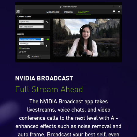
NVIDIA BROADCAST
Full Stream Ahead
The NVIDIA Broadcast app takes
livestreams, voice chats, and video
conference calls to the next level with AI-
enhanced effects such as noise removal and
auto frame. Broadcast your best self, even