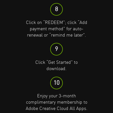
9
9
8
Click “Get Started” to
Click “Get Started” to
Click on “REDEEM”; click “Add
download.
download.
payment method” for auto-
renewal or “remind me later”.
10
10
9
Enjoy your 3-month
Enjoy your 3-month
complimentary membership to
complimentary membership to
Click “Get Started” to
Adobe Creative Cloud All Apps.
Adobe Creative Cloud All Apps.
download.
10
Enjoy your 3-month
complimentary membership to
Adobe Creative Cloud All Apps.