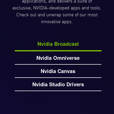
applications, and delivers a suite of
exclusive, NVIDIA-developed apps and tools.
Check out and unwrap some of our most
innovative apps.
Nvidia Broadcast
Nvidia Omniverse
Nvidia Canvas
Nvidia Studio Drivers