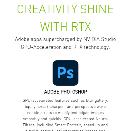
CREATIVITY SHINE
WITH RTX
Adobe apps supercharged by NVIDIA Studio
GPU-Acceleration and RTX technology.
ADOBE PHOTOSHOP
GPU-accelerated features such as blur gallery,
liquify, smart sharpen, and perspective warp
enable artists to modify and adjust images
smoothly and quickly. GPU-accelerated Neural
Filters, including Smart Portrait, speed up and
simplify complex adjustments to images and