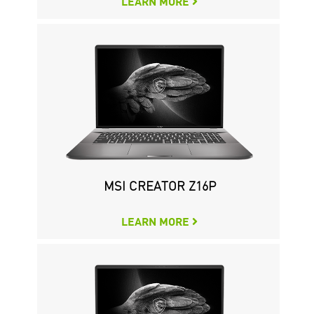
LEARN MORE
MSI CREATOR Z16P
LEARN MORE