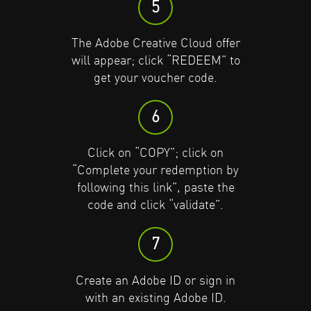
5
Click on “COPY”; click on
Click on “COPY”; click on
The Adobe Creative Cloud offer
“Complete your redemption by
“Complete your redemption by
will appear; click “REDEEM” to
following this link”, paste the
following this link”, paste the
get your voucher code.
code and click “validate”.
code and click “validate”.
6
7
7
Click on “COPY”; click on
Create an Adobe ID or sign in
Create an Adobe ID or sign in
“Complete your redemption by
with an existing Adobe ID.
with an existing Adobe ID.
following this link”, paste the
code and click “validate”.
8
8
7
Click on “REDEEM”; click “Add
Click on “REDEEM”; click “Add
payment method” for auto-
payment method” for auto-
Create an Adobe ID or sign in
renewal or “remind me later”.
renewal or “remind me later”.
with an existing Adobe ID.