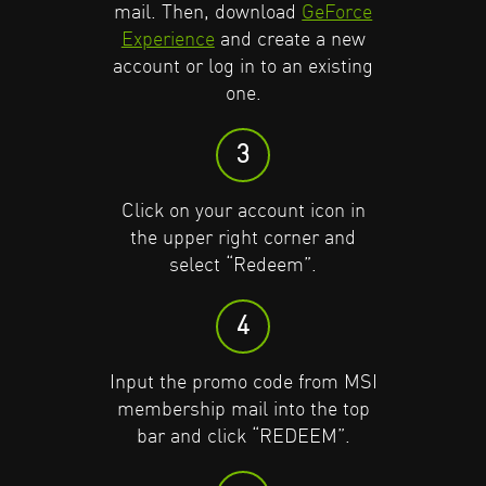
mail. Then, download
GeForce
Experience
and create a new
Click on your account icon in
Click on your account icon in
account or log in to an existing
the upper right corner and
the upper right corner and
one.
select “Redeem”.
select “Redeem”.
3
4
4
Click on your account icon in
Input the promo code into the
Input the promo code into the
the upper right corner and
top bar and click “REDEEM”.
top bar and click “REDEEM”.
select “Redeem”.
5
5
4
The Adobe Creative Cloud offer
The Adobe Creative Cloud offer
Input the promo code from MSI
will appear; click “REDEEM” to
will appear; click “REDEEM” to
membership mail into the top
get your voucher code.
get your voucher code.
bar and click “REDEEM”.
6
6