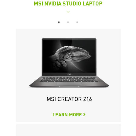
MSI NVIDIA STUDIO LAPTOP
M
WS76 MOBILE WORKSTATION
CREATOR P100A 11TH
MSI CREATOR Z16
LEARN MORE
LEARN MORE
LEARN MORE