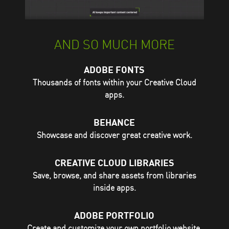
AND SO MUCH MORE
ADOBE FONTS
Thousands of fonts within your Creative Cloud
apps.
BEHANCE
Showcase and discover great creative work.
CREATIVE CLOUD LIBRARIES
Save, browse, and share assets from libraries
inside apps.
ADOBE PORTFOLIO
Create and customize your own portfolio website.