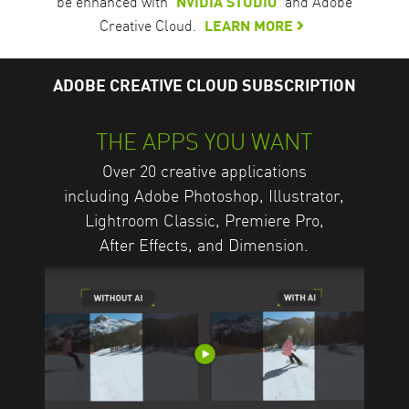
be enhanced with
NVIDIA STUDIO
and Adobe
Creative Cloud.
LEARN MORE
ADOBE CREATIVE CLOUD SUBSCRIPTION
THE APPS YOU WANT
Over 20 creative applications
including Adobe Photoshop, Illustrator,
Lightroom Classic, Premiere Pro,
After Effects, and Dimension.