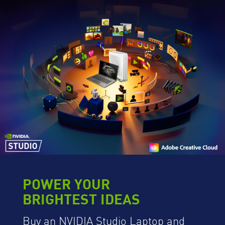
POWER YOUR
BRIGHTEST IDEAS
Buy an NVIDIA Studio Laptop and