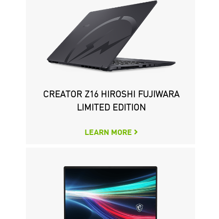
CREATOR Z16 HIROSHI FUJIWARA
WS66 MOBILE WORKSTATION
CREATOR P100X 11TH
LIMITED EDITION
LEARN MORE
LEARN MORE
LEARN MORE