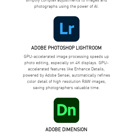
photographs using the power of AI.
ADOBE PHOTOSHOP LIGHTROOM
GPU-accelerated image processing speeds up
photo editing, especially on 4K displays. GPU-
accelerated features like Enhance Details,
powered by Adobe Sensei, automatically refines
color detail of high resolution RAW images,
saving photographers valuable time.
ADOBE DIMENSION