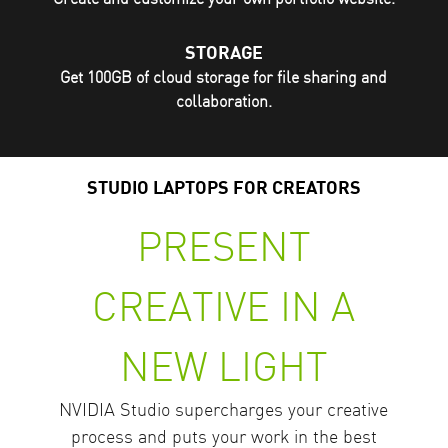
STORAGE
Get 100GB of cloud storage for file sharing and
collaboration.
STUDIO LAPTOPS FOR CREATORS
PRESENT
CREATIVE IN A
NEW LIGHT
NVIDIA Studio supercharges your creative
process and puts your work in the best