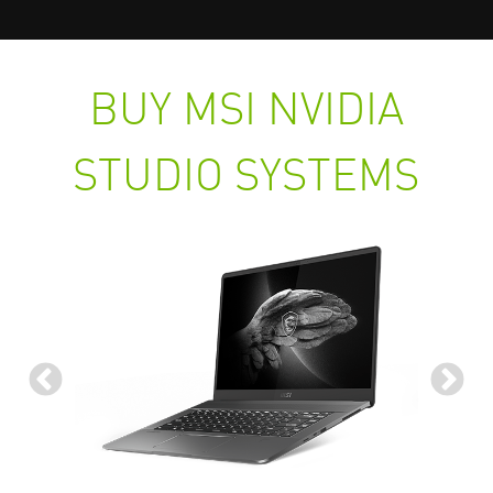
BUY MSI NVIDIA
STUDIO SYSTEMS