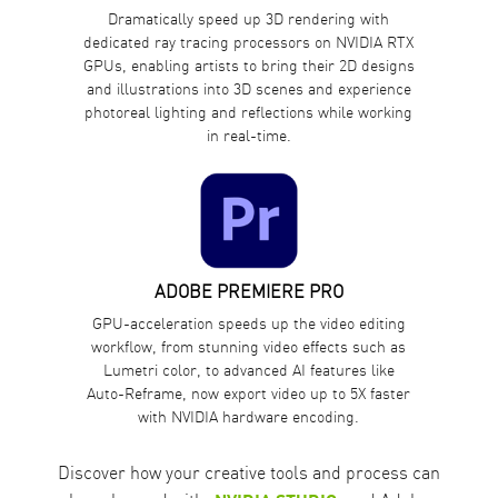
Dramatically speed up 3D rendering with
dedicated ray tracing processors on NVIDIA RTX
GPUs, enabling artists to bring their 2D designs
and illustrations into 3D scenes and experience
photoreal lighting and reflections while working
in real-time.
ADOBE PREMIERE PRO
GPU-acceleration speeds up the video editing
workflow, from stunning video effects such as
Lumetri color, to advanced AI features like
Auto-Reframe, now export video up to 5X faster
with NVIDIA hardware encoding.
Discover how your creative tools and process can