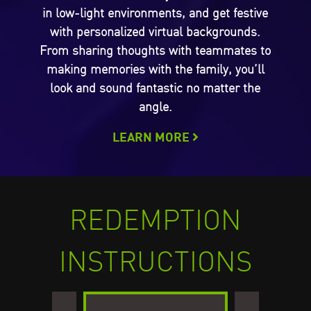
in low-light environments, and get festive
with personalized virtual backgrounds.
From sharing thoughts with teammates to
making memories with the family, you’ll
look and sound fantastic no matter the
angle.
LEARN MORE
REDEMPTION
INSTRUCTIONS