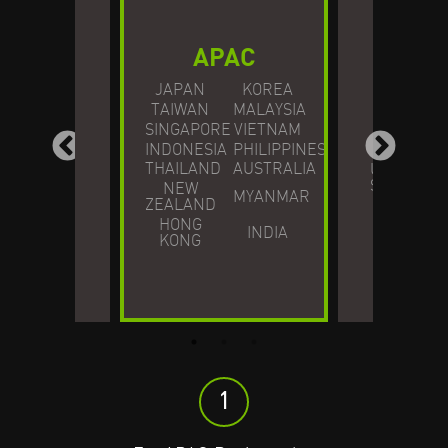
APAC
JAPAN
KOREA
NO
TAIWAN
MALAYSIA
SINGAPORE
VIETNAM
AME
ROPE
INDONESIA
PHILIPPINES
THAILAND
AUSTRALIA
UNITED
STATES
NEW
MYANMAR
ZEALAND
HONG
INDIA
KONG
1
1
1