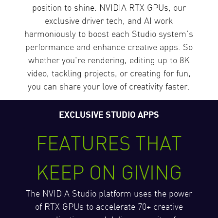
position to shine. NVIDIA RTX GPUs, our
exclusive driver tech, and AI work
harmoniously to boost each Studio system’s
performance and enhance creative apps. So
whether you're rendering, editing up to 8K
video, tackling projects, or creating for fun,
you can share your love of creativity faster.
EXCLUSIVE STUDIO APPS
FEATURES THAT
KEEP ON GIVING
The NVIDIA Studio platform uses the power
of RTX GPUs to accelerate 70+ creative