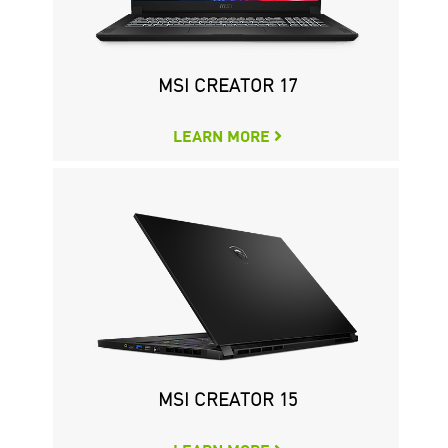
CREATOR P50 11TH
MSI CREATOR 17
LEARN MORE
LEARN MORE
MSI CREATOR 15