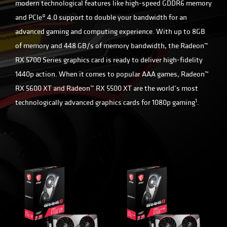
modern technological features like high-speed GDDR6 memory
and PCIe® 4.0 support to double your bandwidth for an
advanced gaming and computing experience. With up to 8GB
of memory and 448 GB/s of memory bandwidth, the Radeon™
RX 5700 Series graphics card is ready to deliver high-fidelity
1440p action. When it comes to popular AAA games, Radeon™
RX 5600 XT and Radeon™ RX 5500 XT are the world’s most
1
technologically advanced graphics cards for 1080p gaming
.