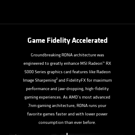
Game Fidelity Accelerated
Groundbreaking RDNA architecture was
engineered to greatly enhance MSI Radeon™ RX
5000 Series graphics card features like Radeon
2
Image Sharpening
and FidelityFX for maximum
performance and jaw-dropping, high-fidelity
gaming experiences. As AMD’s most advanced
7nm gaming architecture, RDNA runs your
favorite games faster and with lower power
consumption than ever before.