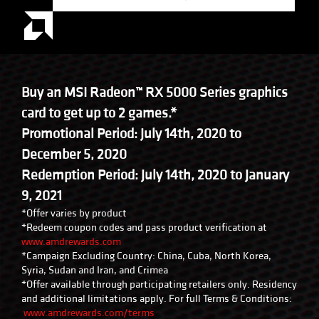
Buy an MSI Radeon™ RX 5000 Series graphics
card to get up to 2 games.*
Promotional Period: July 14th, 2020 to
December 5, 2020
Redemption Period: July 14th, 2020 to January
9, 2021
*Offer varies by product
*Redeem coupon codes and pass product verification at
www.amdrewards.com
*Campaign Excluding Country: China, Cuba, North Korea,
Syria, Sudan and Iran, and Crimea
*Offer available through participating retailers only. Residency
and additional limitations apply. For full Terms & Conditions:
www.amdrewards.com/terms