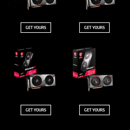
GET YOURS
GET YOURS
GET YOURS
GET YOURS