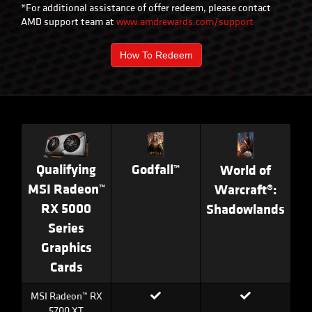
*For additional assistance of offer redeem, please contact
AMD support team at
www.amdrewards.com/support
How To Redeem
Godfall™
Qualifying
World of
MSI Radeon™
Warcraft®:
RX 5000
Shadowlands
Series
Graphics
Cards
MSI Radeon™ RX
5700 XT