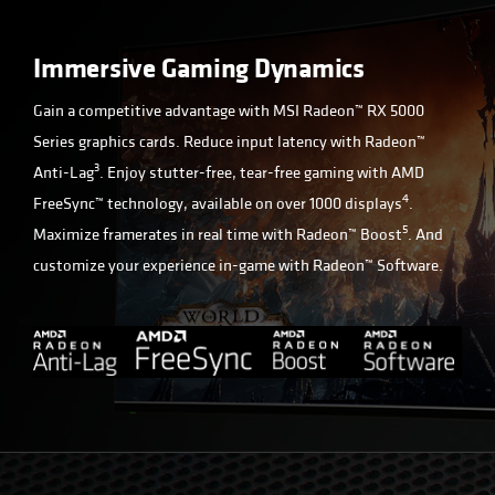
Immersive Gaming Dynamics
Gain a competitive advantage with MSI Radeon™ RX 5000
Series graphics cards. Reduce input latency with Radeon™
3
Anti-Lag
. Enjoy stutter-free, tear-free gaming with AMD
4
FreeSync™ technology, available on over 1000 displays
.
5
Maximize framerates in real time with Radeon™ Boost
. And
customize your experience in-game with Radeon™ Software.