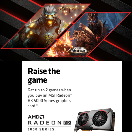
Raise the
game
Get up to 2 games when
you buy an MSI Radeon™
RX 5000 Series graphics
card.*