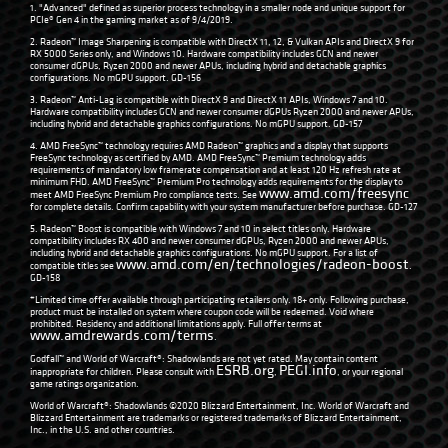
1. "Advanced" defined as superior process technology in a smaller node and unique support for
PCIe® Gen 4 in the gaming market as of 9/4/2019.
2. Radeon™ Image Sharpening is compatible with DirectX 11, 12, & Vulkan APIs and DirectX 9 for
RX 5000 Series only, and Windows 10. Hardware compatibility includes GCN and newer
consumer dGPUs, Ryzen 2000 and newer APUs, including hybrid and detachable graphics
configurations. No mGPU support. GD-156
3. Radeon™ Anti-Lag is compatible with DirectX 9 and DirectX 11 APIs, Windows 7 and 10.
Hardware compatibility includes GCN and newer consumer dGPUs Ryzen 2000 and newer APUs,
including hybrid and detachable graphics configurations. No mGPU support. GD-157
4. AMD FreeSync™ technology requires AMD Radeon™ graphics and a display that supports
FreeSync technology as certified by AMD. AMD FreeSync™ Premium technology adds
requirements of mandatory low framerate compensation and at least 120 Hz refresh rate at
minimum FHD. AMD FreeSync™ Premium Pro technology adds requirements for the display to
www.amd.com/freesync
meet AMD FreeSync Premium Pro compliance tests. See
for complete details. Confirm capability with your system manufacturer before purchase. GD-127
5. Radeon™ Boost is compatible with Windows 7 and 10 in select titles only. Hardware
compatibility includes RX 400 and newer consumer dGPUs, Ryzen 2000 and newer APUs,
including hybrid and detachable graphics configurations. No mGPU support. For a list of
www.amd.com/en/technologies/radeon-boost
compatible titles see
.
GD-158
*Limited time offer available through participating retailers only. 18+ only. Following purchase,
product must be installed on system where coupon code will be redeemed. Void where
prohibited. Residency and additional limitations apply. Full offer terms at
www.amdrewards.com/terms
.
Godfall™ and World of Warcraft®: Shadowlands are not yet rated. May contain content
ESRB.org
PEGI.info
inappropriate for children. Please consult with
,
, or your regional
game ratings organization.
World of Warcraft®: Shadowlands ©2020 Blizzard Entertainment, Inc. World of Warcraft and
Blizzard Entertainment are trademarks or registered trademarks of Blizzard Entertainment,
Inc., in the U.S. and other countries.