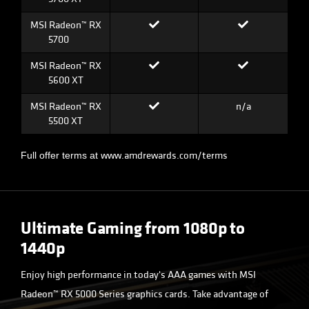
MSI Radeon™ RX
5700
MSI Radeon™ RX
5600 XT
MSI Radeon™ RX
n/a
5500 XT
www.amdrewards.com/terms
Full offer terms at
Ultimate Gaming from 1080p to
1440p
Enjoy high performance in today's AAA games with MSI
Radeon™ RX 5000 Series graphics cards. Take advantage of