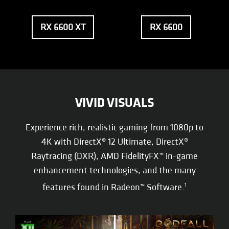
RX 6600 XT
RX 6600
VIVID VISUALS
Experience rich, realistic gaming from 1080p to
4K with DirectX® 12 Ultimate, DirectX®
Raytracing (DXR), AMD FidelityFX™ in-game
enhancement technologies, and the many
features found in Radeon™ Software.
1