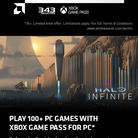
*18+. Limited time offer. Limitations apply. For full Terms & Conditions:
www.amdrewards.com/terms.
PLAY 100+ PC GAMES WITH
XBOX GAME PASS FOR PC*