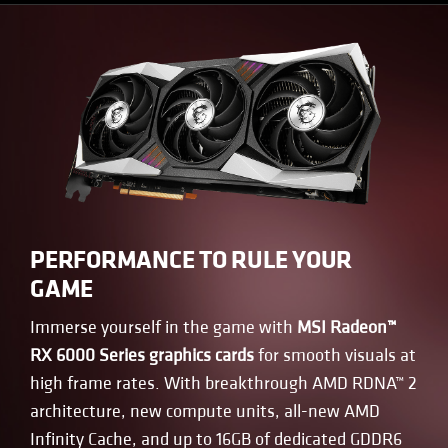
PERFORMANCE TO RULE YOUR
GAME
Immerse yourself in the game with
MSI Radeon™
RX 6000 Series graphics cards
for smooth visuals at
high frame rates. With breakthrough AMD RDNA™ 2
architecture, new compute units, all-new AMD
Infinity Cache, and up to 16GB of dedicated GDDR6