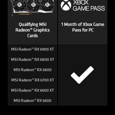
Qualifying MSI
1 Month of Xbox Game
Radeon™ Graphics
Pass for PC
Cards
MSI Radeon™ RX 6900 XT
MSI Radeon™ RX 6800 XT
MSI Radeon™ RX 6800
MSI Radeon™ RX 6700 XT
MSI Radeon™ RX 6600 XT
MSI Radeon™ RX 6600