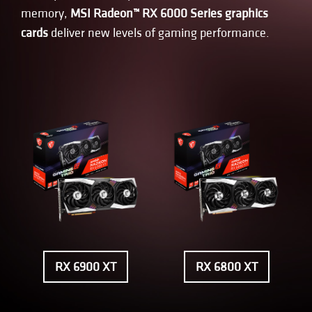
memory,
MSI Radeon™ RX 6000 Series graphics
cards
deliver new levels of gaming performance.
RX 6900 XT
RX 6800 XT