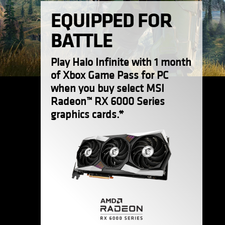
EQUIPPED FOR
BATTLE
Play Halo Infinite with 1 month
of Xbox Game Pass for PC
when you buy select MSI
Radeon™ RX 6000 Series
graphics cards.*