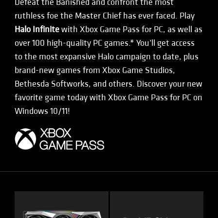
Defeat the Banished and confront the most
ruthless foe the Master Chief has ever faced. Play
Halo Infinite
with Xbox Game Pass for PC, as well as
over 100 high-quality PC games.* You’ll get access
to the most expansive Halo campaign to date, plus
brand-new games from Xbox Game Studios,
Bethesda Softworks, and others. Discover your new
favorite game today with Xbox Game Pass for PC on
Windows 10/11!