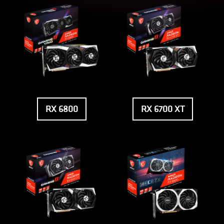
RX 6800
RX 6700 XT