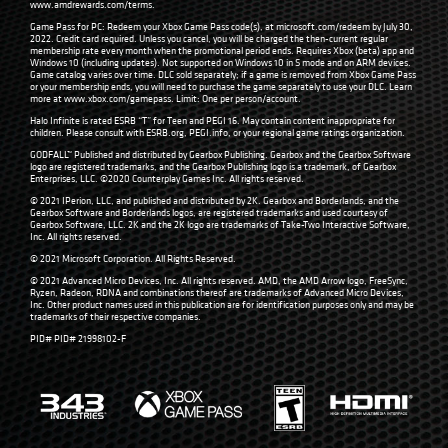
www.amdrewards.com/terms
.
Game Pass for PC: Redeem your Xbox Game Pass code(s), at microsoft.com/redeem by July 30,
2022. Credit card required. Unless you cancel, you will be charged the then-current regular
membership rate every month when the promotional period ends. Requires Xbox (beta) app and
Windows 10 (including updates). Not supported on Windows 10 in S mode and on ARM devices.
Game catalog varies over time. DLC sold separately; if a game is removed from Xbox Game Pass
or your membership ends, you will need to purchase the game separately to use your DLC. Learn
more at
www.xbox.com/gamepass
. Limit: One per person/account.
Halo Infinite is rated ESRB “T” for Teen and PEGI 16. May contain content inappropriate for
children. Please consult with
ESRB.org
,
PEGI.info
, or your regional game ratings organization.
GODFALL™ Published and distributed by Gearbox Publishing. Gearbox and the Gearbox Software
logo are registered trademarks, and the Gearbox Publishing logo is a trademark, of Gearbox
Enterprises, LLC. ©2020 Counterplay Games Inc. All rights reserved.
© 2021 IPerion, LLC, and published and distributed by 2K. Gearbox and Borderlands, and the
Gearbox Software and Borderlands logos, are registered trademarks and used courtesy of
Gearbox Software, LLC. 2K and the 2K logo are trademarks of Take-Two Interactive Software,
Inc. All rights reserved.
© 2021 Microsoft Corporation. All Rights Reserved.
© 2021 Advanced Micro Devices, Inc. All rights reserved. AMD, the AMD Arrow logo, FreeSync,
Ryzen, Radeon, RDNA and combinations thereof are trademarks of Advanced Micro Devices,
Inc. Other product names used in this publication are for identification purposes only and may be
trademarks of their respective companies.
PID# PID# 21998102-F