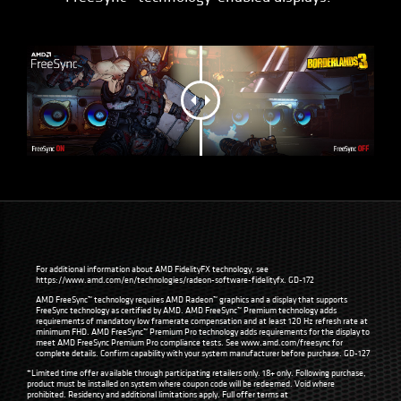
For additional information about AMD FidelityFX technology, see
https://www.amd.com/en/technologies/radeon-software-fidelityfx
. GD-172
AMD FreeSync™ technology requires AMD Radeon™ graphics and a display that supports
FreeSync technology as certified by AMD. AMD FreeSync™ Premium technology adds
requirements of mandatory low framerate compensation and at least 120 Hz refresh rate at
minimum FHD. AMD FreeSync™ Premium Pro technology adds requirements for the display to
meet AMD FreeSync Premium Pro compliance tests. See
www.amd.com/freesync
for
complete details. Confirm capability with your system manufacturer before purchase. GD-127
*Limited time offer available through participating retailers only. 18+ only. Following purchase,
product must be installed on system where coupon code will be redeemed. Void where
prohibited. Residency and additional limitations apply. Full offer terms at