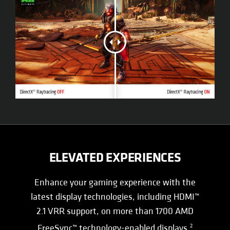
ELEVATED EXPERIENCES
Enhance your gaming experience with the
latest display technologies, including HDMI™
2.1 VRR support, on more than 1700 AMD
FreeSync™ technology-enabled displays.
2