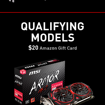
QUALIFYING
MODELS
$20
Amazon Gift Card