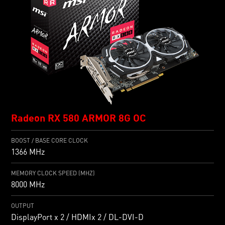
Radeon RX 580 ARMOR 8G OC
BOOST / BASE CORE CLOCK
1366 MHz
MEMORY CLOCK SPEED (MHZ)
8000 MHz
OUTPUT
DisplayPort x 2 / HDMIx 2 / DL-DVI-D