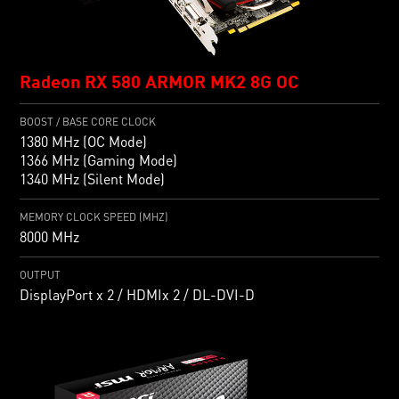
Radeon RX 580 ARMOR MK2 8G OC
BOOST / BASE CORE CLOCK
1380 MHz (OC Mode)
1366 MHz (Gaming Mode)
1340 MHz (Silent Mode)
MEMORY CLOCK SPEED (MHZ)
8000 MHz
OUTPUT
DisplayPort x 2 / HDMIx 2 / DL-DVI-D