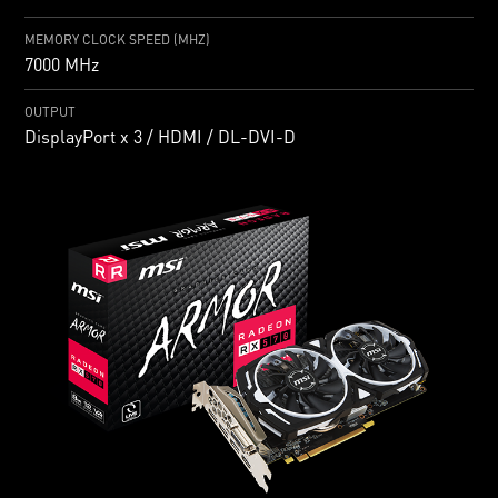
MEMORY CLOCK SPEED (MHZ)
7000 MHz
OUTPUT
DisplayPort x 3 / HDMI / DL-DVI-D