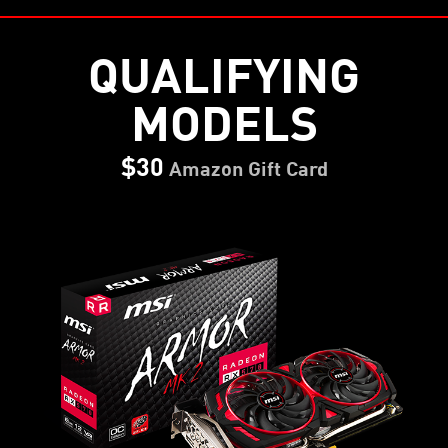
QUALIFYING
MODELS
$30
Amazon Gift Card