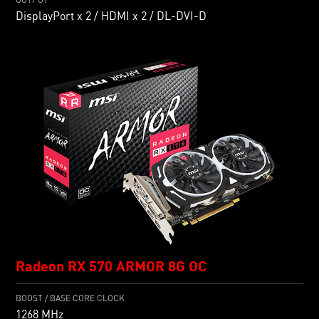
DisplayPort x 2 / HDMI x 2 / DL-DVI-D
Radeon RX 570 ARMOR 8G OC
BOOST / BASE CORE CLOCK
1268 MHz