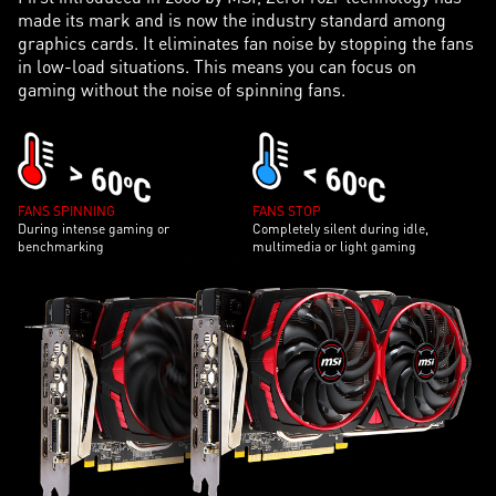
made its mark and is now the industry standard among
graphics cards. It eliminates fan noise by stopping the fans
in low-load situations. This means you can focus on
gaming without the noise of spinning fans.
FANS SPINNING
FANS STOP
During intense gaming or
Completely silent during idle,
benchmarking
multimedia or light gaming