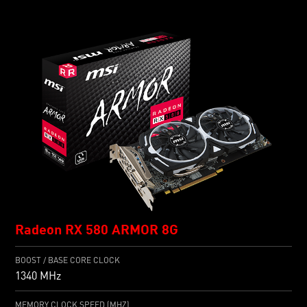
Radeon RX 580 ARMOR 8G
BOOST / BASE CORE CLOCK
1340 MHz
MEMORY CLOCK SPEED (MHZ)