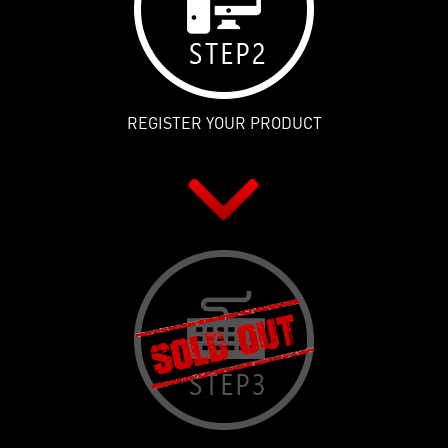
REGISTER YOUR PRODUCT