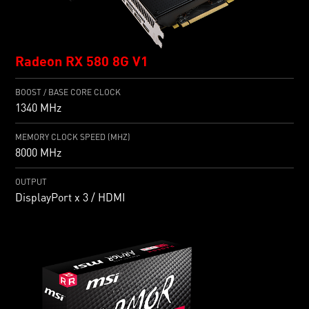
Radeon RX 580 8G V1
BOOST / BASE CORE CLOCK
1340 MHz
MEMORY CLOCK SPEED (MHZ)
8000 MHz
OUTPUT
DisplayPort x 3 / HDMI