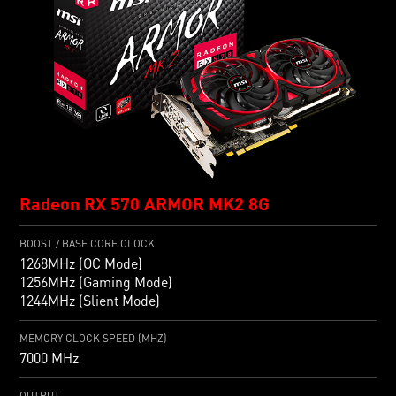
Radeon RX 570 ARMOR MK2 8G
BOOST / BASE CORE CLOCK
1268MHz (OC Mode)
1256MHz (Gaming Mode)
1244MHz (Slient Mode)
MEMORY CLOCK SPEED (MHZ)
7000 MHz
OUTPUT