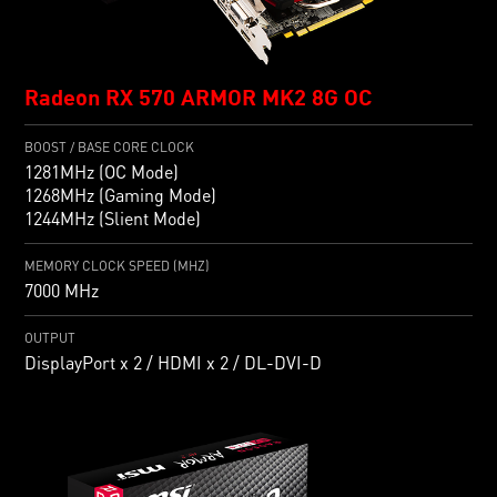
Radeon RX 570 ARMOR MK2 8G OC
BOOST / BASE CORE CLOCK
1281MHz (OC Mode)
1268MHz (Gaming Mode)
1244MHz (Slient Mode)
MEMORY CLOCK SPEED (MHZ)
7000 MHz
OUTPUT
DisplayPort x 2 / HDMI x 2 / DL-DVI-D