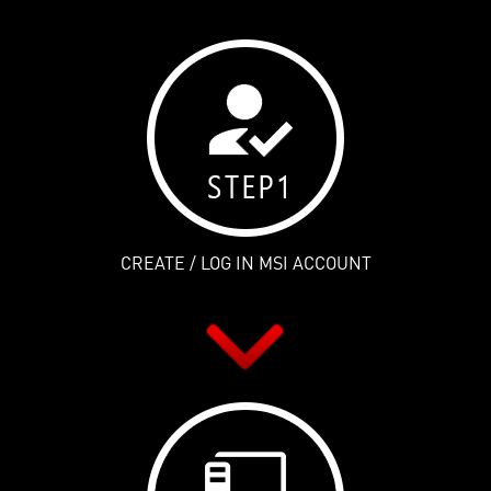
CREATE / LOG IN MSI ACCOUNT