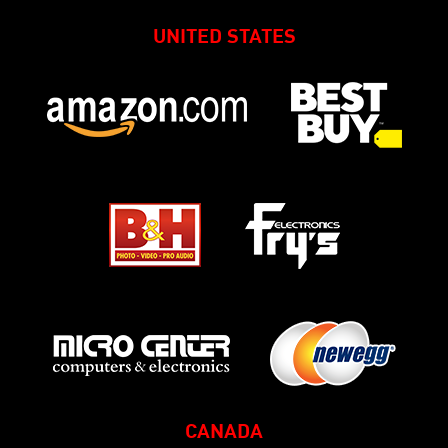
UNITED STATES
CANADA