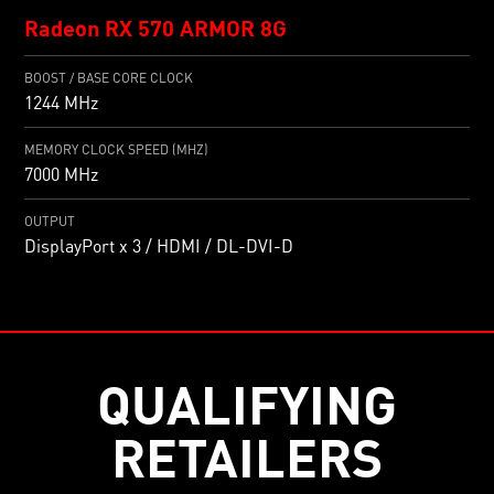
Radeon RX 570 ARMOR 8G
BOOST / BASE CORE CLOCK
1244 MHz
MEMORY CLOCK SPEED (MHZ)
7000 MHz
OUTPUT
DisplayPort x 3 / HDMI / DL-DVI-D
QUALIFYING
RETAILERS