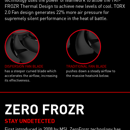
FROZR Thermal Design to achieve new levels of cool. TORX
2.0 Fan design generates 22% more air pressure for
supremely silent performance in the heat of battle.
DISPERSION FAN BLADE
TRADITIONAL FAN BLADE
has a steeper curved blade which
pushes down a steady airflow to
accelerates the airflow, increasing
the massive heatsink below.
its effectiveness.
ZERO FROZR
STAY UNDETECTED
First introduced in 2008 by MSI, ZeroFrozr technology has