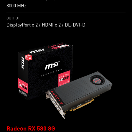
8000 MHz
OUTPUT
DisplayPort x 2 / HDMI x 2 / DL-DVI-D
Radeon RX 580 8G