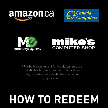
*Pre-built systems and fully-built systems are
not eligible for this promotion. Gift card can
only be redeemed with eligible standalone
graphics card.
HOW TO REDEEM