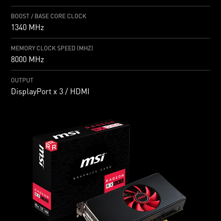
BOOST / BASE CORE CLOCK
1340 MHz
MEMORY CLOCK SPEED (MHZ)
8000 MHz
OUTPUT
DisplayPort x 3 / HDMI