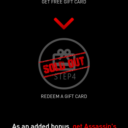
GET FREE GIFT CARD
REDEEM A GIFT CARD
As an added bonus,
get Assassin's