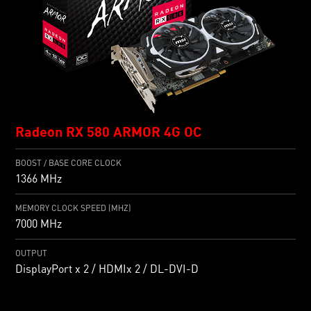
Radeon RX 580 ARMOR 4G OC
BOOST / BASE CORE CLOCK
1366 MHz
MEMORY CLOCK SPEED (MHZ)
7000 MHz
OUTPUT
DisplayPort x 2 / HDMIx 2 / DL-DVI-D