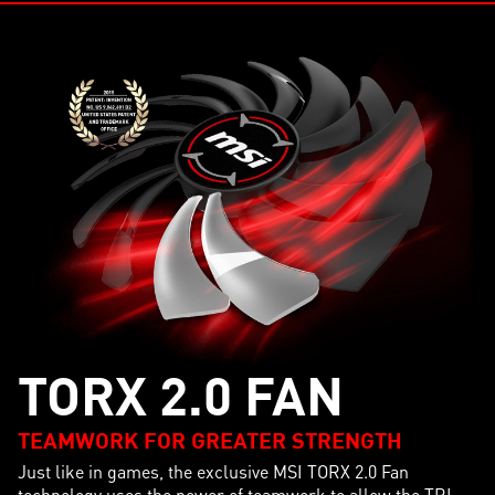
TORX 2.0 FAN
TEAMWORK FOR GREATER STRENGTH
Just like in games, the exclusive MSI TORX 2.0 Fan
technology uses the power of teamwork to allow the TRI-