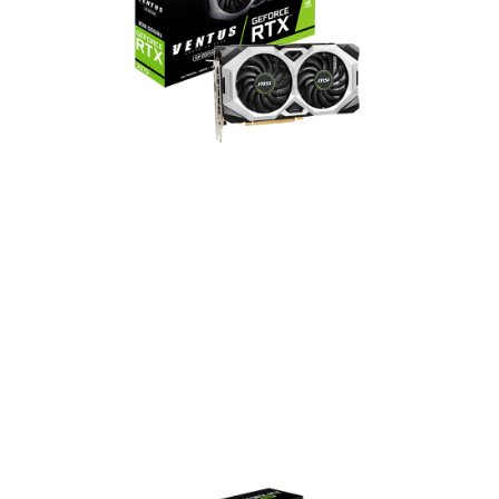
GeForce RTX 2070 VENTUS
GP
2304 CUDA Cores
1620 MHz Boost Clock
14 Gbps Memory Speed
8GB GDDR6 Memory
DisplayPort x 3 / HDMI x 1