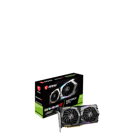
1408 CUDA Cores
1815 MHz Boost Clock
14 Gbps Memory Speed
6GB GDDR6 Memory
DisplayPort x 3 / HDMI x 1