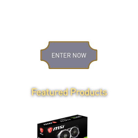
STEP 3
Fill in the registration
form.
ENTER NOW
Featured Products