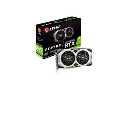
GeForce RTX 2060 SUPER
VENTUS GP OC
2176 CUDA Cores
1665 MHz Boost Clock
14 Gbps Memory Speed
8GB GDDR6 Memory
DisplayPort x 3 / HDMI x 1