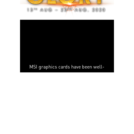
MSI graphics cards have been well-
reputed internationally and got
numerous awards by worldwide
authoritative media. The award-
winning secret is our well-known
thermal solution - TWIN FROZR
series, which brings the superior
silent experience and keeps low
temperatures during gaming.