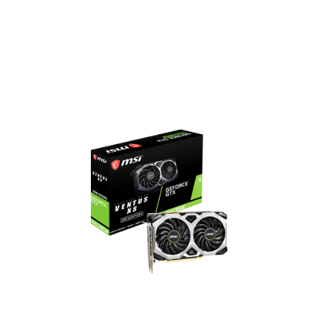
14 Gbps Memory Speed
6GB GDDR6 Memory
DisplayPort x 3 / HDMI x 1
GeForce GTX 1660 SUPER
VENTUS XS OC