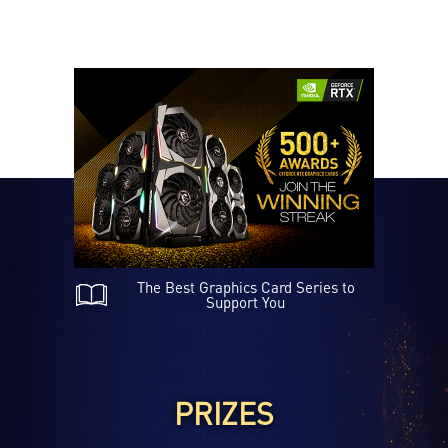
A Zoom in Analysis of TWIN FROZR 7
The Best Graphics Card Series to
Support You
PRIZES