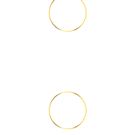
STEP 2
Answer 6 questions
correctly.