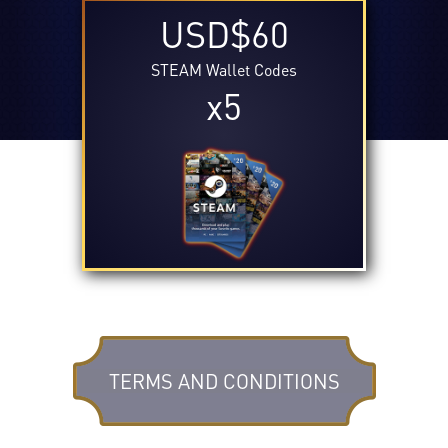
USD$60
STEAM Wallet Codes
x5
TERMS AND CONDITIONS