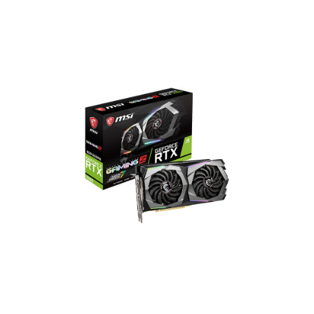
GeForce RTX 2060 GAMING
Z 6G
1920 CUDA Cores
1830 MHz Boost Clock