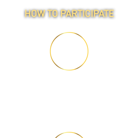
HOW TO PARTICIPATE
STEP 1
Watch 3 videos and read
2 articles.