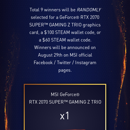
Total 9 winners will be
RANDOMLY
selected for a GeForce
RTX 2070
®
SUPER™ GAMING Z TRIO graphics
card, a $100 STEAM wallet code, or
a $60 STEAM wallet code.
Winners will be announced on
August 29th on MSI official
Facebook / Twitter / Instagram
pages.
MSI GeForce
®
RTX 2070 SUPER™ GAMING Z TRIO
x1