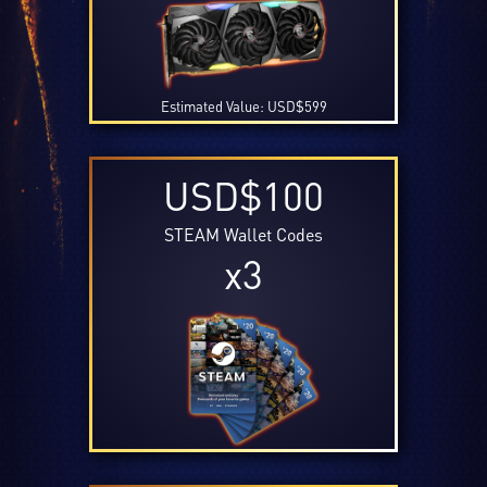
Estimated Value: USD$599
USD$100
STEAM Wallet Codes
x3