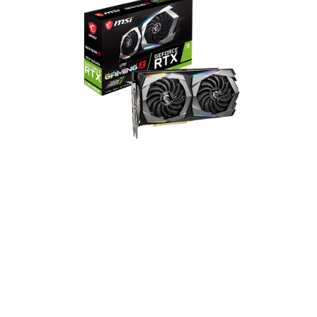
GeForce RTX 2060 SUPER
GAMING X
2176 CUDA Cores
1695 MHz Boost Clock
14 Gbps Memory Speed
8GB GDDR6 Memory
DisplayPort x 3 / HDMI x 1