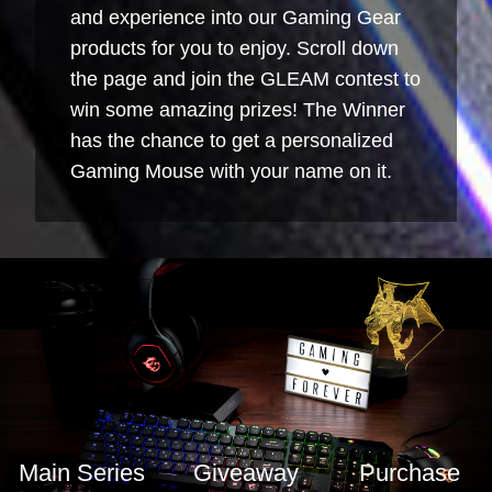
and experience into our Gaming Gear
products for you to enjoy. Scroll down
the page and join the GLEAM contest to
win some amazing prizes! The Winner
has the chance to get a personalized
Gaming Mouse with your name on it.
Main Series
Giveaway
Purchase