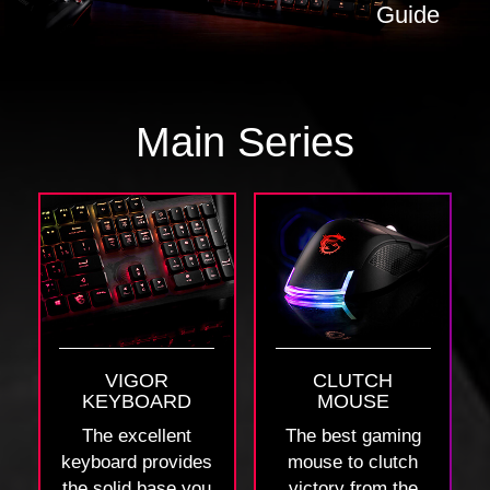
Guide
Main Series
VIGOR
CLUTCH
KEYBOARD
MOUSE
The excellent
The best gaming
keyboard provides
mouse to clutch
the solid base you
victory from the