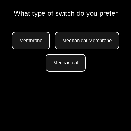
What type of switch do you prefer
Membrane
Mechanical Membrane
Mechanical