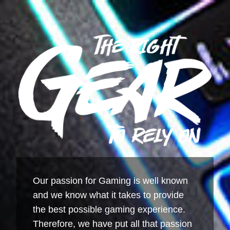
Our passion for Gaming is well known
and we know what it takes to provide
the best possible gaming experience.
Therefore, we have put all that passion