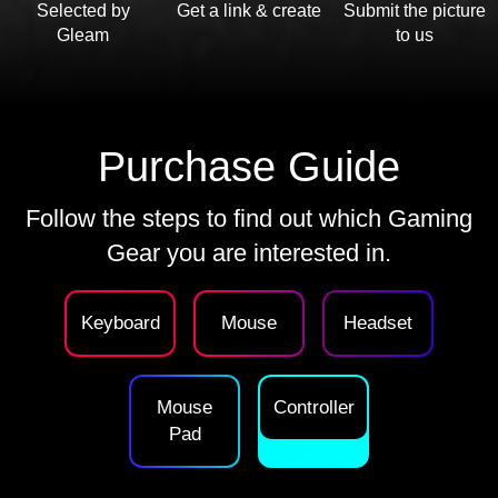
Selected by
Get a link & create
Submit the picture
Gleam
to us
Purchase Guide
Follow the steps to find out which Gaming
Gear you are interested in.
Keyboard
Mouse
Headset
Mouse
Controller
Pad