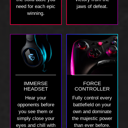
need for each epic
jaws of defeat.
winning.
IMMERSE
FORCE
HEADSET
CONTROLLER
Hear your
Fully control every
opponents before
battlefield on your
you see them or
own and dominate
simply close your
the majestic power
eyes and chill with
than ever before.