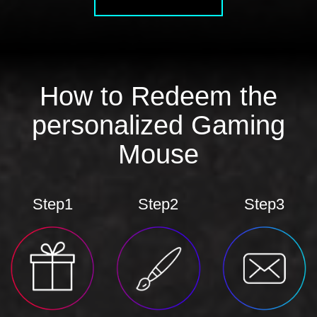
How to Redeem the
personalized Gaming
Mouse
Step1
Step2
Step3