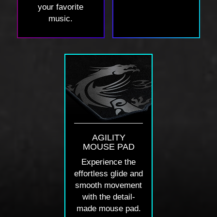
your favorite
music.
AGILITY
MOUSE PAD
Experience the
effortless glide and
smooth movement
with the detail-
made mouse pad.