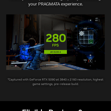
your PRAGMATA experience.
*Captured with GeForce RTX 5090 at 3840 x 2160 resolution, highest
game settings, pre-release build.