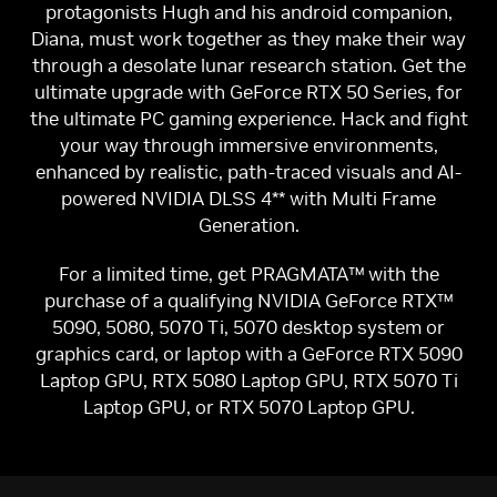
protagonists Hugh and his android companion,
Diana, must work together as they make their way
through a desolate lunar research station. Get the
ultimate upgrade with GeForce RTX 50 Series, for
the ultimate PC gaming experience. Hack and fight
your way through immersive environments,
enhanced by realistic, path-traced visuals and AI-
powered NVIDIA DLSS 4** with Multi Frame
Generation.
For a limited time, get PRAGMATA™ with the
purchase of a qualifying NVIDIA GeForce RTX™
5090, 5080, 5070 Ti, 5070 desktop system or
graphics card, or laptop with a GeForce RTX 5090
Laptop GPU, RTX 5080 Laptop GPU, RTX 5070 Ti
Laptop GPU, or RTX 5070 Laptop GPU.