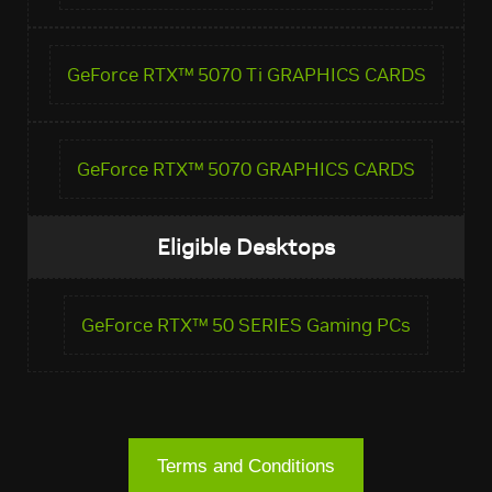
GeForce RTX™ 5070 Ti GRAPHICS CARDS
GeForce RTX™ 5070 GRAPHICS CARDS
Eligible Desktops
GeForce RTX™ 50 SERIES Gaming PCs
Terms and Conditions