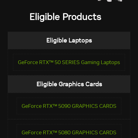
Eligible Products
Eligible Laptops
GeForce RTX™ 50 SERIES Gaming Laptops
Eligible Graphics Cards
GeForce RTX™ 5090 GRAPHICS CARDS
GeForce RTX™ 5080 GRAPHICS CARDS