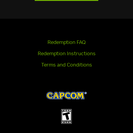
Redemption FAQ
Redemption Instructions
Terms and Conditions