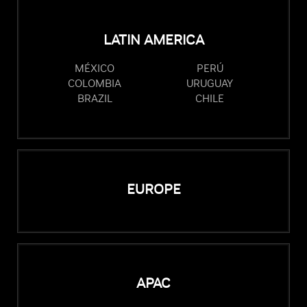
LATIN AMERICA
MÉXICO
PERÚ
COLOMBIA
URUGUAY
BRAZIL
CHILE
EUROPE
APAC