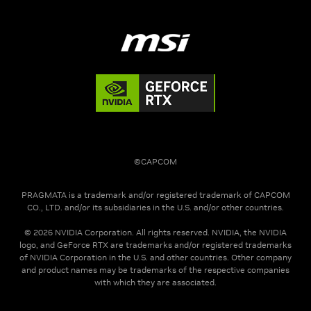
©CAPCOM
PRAGMATA is a trademark and/or registered trademark of CAPCOM
CO., LTD. and/or its subsidiaries in the U.S. and/or other countries.
© 2026 NVIDIA Corporation. All rights reserved. NVIDIA, the NVIDIA
logo, and GeForce RTX are trademarks and/or registered trademarks
of NVIDIA Corporation in the U.S. and other countries. Other company
and product names may be trademarks of the respective companies
with which they are associated.