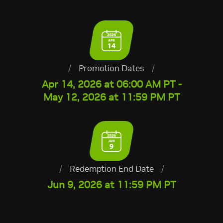
/
Promotion Dates
/
Apr 14, 2026 at 06:00 AM PT -
May 12, 2026 at 11:59 PM PT
/
Redemption End Date
/
Jun 9, 2026 at 11:59 PM PT