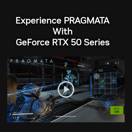
Experience PRAGMATA
With
GeForce RTX 50 Series