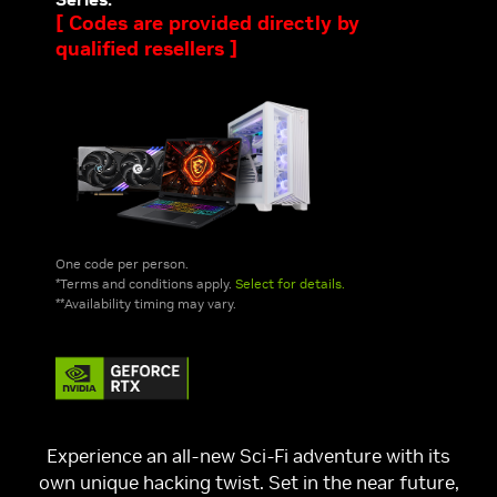
[ Codes are provided directly by
qualified resellers ]
One code per person.
*Terms and conditions apply.
Select for details.
**Availability timing may vary.
Experience an all-new Sci-Fi adventure with its
own unique hacking twist. Set in the near future,