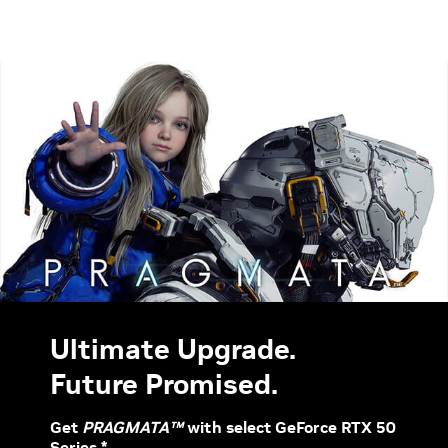
Ultimate Upgrade.
Future Promised.
Get
PRAGMATA™
with select GeForce RTX 50
Series.*