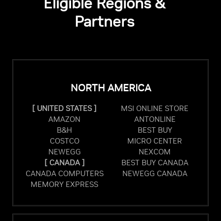
Eligible Regions &
Partners
NORTH AMERICA
[ UNITED STATES ]
MSI ONLINE STORE
AMAZON
ANTONLINE
B&H
BEST BUY
COSTCO
MICRO CENTER
NEWEGG
NEXCOM
[ CANADA ]
BEST BUY CANADA
CANADA COMPUTERS
NEWEGG CANADA
MEMORY EXPRESS