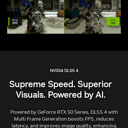
NVIDIA DLSS 4
Supreme Speed. Superior
Visuals. Powered by AI.
Powered by GeForce RTX 50 Series, DLSS 4 with
Multi Frame Generation boosts FPS, reduces
latency, and improves image quality, enhancing