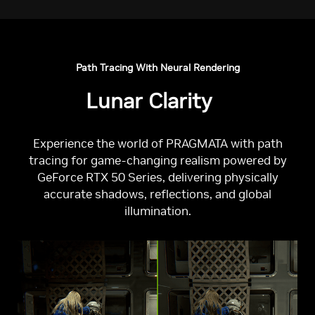
Path Tracing With Neural Rendering
Lunar Clarity
Experience the world of PRAGMATA with path
tracing for game-changing realism powered by
GeForce RTX 50 Series, delivering physically
accurate shadows, reflections, and global
illumination.