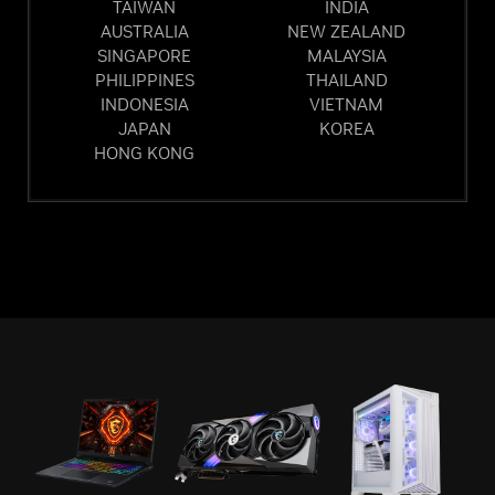
TAIWAN
INDIA
AUSTRALIA
NEW ZEALAND
SINGAPORE
MALAYSIA
PHILIPPINES
THAILAND
INDONESIA
VIETNAM
JAPAN
KOREA
HONG KONG