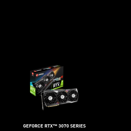
GEFORCE RTX™ 3070 SERIES