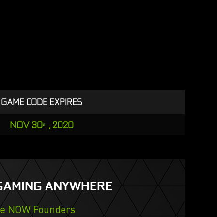
GAME CODE EXPIRES
NOV 30
, 2020
th
GAMING ANYWHERE
ce NOW Founders