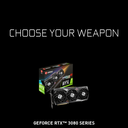
CHOOSE YOUR WEAPON
GEFORCE RTX™ 3080 SERIES