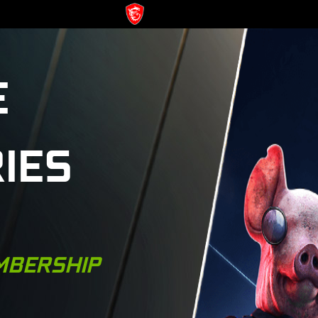
E
IES
MBERSHIP