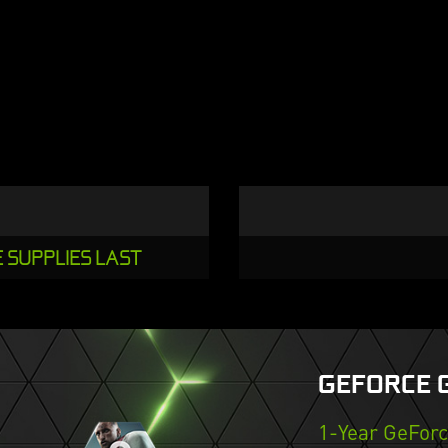
E SUPPLIES LAST
GEFORCE 
1-Year GeFor