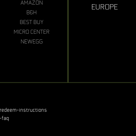
AMAZON
EUROPE
B&H
BEST BUY
MICRO CENTER
NEWEGG
redeem-instructions
-faq