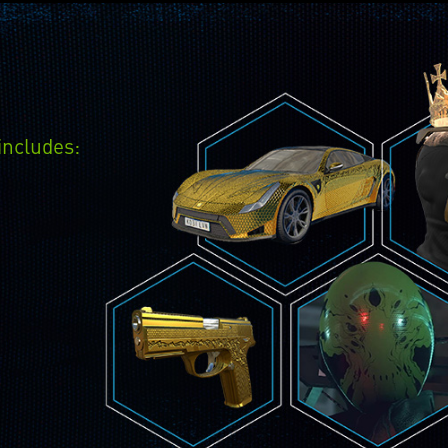
includes: