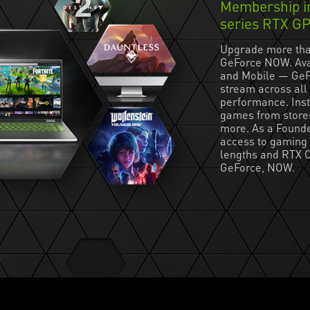
Membership in
series RTX G
Upgrade more tha
GeForce NOW. Ava
and Mobile — GeF
stream across all 
performance. Inst
games from store
more. As a Founde
access to gaming 
lengths and RTX O
GeForce, NOW.