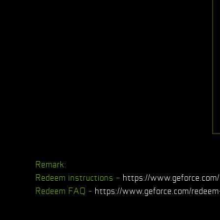
Remark:
Redeem instructions –
https://www.geforce.com/
Redeem FAQ -
https://www.geforce.com/redeem