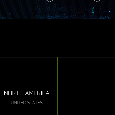
NORTH AMERICA
UNITED STATES