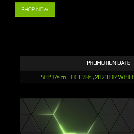
SHOP NOW
PROMOTION DATE
SEP 17
to OCT 29
, 2020 OR WHIL
th
th