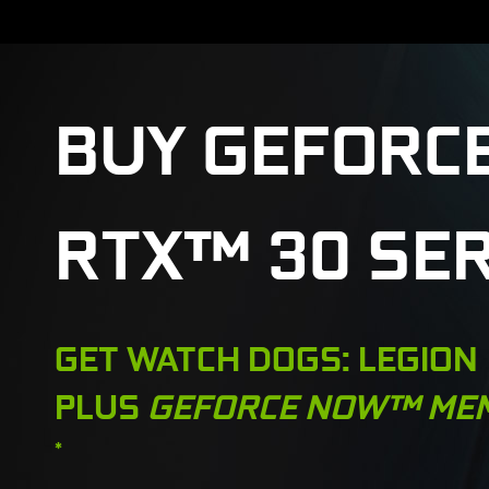
BUY GEFORC
RTX™ 30 SER
GET WATCH DOGS: LEGION
PLUS
GEFORCE NOW™ ME
*