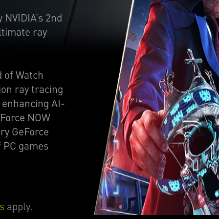
y NVIDIA’s 2nd
ltimate ray
d of Watch
on ray tracing
e enhancing AI-
GeForce NOW
ry GeForce
of PC games
s
apply.