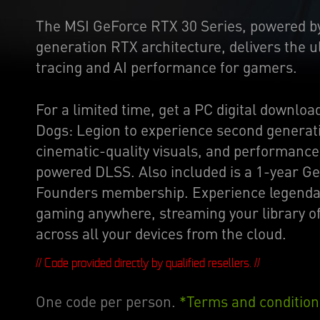
The MSI GeForce RTX 30 Series, powered b
generation RTX architecture, delivers the u
tracing and AI performance for gamers.
For a limited time, get a PC digital downloa
Dogs: Legion to experience second generati
cinematic-quality visuals, and performanc
powered DLSS. Also included is a 1-year 
Founders membership. Experience legenda
gaming anywhere, streaming your library 
across all your devices from the cloud.
// Code provided directly by qualified resellers. //
One code per person.
*Terms and condition