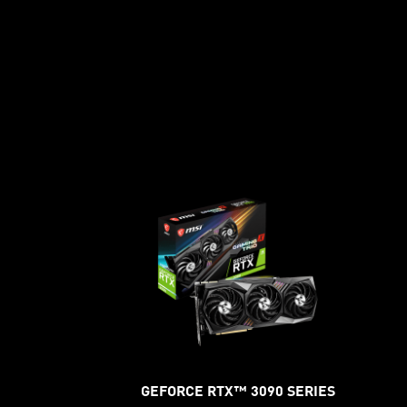
GEFORCE RTX™ 3090 SERIES