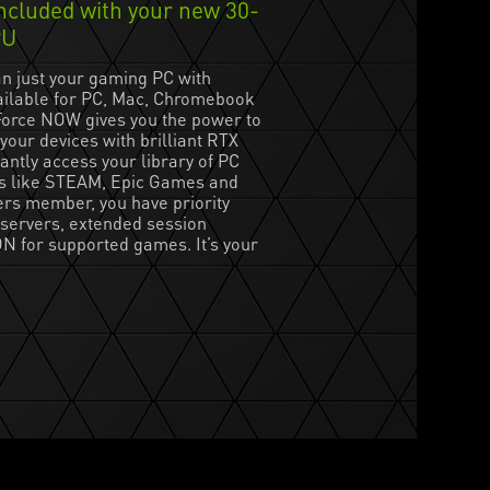
cluded with your new 30-
PU
n just your gaming PC with
ilable for PC, Mac, Chromebook
orce NOW gives you the power to
your devices with brilliant RTX
antly access your library of PC
s like STEAM, Epic Games and
rs member, you have priority
servers, extended session
N for supported games. It’s your