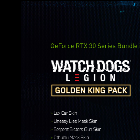
GeForce RTX 30 Series Bundle 
>
Lux Car Skin
>
Uneasy Lies Mask Skin
>
Serpent Sisters Gun Skin
>
Cthulhu Mask Skin