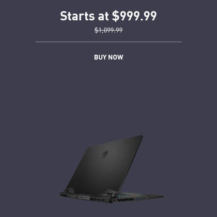
Starts at $999.99
$1,099.99
BUY NOW