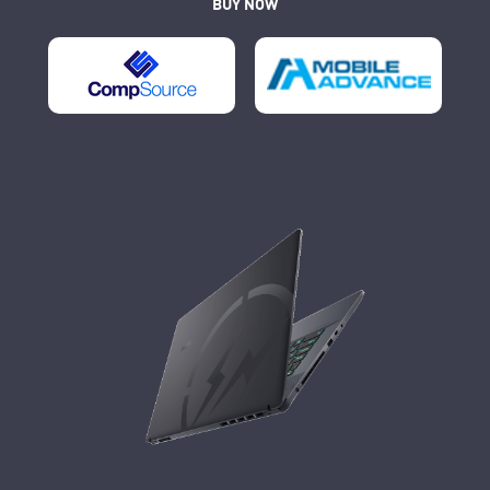
BUY NOW