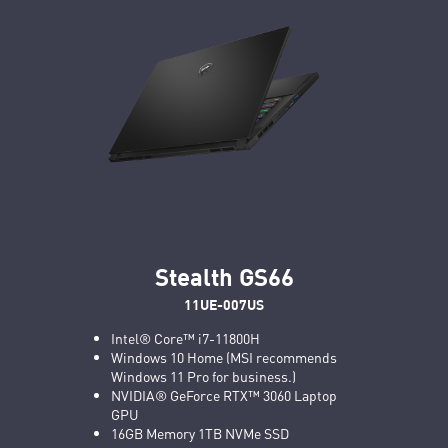
Stealth GS66
11UE-007US
Intel® Core™ i7-11800H
Windows 10 Home (MSI recommends
Windows 11 Pro for business.)
NVIDIA® GeForce RTX™ 3060 Laptop
GPU
16GB Memory 1TB NVMe SSD