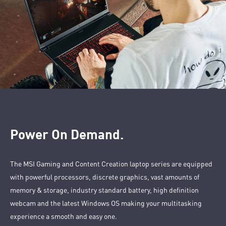
Power On Demand.
The MSI Gaming and Content Creation laptop series are equipped
with powerful processors, discrete graphics, vast amounts of
memory & storage, industry standard battery, high definition
webcam and the latest Windows OS making your multitasking
experience a smooth and easy one.