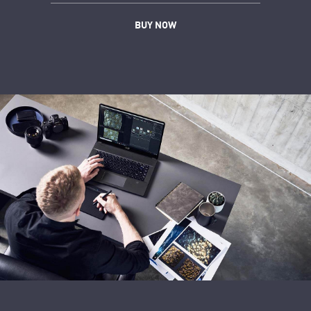
BUY NOW