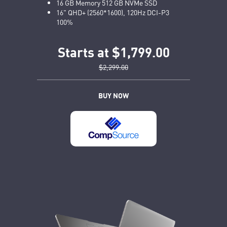
16 GB Memory 512 GB NVMe SSD
16" QHD+ (2560*1600), 120Hz DCI-P3
100%
Starts at $1,799.00
$2,299.00
BUY NOW