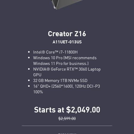
Creator Z16
A11UET-013US
Intel® Core™ i7-11800H
Windows 10 Pro (MSI recommends
Windows 11 Pro for business.)
NVIDIA® GeForce RTX™ 3060 Laptop
GPU
32 GB Memory 1TB NVMe SSD
16" QHD+ (2560*1600), 120Hz DCI-P3
100%
Starts at $2,049.00
$2,599.00