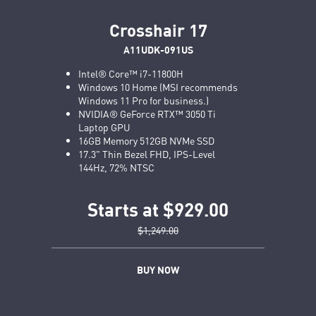
Crosshair 17
A11UDK-091US
Intel® Core™ i7-11800H
Windows 10 Home (MSI recommends
Windows 11 Pro for business.)
NVIDIA® GeForce RTX™ 3050 Ti
Laptop GPU
16GB Memory 512GB NVMe SSD
17.3" Thin Bezel FHD, IPS-Level
144Hz, 72% NTSC
Starts at $929.00
$1,249.00
BUY NOW