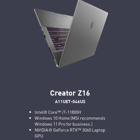
Creator Z16
A11UET-046US
Intel® Core™ i7-11800H
Windows 10 Home (MSI recommends
Windows 11 Pro for business.)
NVIDIA® GeForce RTX™ 3060 Laptop
GPU