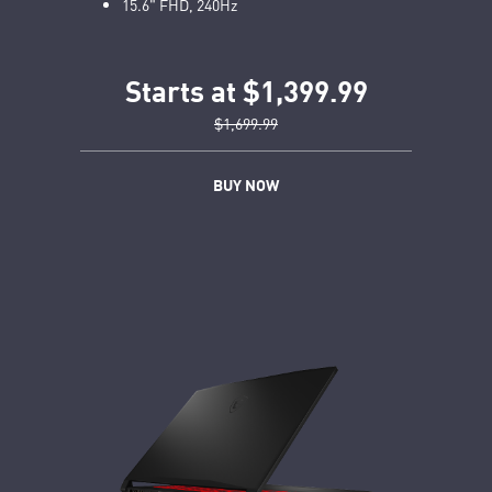
15.6" FHD, 240Hz
Starts at $1,399.99
$1,699.99
BUY NOW