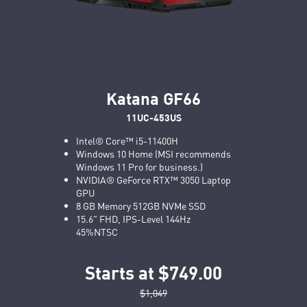
Katana GF66
11UC-453US
Intel® Core™ i5-11400H
Windows 10 Home (MSI recommends
Windows 11 Pro for business.)
NVIDIA® GeForce RTX™ 3050 Laptop
GPU
8 GB Memory 512GB NVMe SSD
15.6" FHD, IPS-Level 144Hz
45%NTSC
Starts at $749.00
$1,049