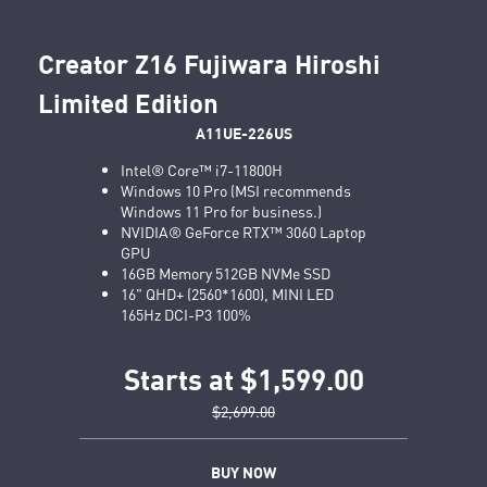
Creator Z16 Fujiwara Hiroshi
Limited Edition
A11UE-226US
Intel® Core™ i7-11800H
Windows 10 Pro (MSI recommends
Windows 11 Pro for business.)
NVIDIA® GeForce RTX™ 3060 Laptop
GPU
16GB Memory 512GB NVMe SSD
16" QHD+ (2560*1600), MINI LED
165Hz DCI-P3 100%
Starts at $1,599.00
$2,699.00
BUY NOW