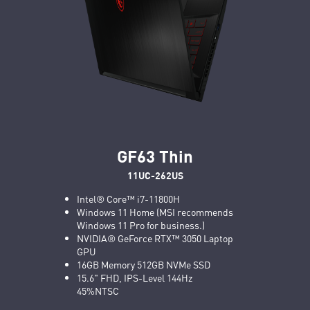
GF63 Thin
11UC-262US
Intel® Core™ i7-11800H
Windows 11 Home (MSI recommends
Windows 11 Pro for business.)
NVIDIA® GeForce RTX™ 3050 Laptop
GPU
16GB Memory 512GB NVMe SSD
15.6" FHD, IPS-Level 144Hz
45%NTSC