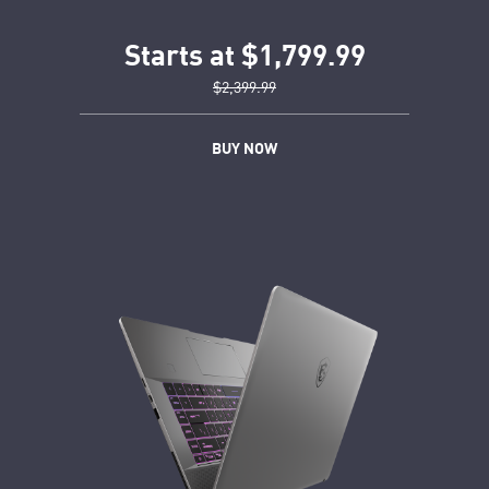
Starts at $1,799.99
$2,399.99
BUY NOW