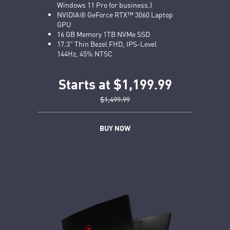
Windows 11 Pro for business.)
NVIDIA® GeForce RTX™ 3060 Laptop
GPU
16 GB Memory 1TB NVMe SSD
17.3" Thin Bezel FHD, IPS-Level
144Hz, 45% NTSC
Starts at $1,199.99
$1,499.99
BUY NOW