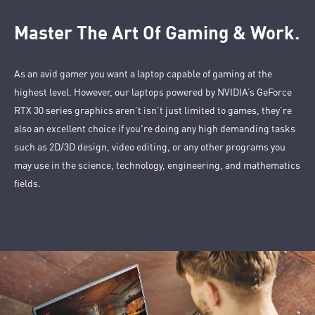
Master The Art Of Gaming & Work.
As an avid gamer you want a laptop capable of gaming at the
highest level. However, our laptops powered by NVIDIA’s GeForce
RTX 30 series graphics aren’t isn’t just limited to games, they’re
also an excellent choice if you're doing any high demanding tasks
such as 2D/3D design, video editing, or any other programs you
may use in the science, technology, engineering, and mathematics
fields.