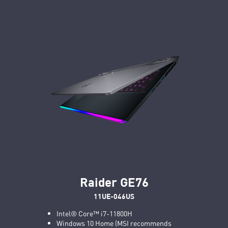
Raider GE76
11UE-046US
Intel® Core™ i7-11800H
Windows 10 Home (MSI recommends