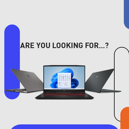
ARE YOU LOOKING FOR...?