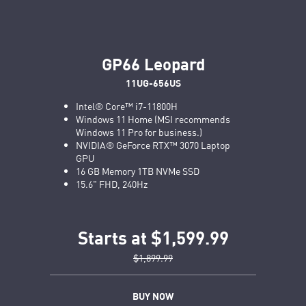
GP66 Leopard
11UG-656US
Intel® Core™ i7-11800H
Windows 11 Home (MSI recommends
Windows 11 Pro for business.)
NVIDIA® GeForce RTX™ 3070 Laptop
GPU
16 GB Memory 1TB NVMe SSD
15.6" FHD, 240Hz
Starts at $1,599.99
$1,899.99
BUY NOW