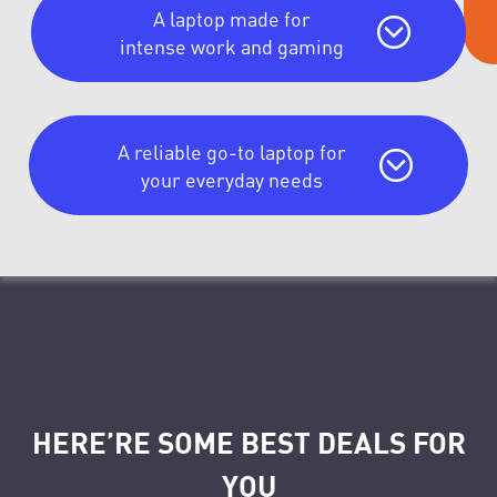
A laptop made for
intense work and gaming
A reliable go-to laptop for
your everyday needs
HERE’RE SOME BEST DEALS FOR
YOU