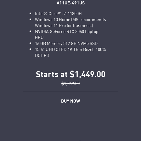
A11UE-491US
Intel® Core™ i7-11800H
Windows 10 Home (MSI recommends
Windows 11 Pro for business.)
NVIDIA GeForce RTX 3060 Laptop
GPU
16 GB Memory 512 GB NVMe SSD
15.6" UHD OLED 4K Thin Bezel, 100%
DCI-P3
Starts at $1,449.00
$1,849.00
BUY NOW