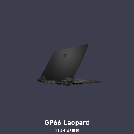
GP66 Leopard
11UH-655US