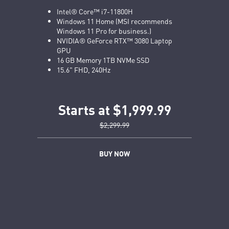
Intel® Core™ i7-11800H
Windows 11 Home (MSI recommends
Windows 11 Pro for business.)
NVIDIA® GeForce RTX™ 3080 Laptop
GPU
16 GB Memory 1TB NVMe SSD
15.6" FHD, 240Hz
Starts at $1,999.99
$2,299.99
BUY NOW