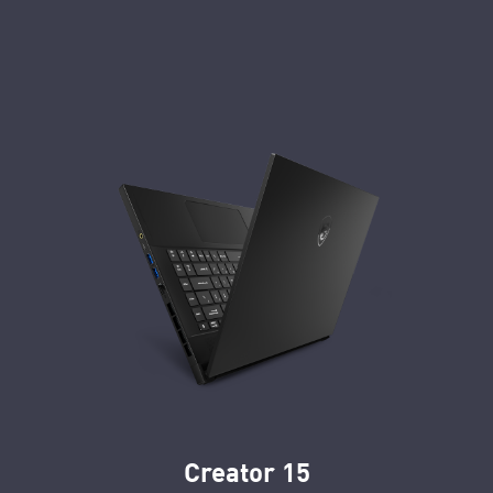
Creator 15