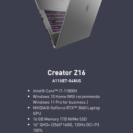
Creator Z16
A11UET-048US
Intel® Core™ i7-11800H
Windows 10 Home (MSI recommends
Windows 11 Pro for business.)
NVIDIA® GeForce RTX™ 3060 Laptop
GPU
16 GB Memory 1TB NVMe SSD
16" QHD+ (2560*1600), 120Hz DCI-P3
100%