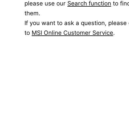
please use our
Search function
to fin
them.
If you want to ask a question, please
to
MSI Online Customer Service
.