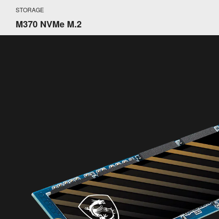
STORAGE
M370 NVMe M.2