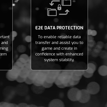
E2E DATA PROTECTION
rtant
To enable reliable data
t and
transfer and assist you to
ming
game and create in
stem
confidence with enhanced
system stability.