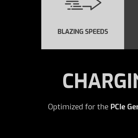
BLAZING SPEEDS
CHARGI
Optimized for the
PCIe Ge