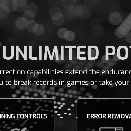
 UNLIMITED P
orrection capabilities extend the endura
to break records in games or take your t
INING CONTROLS
ERROR REMOV