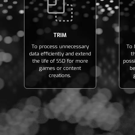
TRIM
To process unnecessary
To 
data efficiently and extend
t
the life of SSD for more
possi
games or content
be
creations.