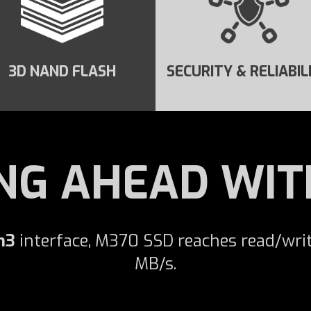
3D NAND FLASH
SECURITY & RELIABIL
NG AHEAD WIT
n3
interface, M370 SSD reaches read/wri
MB/s.