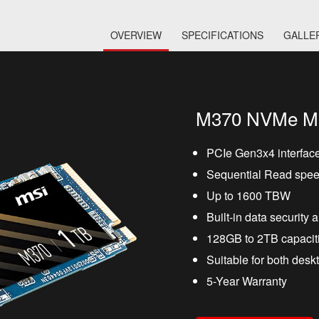
OVERVIEW
SPECIFICATIONS
GALLE
M370 NVMe M
PCIe Gen3x4 interfac
Sequential Read spee
Up to 1600 TBW
Built-in data security 
128GB to 2TB capaciti
Suitable for both des
5-Year Warranty