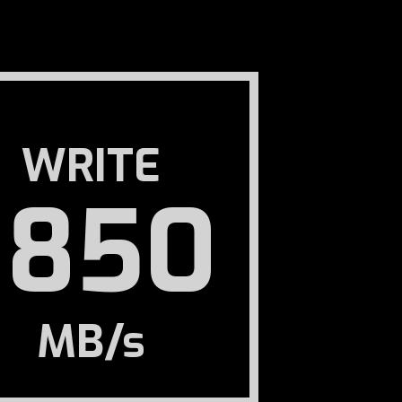
WRITE
1850
MB/s