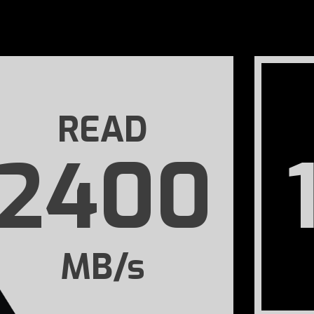
READ
2400
MB/s