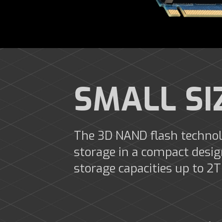
SMALL SI
The 3D NAND flash technol
storage in a compact desi
storage capacities up to 2T