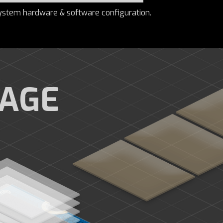
ystem hardware & software configuration.
RAGE