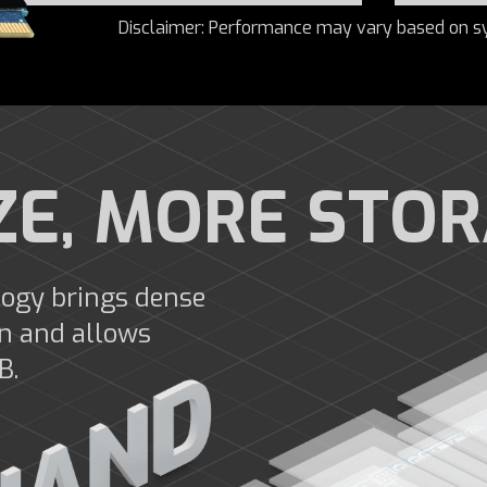
Disclaimer: Performance may vary based on s
ZE, MORE STO
ogy brings dense
gn and allows
B.