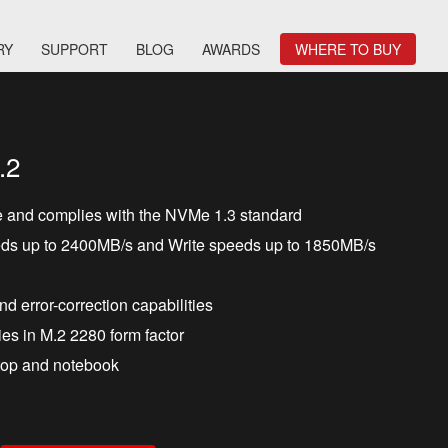
RY
SUPPORT
BLOG
AWARDS
WHERE TO BUY
.2
e and complies with the NVMe 1.3 standard
ds up to 2400MB/s and Write speeds up to 1850MB/s
and error-correction capabilities
es in M.2 2280 form factor
ktop and notebook