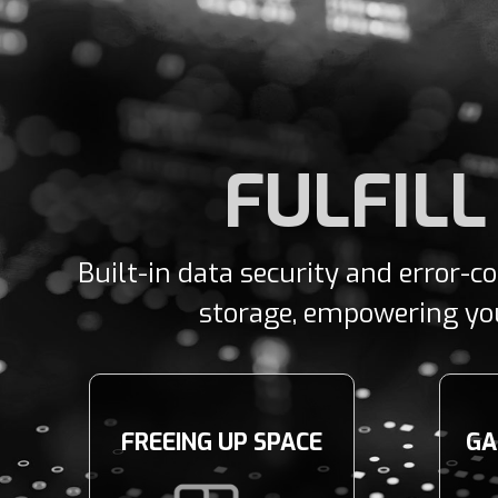
FULFILL
Built-in data security and error-c
storage, empowering you 
FREEING UP SPACE
GA