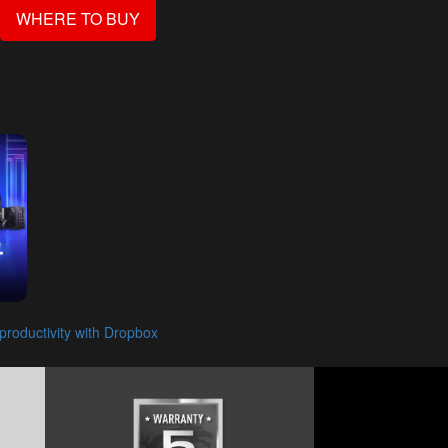
WHERE TO BUY
roductivity with Dropbox