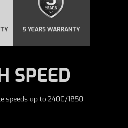
ITY
5 YEARS WARRANTY
H SPEED
te speeds up to 2400/1850