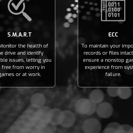
S.M.A.R.T
ECC
Monitor the health of
To maintain your impo
he drive and identify
records or files intac
ble issues, letting you
ensure a nonstop ga
 free from worry in
experience from sy
games or at work.
failure.