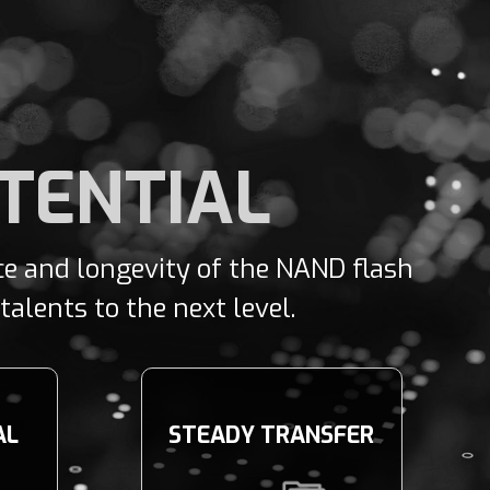
OTENTIAL
nce and longevity of the NAND flash
alents to the next level.
AL
STEADY TRANSFER