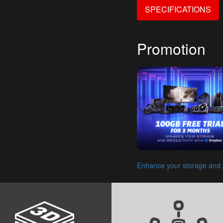
SPECIFICATIONS
Promotion
Enhance your storage and p