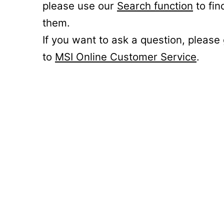
please use our
Search function
to fin
them.
If you want to ask a question, please
to
MSI Online Customer Service
.