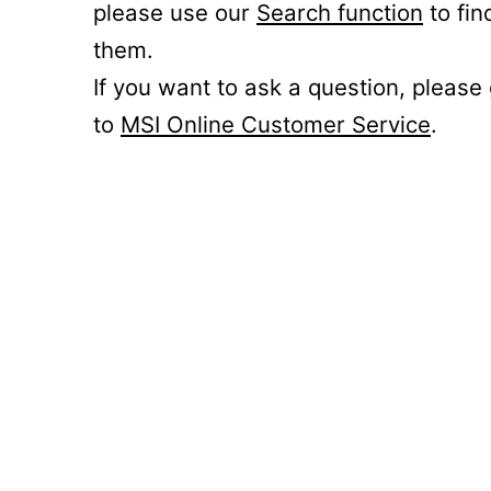
please use our
Search function
to fin
them.
If you want to ask a question, please
to
MSI Online Customer Service
.