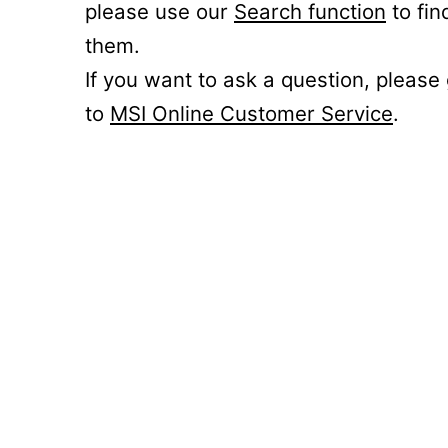
please use our
Search function
to fin
them.
If you want to ask a question, please
to
MSI Online Customer Service
.