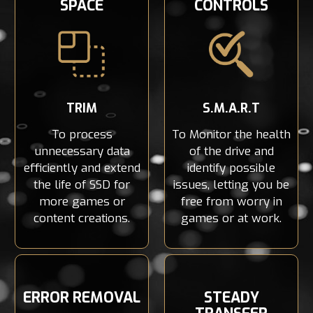
SPACE
CONTROLS
TRIM
S.M.A.R.T
To process
To Monitor the health
unnecessary data
of the drive and
efficiently and extend
identify possible
the life of SSD for
issues, letting you be
more games or
free from worry in
content creations.
games or at work.
ERROR REMOVAL
STEADY