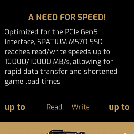
A NEED FOR SPEED!
Optimized for the PCIe Gen5
interface, SPATIUM M570 SSD
reaches read/write speeds up to
10000/10000 MB/s, allowing for
rapid data transfer and shortened
game load times.
up to
up to
Read
Write