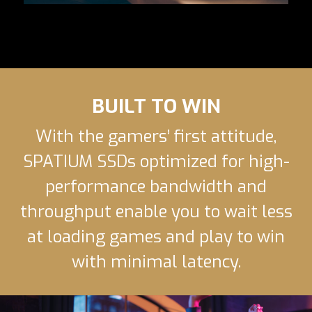
BUILT TO WIN
With the gamers’ first attitude,
SPATIUM SSDs optimized for high-
performance bandwidth and
throughput enable you to wait less
at loading games and play to win
with minimal latency.