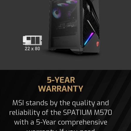
5-YEAR
WARRANTY
MSI stands by the quality and
reliability of the SPATIUM M570
with a 5-Year comprehensive