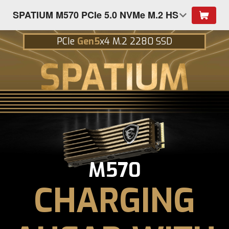
SPATIUM M570 PCIe 5.0 NVMe M.2 HS
PCIe
Gen5
x4 M.2 2280 SSD
M570
CHARGING