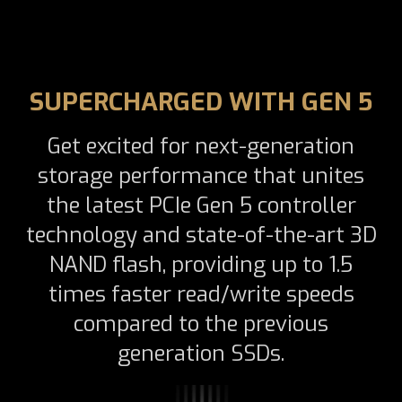
SUPERCHARGED WITH GEN 5
Get excited for next-generation
storage performance that unites
the latest PCIe Gen 5 controller
technology and state-of-the-art 3D
NAND flash, providing up to 1.5
times faster read/write speeds
compared to the previous
generation SSDs.