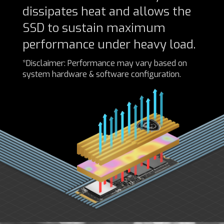
dissipates heat and allows the
SSD to sustain maximum
performance under heavy load.
*Disclaimer: Performance may vary based on
system hardware & software configuration.