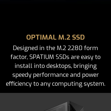
OPTIMAL M.2 SSD
Designed in the M.2 2280 form
factor, SPATIUM SSDs are easy to
install into desktops, bringing
speedy performance and power
efficiency to any computing system.