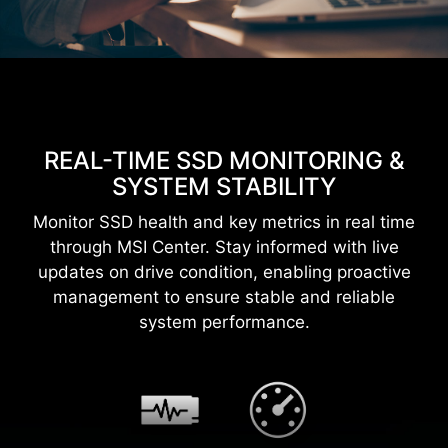
REAL-TIME SSD MONITORING &
SYSTEM STABILITY
Monitor SSD health and key metrics in real time
through MSI Center. Stay informed with live
updates on drive condition, enabling proactive
management to ensure stable and reliable
system performance.