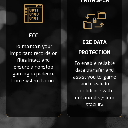
TRANSFER
ECC
E2E DATA
To maintain your
PROTECTION
important records or
files intact and
To enable reliable
ensure a nonstop
data transfer and
gaming experience
assist you to game
from system failure.
and create in
confidence with
enhanced system
stability.