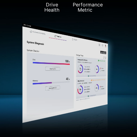
Drive
Performance
Health
Metric