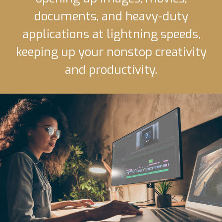
documents, and heavy-duty
applications at lightning speeds,
keeping up your nonstop creativity
and productivity.