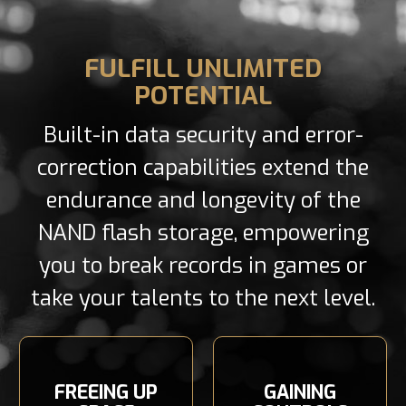
FULFILL UNLIMITED
POTENTIAL
Built-in data security and error-
correction capabilities extend the
endurance and longevity of the
NAND flash storage, empowering
you to break records in games or
take your talents to the next level.
FREEING UP
GAINING