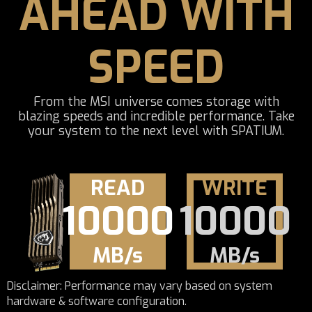
AHEAD WITH
SPEED
From the MSI universe comes storage with
blazing speeds and incredible performance. Take
your system to the next level with SPATIUM.
READ
WRITE
10000
10000
MB/s
MB/s
Disclaimer: Performance may vary based on system
hardware & software configuration.