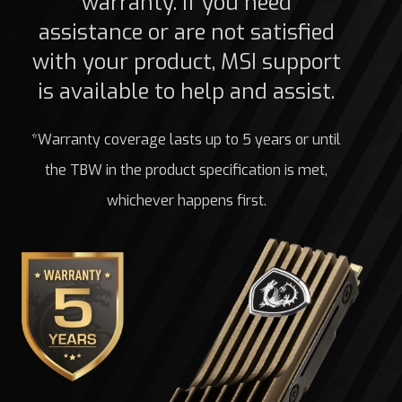
warranty. If you need
assistance or are not satisfied
with your product, MSI support
is available to help and assist.
*Warranty coverage lasts up to 5 years or until
the TBW in the product specification is met,
whichever happens first.