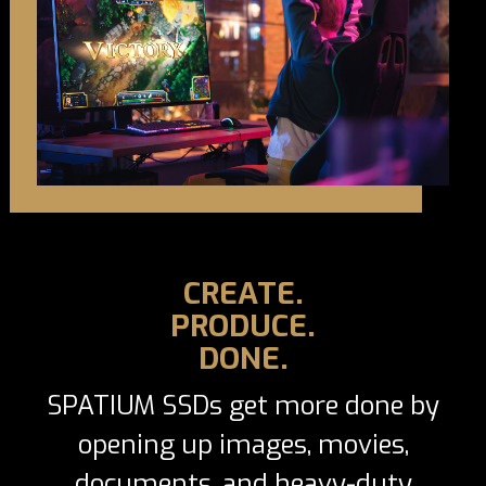
CREATE.
PRODUCE.
DONE.
SPATIUM SSDs get more done by
opening up images, movies,
documents, and heavy-duty