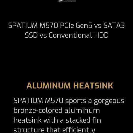
SPATIUM M570 PCIe Gen5 vs SATA3
SSD vs Conventional HDD
ALUMINUM HEATSINK
SPATIUM M570 sports a gorgeous
bronze-colored aluminum
heatsink with a stacked fin
structure that efficiently