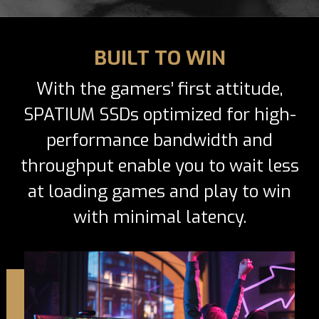
BUILT TO WIN
With the gamers’ first attitude,
SPATIUM SSDs optimized for high-
performance bandwidth and
throughput enable you to wait less
at loading games and play to win
with minimal latency.