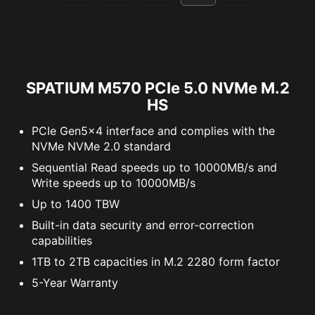
SPATIUM M570 PCIe 5.0 NVMe M.2
HS
PCIe Gen5x4 interface and complies with the
NVMe NVMe 2.0 standard
Sequential Read speeds up to 10000MB/s and
Write speeds up to 10000MB/s
Up to 1400 TBW
Built-in data security and error-correction
capabilities
1TB to 2TB capacities in M.2 2280 form factor
5-Year Warranty