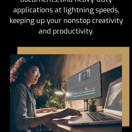
applications at lightning speeds,
keeping up your nonstop creativity
and productivity.