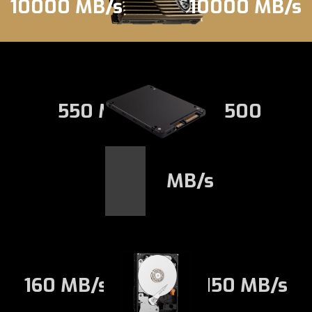
10000 MB/s
10000 MB/s
550 MB/s
500
MB/s
160 MB/s
150 MB/s