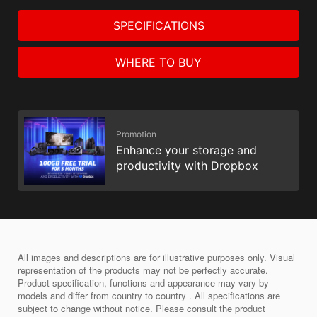
SPECIFICATIONS
WHERE TO BUY
Promotion
Enhance your storage and
productivity with Dropbox
All images and descriptions are for illustrative purposes only. Visual
representation of the products may not be perfectly accurate.
Product specification, functions and appearance may vary by
models and differ from country to country . All specifications are
subject to change without notice. Please consult the product