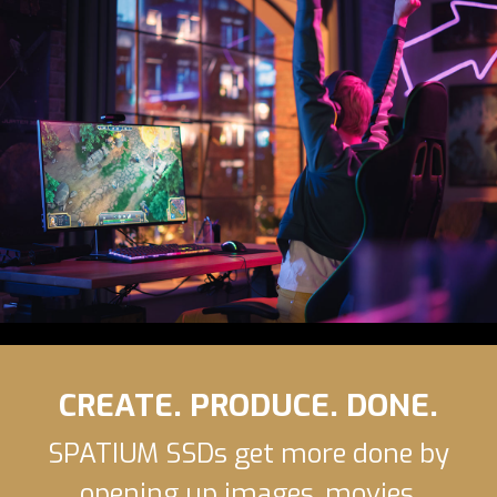
CREATE. PRODUCE. DONE.
SPATIUM SSDs get more done by
opening up images, movies,