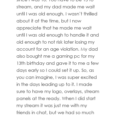
stream, and my dad made me wait
until I was old enough. I wasn’t thrilled
about it at the time, but I now
appreciate that he made me wait
until I was old enough to handle it and
old enough to not risk later losing my
account for an age violation. My dad
also bought me a gaming pc for my
13th birthday and gave it to me a few
days early so I could set it up. So, as
you can imagine, I was super excited
in the days leading up to it. I made
sure to have my logo, overlays, stream
panels at the ready. When I did start
my stream it was just me with my
friends in chat, but we had so much