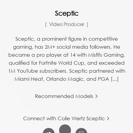
Sceptic
Video Producer
Sceptic, a prominent figure in competitive
gaming, has 2M+ social media followers. He
became a pro player at 14 with Misfits Gaming,
qualified for Fortnite World Cup, and exceeded
1M YouTube subscribers. Sceptic partnered with
Miami Heat, Orlando Magic, and PGA [...]
Recommended Models
Connect with Colie Wertz Sceptic