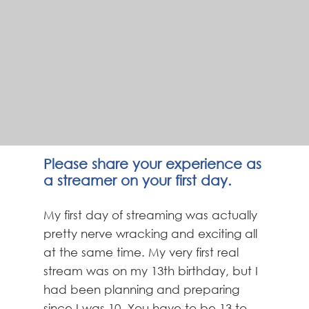
Please share your experience as
a streamer on your first day.
My first day of streaming was actually
pretty nerve wracking and exciting all
at the same time. My very first real
stream was on my 13th birthday, but I
had been planning and preparing
since I was 10. You have to be 13 to