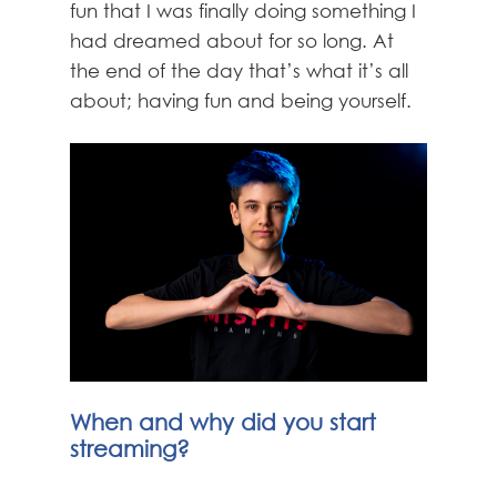
fun that I was finally doing something I
had dreamed about for so long. At
the end of the day that’s what it’s all
about; having fun and being yourself.
When and why did you start
streaming?