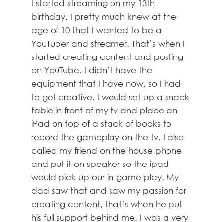
I started streaming on my 13th
birthday. I pretty much knew at the
age of 10 that I wanted to be a
YouTuber and streamer. That’s when I
started creating content and posting
on YouTube. I didn’t have the
equipment that I have now, so I had
to get creative. I would set up a snack
table in front of my tv and place an
iPad on top of a stack of books to
record the gameplay on the tv. I also
called my friend on the house phone
and put it on speaker so the ipad
would pick up our in-game play. My
dad saw that and saw my passion for
creating content, that’s when he put
his full support behind me. I was a very