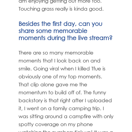
am enjoying getting out more too.
Touching grass really is kinda good.
Besides the first day, can you
share some memorable
moments during the live stream?
There are so many memorable
moments that I look back on and
smile. Going viral when I killed Tfue is
obviously one of my top moments.
That clip alone gave me the
momentum to build off of. The funny
backstory is that right after I uploaded
it, I went on a family camping trip. I
was sitting around a campfire with only
spotty coverage on my phone