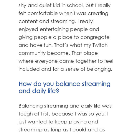
shy and quiet kid in school, but I really
felt comfortable when I was creating
content and streaming. I really
enjoyed entertaining people and
giving people a place to congregate
and have fun. That’s what my Twitch
community became. That place
where everyone came together to feel
included and for a sense of belonging.
How do you balance streaming
and daily life?
Balancing streaming and daily life was
tough at first, because I was so you. I
just wanted to keep playing and
streaming as long as I could and as