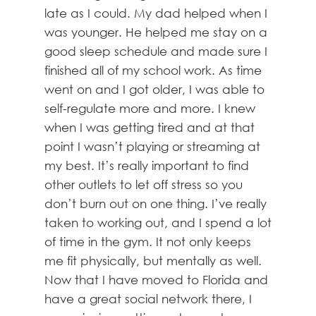
late as I could. My dad helped when I
was younger. He helped me stay on a
good sleep schedule and made sure I
finished all of my school work. As time
went on and I got older, I was able to
self-regulate more and more. I knew
when I was getting tired and at that
point I wasn’t playing or streaming at
my best. It’s really important to find
other outlets to let off stress so you
don’t burn out on one thing. I’ve really
taken to working out, and I spend a lot
of time in the gym. It not only keeps
me fit physically, but mentally as well.
Now that I have moved to Florida and
have a great social network there, I