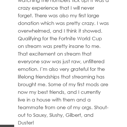
watching the numbers tick up! It was a
crazy experience that I will never
forget. There was also my first large
donation which was pretty crazy. I was
overwhelmed, and I think it showed.
Qualifying for the Fortnite World Cup
on stream was pretty insane to me.
That excitement on stream that
everyone saw was just raw, unfiltered
emotion. I’m also very grateful for the
lifelong friendships that streaming has
brought me. Some of my first mods are
now my best friends, and I currently
live in a house with them and a
teammate from one of my orgs. Shout-
out to Sauxy, Slushy, Gilbert, and
Duster!