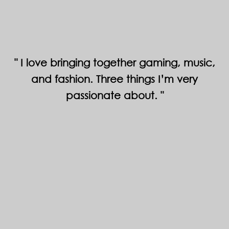
I love bringing together gaming, music,
and fashion. Three things I’m very
passionate about.