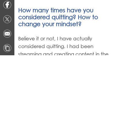
How many times have you
considered quitting? How to
change your mindset?
Believe it or not, I have actually
considered quitting. I had been
streaming and creating content in the
spotlight for such a long time that I
wore me out. I had to take some time
off and focus on myself and my family
to help reset my mind. When you start
something like this in middle school, it is
hard to balance the fun aspect of
gaming with the fact that it has
become a full-on career before most
people are working their first part time