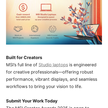
Built for Creators
MSI’s full line of
Studio laptops
is engineered
for creative professionals—offering robust
performance, vibrant displays, and seamless
workflows to bring your vision to life.
Submit Your Work Today