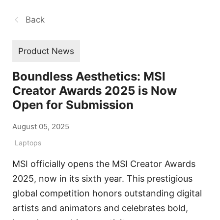
Back
Product News
Boundless Aesthetics: MSI
Creator Awards 2025 is Now
Open for Submission
August 05, 2025
Laptops
MSI officially opens the MSI Creator Awards
2025, now in its sixth year. This prestigious
global competition honors outstanding digital
artists and animators and celebrates bold,