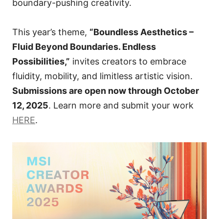
boundary-pushing creativity.
This year’s theme,
“Boundless Aesthetics –
Fluid Beyond Boundaries. Endless
Possibilities,”
invites creators to embrace
fluidity, mobility, and limitless artistic vision.
Submissions are open now through October
12, 2025
. Learn more and submit your work
HERE
.