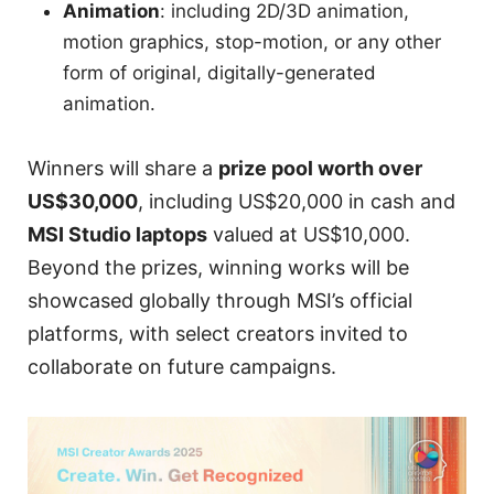
Animation
: including 2D/3D animation,
motion graphics, stop-motion, or any other
form of original, digitally-generated
animation.
Winners will share a
prize pool worth over
US$30,000
, including US$20,000 in cash and
MSI Studio laptops
valued at US$10,000.
Beyond the prizes, winning works will be
showcased globally through MSI’s official
platforms, with select creators invited to
collaborate on future campaigns.