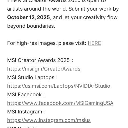
The MSI Creator Awards 2025 is open to
artists around the world. Submit your work by
October 12, 2025
, and let your creativity flow
beyond boundaries.
For high-res images, please visit:
HERE
MSI Creator Awards 2025：
https://msi.gm/CreatorAwards
MSI Studio Laptops：
https://us.msi.com/Laptops/NVIDIA-Studio
MSI Facebook：
https://www.facebook.com/MSIGamingUSA
MSI Instagram：
https://www.instagram.com/msius