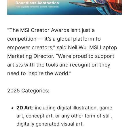
“The MSI Creator Awards isn’t just a
competition — it’s a global platform to
empower creators,” said Neil Wu, MSI Laptop
Marketing Director. “We’re proud to support
artists with the tools and recognition they
need to inspire the world.”
2025 Categories:
2D Art
: including digital illustration, game
art, concept art, or any other form of still,
digitally generated visual art.