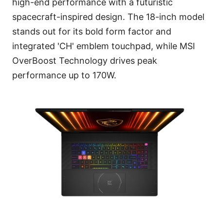
high-end performance with a futuristic
spacecraft-inspired design. The 18-inch model
stands out for its bold form factor and
integrated 'CH' emblem touchpad, while MSI
OverBoost Technology drives peak
performance up to 170W.