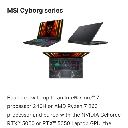
MSI Cyborg series
Equipped with up to an Intel® Core™ 7
processor 240H or AMD Ryzen 7 260
processor and paired with the NVIDIA GeForce
RTX™ 5060 or RTX™ 5050 Laptop GPU, the