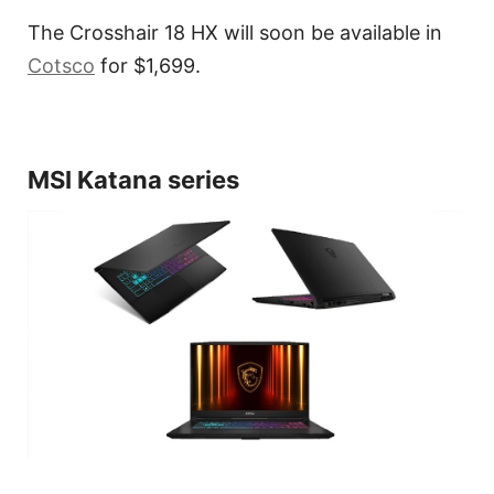
The Crosshair 18 HX will soon be available in
Cotsco
for $1,699.
MSI Katana series