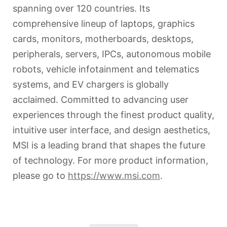
spanning over 120 countries. Its
comprehensive lineup of laptops, graphics
cards, monitors, motherboards, desktops,
peripherals, servers, IPCs, autonomous mobile
robots, vehicle infotainment and telematics
systems, and EV chargers is globally
acclaimed. Committed to advancing user
experiences through the finest product quality,
intuitive user interface, and design aesthetics,
MSI is a leading brand that shapes the future
of technology. For more product information,
please go to
https://www.msi.com
.