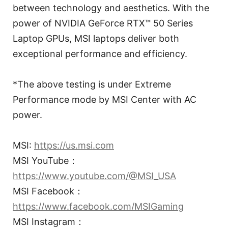
between technology and aesthetics. With the
power of NVIDIA GeForce RTX™ 50 Series
Laptop GPUs, MSI laptops deliver both
exceptional performance and efficiency.
*The above testing is under Extreme
Performance mode by MSI Center with AC
power.
MSI:
https://us.msi.com
MSI YouTube：
https://www.youtube.com/@MSI_USA
MSI Facebook：
https://www.facebook.com/MSIGaming
MSI Instagram：