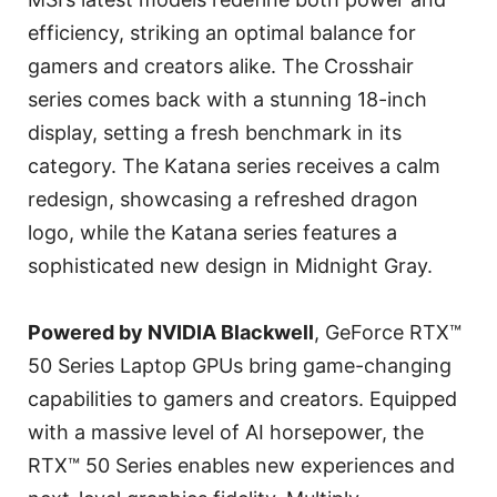
efficiency, striking an optimal balance for
gamers and creators alike. The Crosshair
series comes back with a stunning 18-inch
display, setting a fresh benchmark in its
category. The Katana series receives a calm
redesign, showcasing a refreshed dragon
logo, while the Katana series features a
sophisticated new design in Midnight Gray.
Powered by NVIDIA Blackwell
, GeForce RTX™
50 Series Laptop GPUs bring game-changing
capabilities to gamers and creators. Equipped
with a massive level of AI horsepower, the
RTX™ 50 Series enables new experiences and