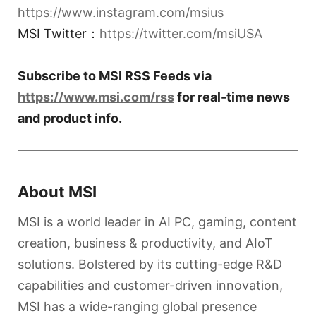
https://www.instagram.com/msius
MSI Twitter：
https://twitter.com/msiUSA
Subscribe to MSI RSS Feeds via
https://www.msi.com/rss
for real-time news
and product info.
About MSI
MSI is a world leader in AI PC, gaming, content
creation, business & productivity, and AIoT
solutions. Bolstered by its cutting-edge R&D
capabilities and customer-driven innovation,
MSI has a wide-ranging global presence