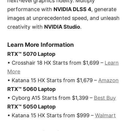
next-level graphics fidelity. Multiply
performance with
NVIDIA DLSS 4
, generate
images at unprecedented speed, and unleash
creativity with
NVIDIA Studio
.
Learn More Information
RTX™ 5070 Laptop
• Crosshair 18 HX Starts from $1,699 –
Learn
More
• Katana 15 HX Starts from $1,679 –
Amazon
RTX™ 5060 Laptop
• Cyborg A15 Starts from $1,399 –
Best Buy
RTX™ 5050 Laptop
• Katana 15 HX Starts from $999 –
Walmart