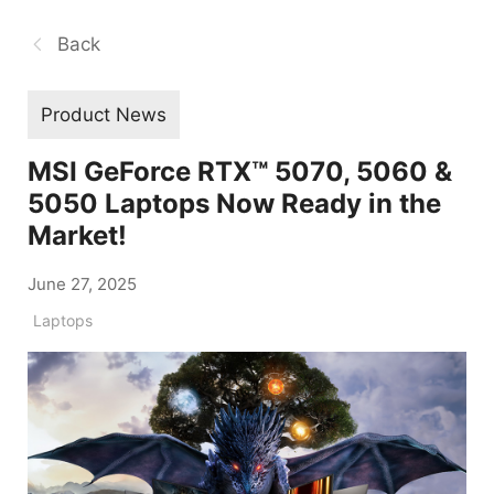
Back
Product News
MSI GeForce RTX™ 5070, 5060 &
5050 Laptops Now Ready in the
Market!
June 27, 2025
Laptops