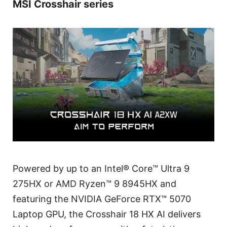
MSI Crosshair series
Powered by up to an Intel® Core™ Ultra 9
275HX or AMD Ryzen™ 9 8945HX and
featuring the NVIDIA GeForce RTX™ 5070
Laptop GPU, the Crosshair 18 HX AI delivers