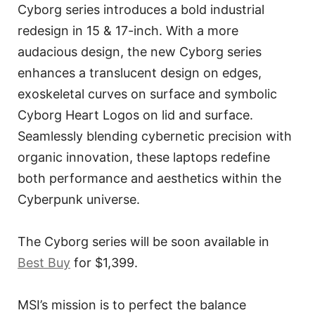
Cyborg series introduces a bold industrial
redesign in 15 & 17-inch. With a more
audacious design, the new Cyborg series
enhances a translucent design on edges,
exoskeletal curves on surface and symbolic
Cyborg Heart Logos on lid and surface.
Seamlessly blending cybernetic precision with
organic innovation, these laptops redefine
both performance and aesthetics within the
Cyberpunk universe.
The Cyborg series will be soon available in
Best Buy
for $1,399.
MSI’s mission is to perfect the balance