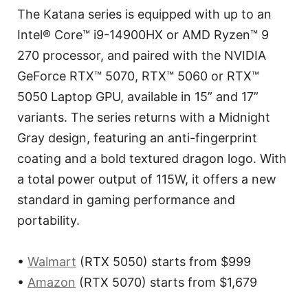
The Katana series is equipped with up to an
Intel® Core™ i9-14900HX or AMD Ryzen™ 9
270 processor, and paired with the NVIDIA
GeForce RTX™ 5070, RTX™ 5060 or RTX™
5050 Laptop GPU, available in 15” and 17”
variants. The series returns with a Midnight
Gray design, featuring an anti-fingerprint
coating and a bold textured dragon logo. With
a total power output of 115W, it offers a new
standard in gaming performance and
portability.
•
Walmart
(RTX 5050) starts from $999
•
Amazon
(RTX 5070) starts from $1,679