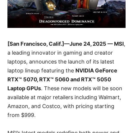
[San Francisco, Calif.]—June 24, 2025 — MSI
,
a leading innovator in gaming and creator
laptops, announces the launch of its latest
laptop lineup featuring the
NVIDIA GeForce
RTX™ 5070, RTX™ 5060 and RTX™ 5050
Laptop GPUs
. These new models will be soon
available at major retailers including Walmart,
Amazon, and Costco, with pricing starting
from $999.
MSI’s latest models redefine both power and