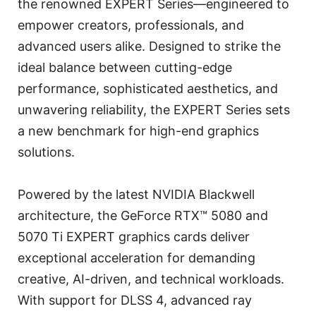
the renowned EXPERT Series—engineered to
empower creators, professionals, and
advanced users alike. Designed to strike the
ideal balance between cutting-edge
performance, sophisticated aesthetics, and
unwavering reliability, the EXPERT Series sets
a new benchmark for high-end graphics
solutions.
Powered by the latest NVIDIA Blackwell
architecture, the GeForce RTX™ 5080 and
5070 Ti EXPERT graphics cards deliver
exceptional acceleration for demanding
creative, AI-driven, and technical workloads.
With support for DLSS 4, advanced ray