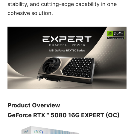
stability, and cutting-edge capability in one
cohesive solution.
Product Overview
GeForce RTX™ 5080 16G EXPERT (OC)