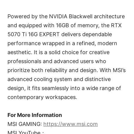
Powered by the NVIDIA Blackwell architecture
and equipped with 16GB of memory, the RTX
5070 Ti 16G EXPERT delivers dependable
performance wrapped in a refined, modern
aesthetic. It is a solid choice for creative
professionals and advanced users who
prioritize both reliability and design. With MSI’s
advanced cooling system and distinctive
design, it fits seamlessly into a wide range of
contemporary workspaces.
For More Information
MSI GAMING:
https://www.msi.com
MSI YouTube：