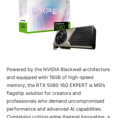
Powered by the NVIDIA Blackwell architecture
and equipped with 16GB of high-speed
memory, the RTX 5080 16G EXPERT is MSI’s
flagship solution for creators and
professionals who demand uncompromised
performance and advanced AI capabilities.
Combining cutting-edge thermal innovation, a