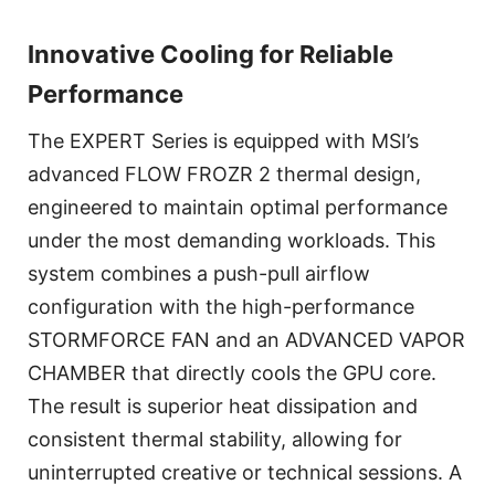
Innovative Cooling for Reliable
Performance
The EXPERT Series is equipped with MSI’s
advanced FLOW FROZR 2 thermal design,
engineered to maintain optimal performance
under the most demanding workloads. This
system combines a push-pull airflow
configuration with the high-performance
STORMFORCE FAN and an ADVANCED VAPOR
CHAMBER that directly cools the GPU core.
The result is superior heat dissipation and
consistent thermal stability, allowing for
uninterrupted creative or technical sessions. A