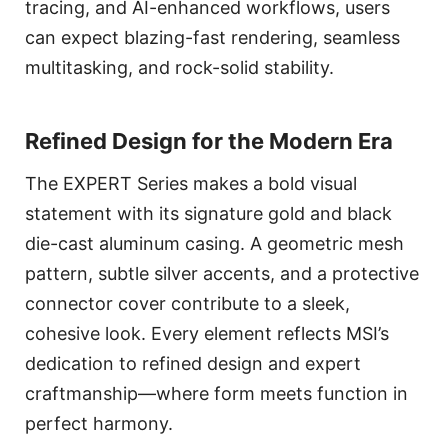
tracing, and AI-enhanced workflows, users
can expect blazing-fast rendering, seamless
multitasking, and rock-solid stability.
Refined Design for the Modern Era
The EXPERT Series makes a bold visual
statement with its signature gold and black
die-cast aluminum casing. A geometric mesh
pattern, subtle silver accents, and a protective
connector cover contribute to a sleek,
cohesive look. Every element reflects MSI’s
dedication to refined design and expert
craftmanship—where form meets function in
perfect harmony.