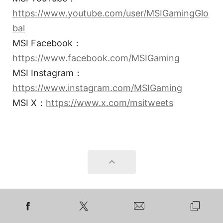
https://www.youtube.com/user/MSIGamingGlo
bal
MSI Facebook：
https://www.facebook.com/MSIGaming
MSI Instagram：
https://www.instagram.com/MSIGaming
MSI X：
https://www.x.com/msitweets