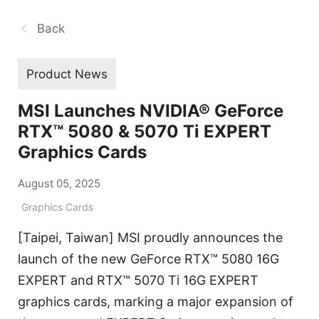
Back
Product News
MSI Launches NVIDIA® GeForce
RTX™ 5080 & 5070 Ti EXPERT
Graphics Cards
August 05, 2025
Graphics Cards
[Taipei, Taiwan] MSI proudly announces the
launch of the new GeForce RTX™ 5080 16G
EXPERT and RTX™ 5070 Ti 16G EXPERT
graphics cards, marking a major expansion of