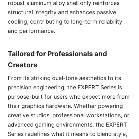
robust aluminum alloy shell only reinforces
structural integrity and enhances passive
cooling, contributing to long-term reliability
and performance.
Tailored for Professionals and
Creators
From its striking dual-tone aesthetics to its
precision engineering, the EXPERT Series is
purpose-built for users who expect more from
their graphics hardware. Whether powering
creative studios, professional workstations, or
advanced gaming environments, the EXPERT
Series redefines what it means to blend style,