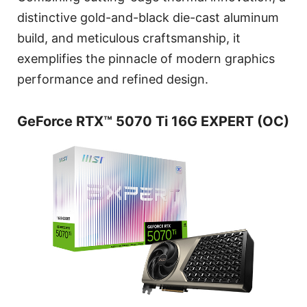
distinctive gold-and-black die-cast aluminum
build, and meticulous craftsmanship, it
exemplifies the pinnacle of modern graphics
performance and refined design.
GeForce RTX™ 5070 Ti 16G EXPERT (OC)