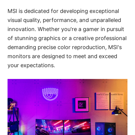
MSI is dedicated for developing exceptional
visual quality, performance, and unparalleled
innovation. Whether you're a gamer in pursuit
of stunning graphics or a creative professional
demanding precise color reproduction, MSI's
monitors are designed to meet and exceed
your expectations.