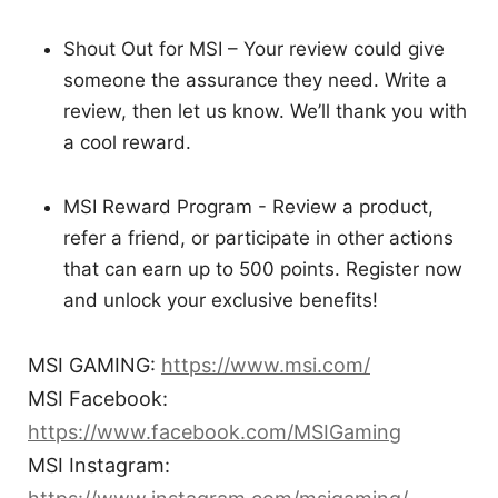
Shout Out for MSI – Your review could give
someone the assurance they need. Write a
review, then let us know. We’ll thank you with
a cool reward.
MSI Reward Program - Review a product,
refer a friend, or participate in other actions
that can earn up to 500 points. Register now
and unlock your exclusive benefits!
MSI GAMING:
https://www.msi.com/
MSI Facebook:
https://www.facebook.com/MSIGaming
MSI Instagram: