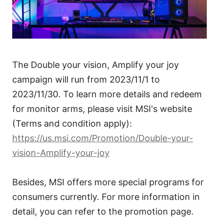
The Double your vision, Amplify your joy
campaign will run from 2023/11/1 to
2023/11/30. To learn more details and redeem
for monitor arms, please visit MSI's website
(Terms and condition apply):
https://us.msi.com/Promotion/Double-your-
vision-Amplify-your-joy
Besides, MSI offers more special programs for
consumers currently. For more information in
detail, you can refer to the promotion page.