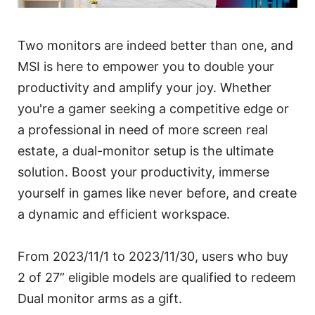
Two monitors are indeed better than one, and
MSI is here to empower you to double your
productivity and amplify your joy. Whether
you're a gamer seeking a competitive edge or
a professional in need of more screen real
estate, a dual-monitor setup is the ultimate
solution. Boost your productivity, immerse
yourself in games like never before, and create
a dynamic and efficient workspace.
From 2023/11/1 to 2023/11/30, users who buy
2 of 27” eligible models are qualified to redeem
Dual monitor arms as a gift.