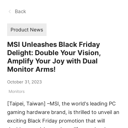
Back
Product News
MSI Unleashes Black Friday
Delight: Double Your Vision,
Amplify Your Joy with Dual
Monitor Arms!
October 31, 2023
Monitors
[Taipei, Taiwan] –MSI, the world's leading PC
gaming hardware brand, is thrilled to unveil an
exciting Black Friday promotion that will