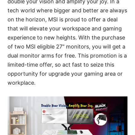
double your vision and amplify your joy. In a
tech world where bigger and better are always
on the horizon, MSI is proud to offer a deal
that will elevate your workspace and gaming
experience to new heights. With the purchase
of two MSI eligible 27" monitors, you will get a
dual monitor arms for free. This promotion is a
limited-time offer, so act fast to seize this
opportunity for upgrade your gaming area or
workplace.