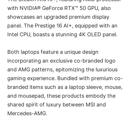
with NVIDIA® GeForce RTX™ 50 GPU, also
showcases an upgraded premium display
panel. The Prestige 16 AI+, equipped with an
Intel CPU, boasts a stunning 4K OLED panel.
Both laptops feature a unique design
incorporating an exclusive co-branded logo
and AMG patterns, epitomizing the luxurious
gaming experience. Bundled with premium co-
branded items such as a laptop sleeve, mouse,
and mousepad, these products embody the
shared spirit of luxury between MSI and
Mercedes-AMG.