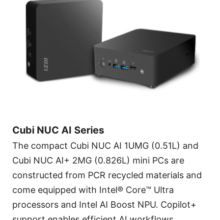
Cubi NUC AI Series
The compact Cubi NUC AI 1UMG (0.51L) and
Cubi NUC AI+ 2MG (0.826L) mini PCs are
constructed from PCR recycled materials and
come equipped with Intel® Core™ Ultra
processors and Intel AI Boost NPU. Copilot+
support enables efficient AI workflows.