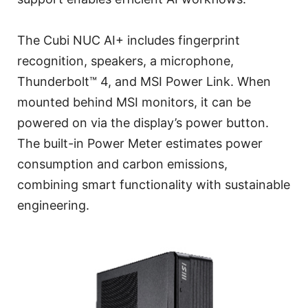
The Cubi NUC AI+ includes fingerprint
recognition, speakers, a microphone,
Thunderbolt™ 4, and MSI Power Link. When
mounted behind MSI monitors, it can be
powered on via the display’s power button.
The built-in Power Meter estimates power
consumption and carbon emissions,
combining smart functionality with sustainable
engineering.