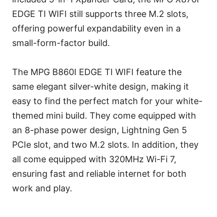
EDGE TI WIFI still supports three M.2 slots,
offering powerful expandability even in a
small-form-factor build.
The MPG B860I EDGE TI WIFI feature the
same elegant silver-white design, making it
easy to find the perfect match for your white-
themed mini build. They come equipped with
an 8-phase power design, Lightning Gen 5
PCIe slot, and two M.2 slots. In addition, they
all come equipped with 320MHz Wi-Fi 7,
ensuring fast and reliable internet for both
work and play.