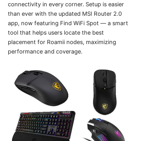
connectivity in every corner. Setup is easier
than ever with the updated MSI Router 2.0
app, now featuring Find WiFi Spot — a smart
tool that helps users locate the best
placement for Roamii nodes, maximizing
performance and coverage.