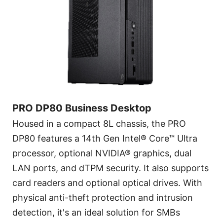
PRO DP80 Business Desktop
Housed in a compact 8L chassis, the PRO
DP80 features a 14th Gen Intel® Core™ Ultra
processor, optional NVIDIA® graphics, dual
LAN ports, and dTPM security. It also supports
card readers and optional optical drives. With
physical anti-theft protection and intrusion
detection, it's an ideal solution for SMBs