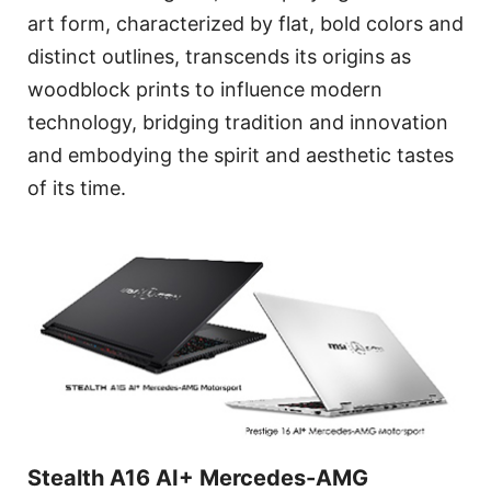
art form, characterized by flat, bold colors and
distinct outlines, transcends its origins as
woodblock prints to influence modern
technology, bridging tradition and innovation
and embodying the spirit and aesthetic tastes
of its time.
Stealth A16 AI+ Mercedes-AMG