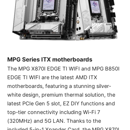
MPG Series ITX motherboards
The MPG X870I EDGE TI WIFI and MPG B850I
EDGE TI WIFI are the latest AMD ITX
motherboards, featuring a stunning silver-
white design, premium thermal solution, the
latest PCIe Gen 5 slot, EZ DIY functions and
top-tier connectivity including Wi-Fi 7
(320MHz) and 5G LAN. Thanks to the
included 5-in-1 Xpander Card, the MPG X870I