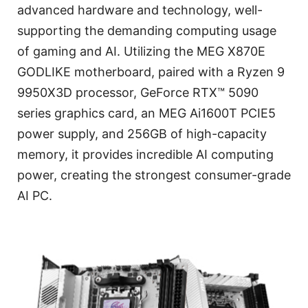
advanced hardware and technology, well-
supporting the demanding computing usage
of gaming and AI. Utilizing the MEG X870E
GODLIKE motherboard, paired with a Ryzen 9
9950X3D processor, GeForce RTX™ 5090
series graphics card, an MEG Ai1600T PCIE5
power supply, and 256GB of high-capacity
memory, it provides incredible AI computing
power, creating the strongest consumer-grade
AI PC.