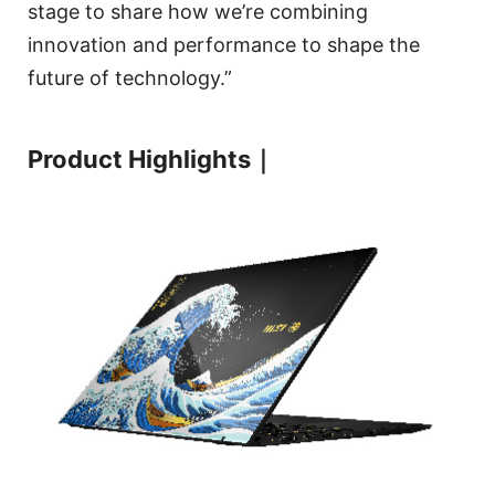
stage to share how we’re combining
innovation and performance to shape the
future of technology.”
Product Highlights｜