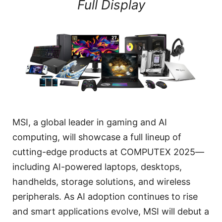
Full Display
MSI, a global leader in gaming and AI
computing, will showcase a full lineup of
cutting-edge products at COMPUTEX 2025—
including AI-powered laptops, desktops,
handhelds, storage solutions, and wireless
peripherals. As AI adoption continues to rise
and smart applications evolve, MSI will debut a