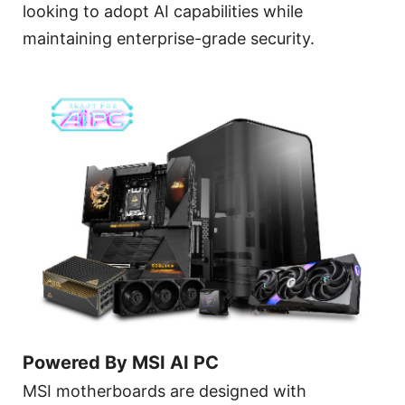
looking to adopt AI capabilities while
maintaining enterprise-grade security.
Powered By MSI AI PC
MSI motherboards are designed with