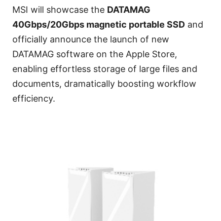
MSI will showcase the
DATAMAG
40Gbps/20Gbps magnetic portable SSD
and
officially announce the launch of new
DATAMAG software on the Apple Store,
enabling effortless storage of large files and
documents, dramatically boosting workflow
efficiency.