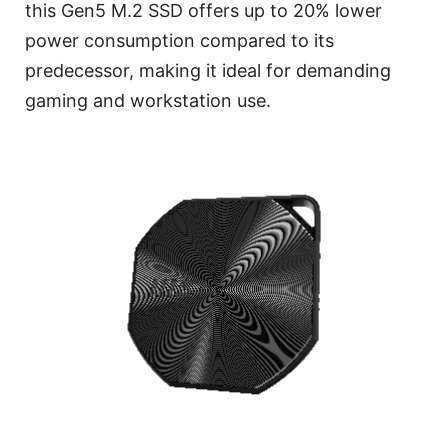
this Gen5 M.2 SSD offers up to 20% lower
power consumption compared to its
predecessor, making it ideal for demanding
gaming and workstation use.