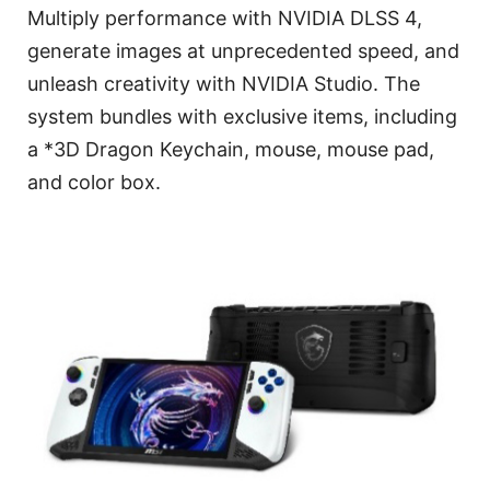
Multiply performance with NVIDIA DLSS 4,
generate images at unprecedented speed, and
unleash creativity with NVIDIA Studio. The
system bundles with exclusive items, including
a *3D Dragon Keychain, mouse, mouse pad,
and color box.