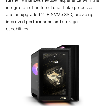
further enhances the user experience with the
integration of an Intel Lunar Lake processor
and an upgraded 2TB NVMe SSD, providing
improved performance and storage
capabilities.