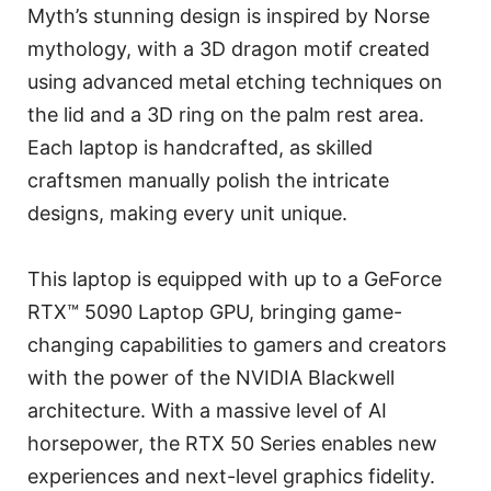
Myth’s stunning design is inspired by Norse
mythology, with a 3D dragon motif created
using advanced metal etching techniques on
the lid and a 3D ring on the palm rest area.
Each laptop is handcrafted, as skilled
craftsmen manually polish the intricate
designs, making every unit unique.
This laptop is equipped with up to a GeForce
RTX™ 5090 Laptop GPU, bringing game-
changing capabilities to gamers and creators
with the power of the NVIDIA Blackwell
architecture. With a massive level of AI
horsepower, the RTX 50 Series enables new
experiences and next-level graphics fidelity.