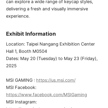
can explore a wide range of keycap styles,
delivering a fresh and visually immersive
experience.
Exhibit Information
Location: Taipei Nangang Exhibition Center
Hall 1, Booth M0504
Dates: May 20 (Tuesday) to May 23 (Friday),
2025
MSI GAMING :
https://us.msi.com/
MSI Facebook:
https://www.facebook.com/MSIGaming
MSI Instagram: