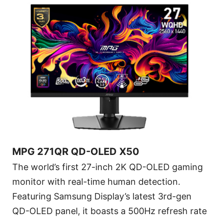
MPG 271QR QD-OLED X50
The world’s first 27-inch 2K QD-OLED gaming
monitor with real-time human detection.
Featuring Samsung Display’s latest 3rd-gen
QD-OLED panel, it boasts a 500Hz refresh rate