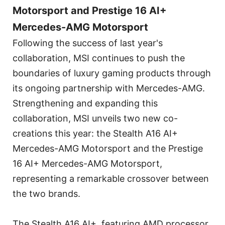
Motorsport and Prestige 16 AI+
Mercedes-AMG Motorsport
Following the success of last year's
collaboration, MSI continues to push the
boundaries of luxury gaming products through
its ongoing partnership with Mercedes-AMG.
Strengthening and expanding this
collaboration, MSI unveils two new co-
creations this year: the Stealth A16 AI+
Mercedes-AMG Motorsport and the Prestige
16 AI+ Mercedes-AMG Motorsport,
representing a remarkable crossover between
the two brands.
The Stealth A16 AI+, featuring AMD processor