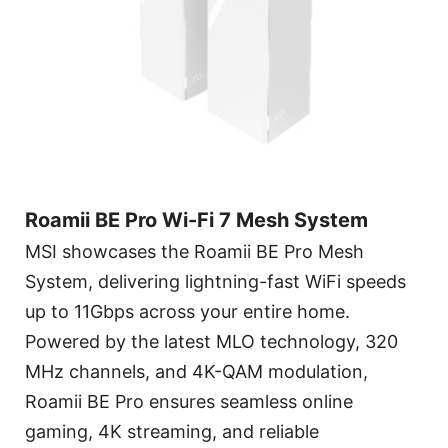
Roamii BE Pro Wi-Fi 7 Mesh System
MSI showcases the Roamii BE Pro Mesh
System, delivering lightning-fast WiFi speeds
up to 11Gbps across your entire home.
Powered by the latest MLO technology, 320
MHz channels, and 4K-QAM modulation,
Roamii BE Pro ensures seamless online
gaming, 4K streaming, and reliable