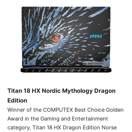
Titan 18 HX Nordic Mythology Dragon
Edition
Winner of the COMPUTEX Best Choice Golden
Award in the Gaming and Entertainment
category, Titan 18 HX Dragon Edition Norse