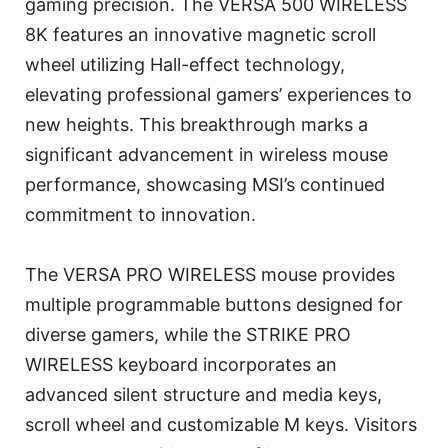
gaming precision. The VERSA 500 WIRELESS
8K features an innovative magnetic scroll
wheel utilizing Hall-effect technology,
elevating professional gamers’ experiences to
new heights. This breakthrough marks a
significant advancement in wireless mouse
performance, showcasing MSI’s continued
commitment to innovation.
The VERSA PRO WIRELESS mouse provides
multiple programmable buttons designed for
diverse gamers, while the STRIKE PRO
WIRELESS keyboard incorporates an
advanced silent structure and media keys,
scroll wheel and customizable M keys. Visitors