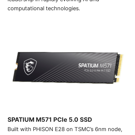
computational technologies.
SPATIUM M571 PCIe 5.0 SSD
Built with PHISON E28 on TSMC’s 6nm node,