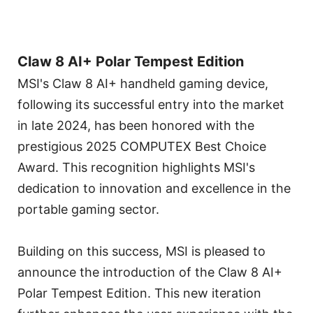
Claw 8 AI+ Polar Tempest Edition
MSI's Claw 8 AI+ handheld gaming device,
following its successful entry into the market
in late 2024, has been honored with the
prestigious 2025 COMPUTEX Best Choice
Award. This recognition highlights MSI's
dedication to innovation and excellence in the
portable gaming sector.
Building on this success, MSI is pleased to
announce the introduction of the Claw 8 AI+
Polar Tempest Edition. This new iteration