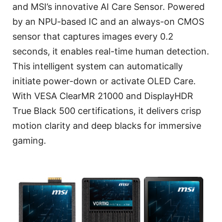
and MSI’s innovative AI Care Sensor. Powered
by an NPU-based IC and an always-on CMOS
sensor that captures images every 0.2
seconds, it enables real-time human detection.
This intelligent system can automatically
initiate power-down or activate OLED Care.
With VESA ClearMR 21000 and DisplayHDR
True Black 500 certifications, it delivers crisp
motion clarity and deep blacks for immersive
gaming.