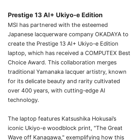
Prestige 13 AI+ Ukiyo-e Edition
MSI has partnered with the esteemed
Japanese lacquerware company OKADAYA to
create the Prestige 13 AI+ Ukiyo-e Edition
laptop, which has received a COMPUTEX Best
Choice Award. This collaboration merges
traditional Yamanaka lacquer artistry, known
for its delicate beauty and rarity cultivated
over 400 years, with cutting-edge AI
technology.
The laptop features Katsushika Hokusai’s
iconic Ukiyo-e woodblock print, "The Great
Wave off Kanagawa," exemplifying how this