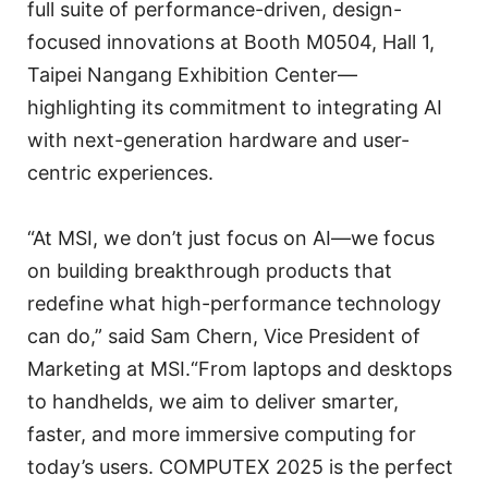
full suite of performance-driven, design-
focused innovations at Booth M0504, Hall 1,
Taipei Nangang Exhibition Center—
highlighting its commitment to integrating AI
with next-generation hardware and user-
centric experiences.
“At MSI, we don’t just focus on AI—we focus
on building breakthrough products that
redefine what high-performance technology
can do,” said Sam Chern, Vice President of
Marketing at MSI.“From laptops and desktops
to handhelds, we aim to deliver smarter,
faster, and more immersive computing for
today’s users. COMPUTEX 2025 is the perfect