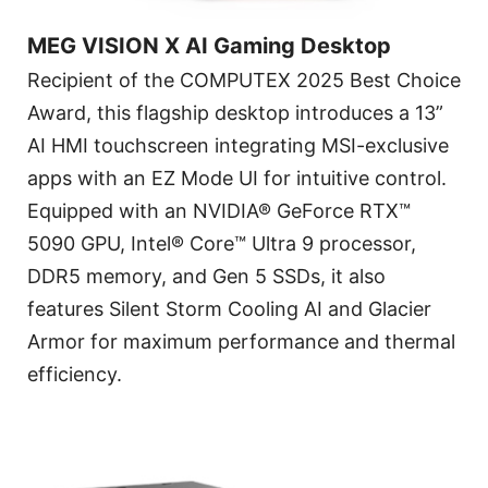
MEG VISION X AI Gaming Desktop
Recipient of the COMPUTEX 2025 Best Choice
Award, this flagship desktop introduces a 13”
AI HMI touchscreen integrating MSI-exclusive
apps with an EZ Mode UI for intuitive control.
Equipped with an NVIDIA® GeForce RTX™
5090 GPU, Intel® Core™ Ultra 9 processor,
DDR5 memory, and Gen 5 SSDs, it also
features Silent Storm Cooling AI and Glacier
Armor for maximum performance and thermal
efficiency.