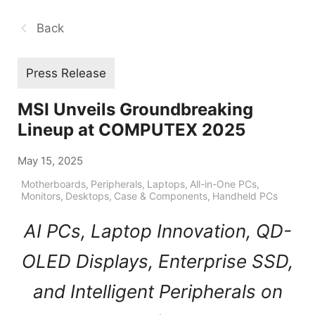
Back
Press Release
MSI Unveils Groundbreaking
Lineup at COMPUTEX 2025
May 15, 2025
Motherboards
,
Peripherals
,
Laptops
,
All-in-One PCs
,
Monitors
,
Desktops
,
Case & Components
,
Handheld PCs
AI PCs, Laptop Innovation, QD-
OLED Displays, Enterprise SSD,
and Intelligent Peripherals on