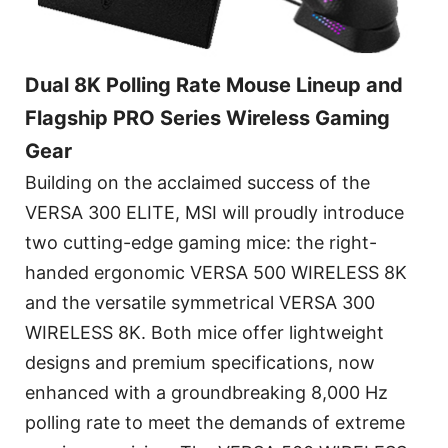
Dual 8K Polling Rate Mouse Lineup and
Flagship PRO Series Wireless Gaming
Gear
Building on the acclaimed success of the
VERSA 300 ELITE, MSI will proudly introduce
two cutting-edge gaming mice: the right-
handed ergonomic VERSA 500 WIRELESS 8K
and the versatile symmetrical VERSA 300
WIRELESS 8K. Both mice offer lightweight
designs and premium specifications, now
enhanced with a groundbreaking 8,000 Hz
polling rate to meet the demands of extreme