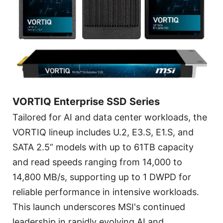
VORTIQ Enterprise SSD Series
Tailored for AI and data center workloads, the
VORTIQ lineup includes U.2, E3.S, E1.S, and
SATA 2.5” models with up to 61TB capacity
and read speeds ranging from 14,000 to
14,800 MB/s, supporting up to 1 DWPD for
reliable performance in intensive workloads.
This launch underscores MSI's continued
leadership in rapidly evolving AI and