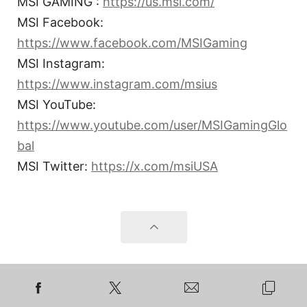
MSI GAMING :
https://us.msi.com/
MSI Facebook:
https://www.facebook.com/MSIGaming
MSI Instagram:
https://www.instagram.com/msius
MSI YouTube:
https://www.youtube.com/user/MSIGamingGlo
bal
MSI Twitter:
https://x.com/msiUSA