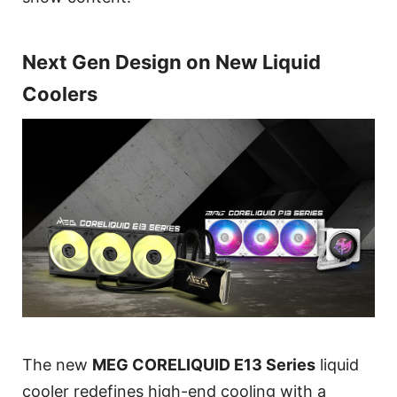
Next Gen Design on New Liquid
Coolers
The new
MEG CORELIQUID E13 Series
liquid
cooler redefines high-end cooling with a