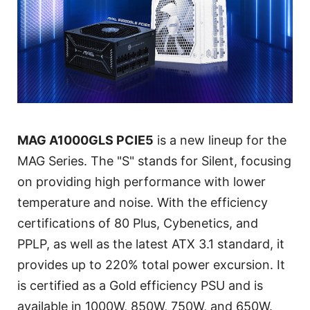
MAG A1000GLS PCIE5
is a new lineup for the
MAG Series. The "S" stands for Silent, focusing
on providing high performance with lower
temperature and noise. With the efficiency
certifications of 80 Plus, Cybenetics, and
PPLP, as well as the latest ATX 3.1 standard, it
provides up to 220% total power excursion. It
is certified as a Gold efficiency PSU and is
available in 1000W, 850W, 750W, and 650W.