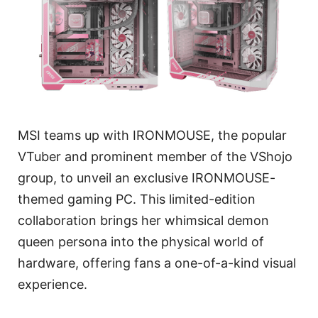
MSI teams up with IRONMOUSE, the popular
VTuber and prominent member of the VShojo
group, to unveil an exclusive IRONMOUSE-
themed gaming PC. This limited-edition
collaboration brings her whimsical demon
queen persona into the physical world of
hardware, offering fans a one-of-a-kind visual
experience.