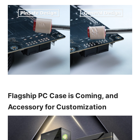
Flagship PC Case is Coming, and
Accessory for Customization