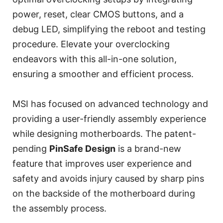
power, reset, clear CMOS buttons, and a
debug LED, simplifying the reboot and testing
procedure. Elevate your overclocking
endeavors with this all-in-one solution,
ensuring a smoother and efficient process.
MSI has focused on advanced technology and
providing a user-friendly assembly experience
while designing motherboards. The patent-
pending
PinSafe Design
is a brand-new
feature that improves user experience and
safety and avoids injury caused by sharp pins
on the backside of the motherboard during
the assembly process.