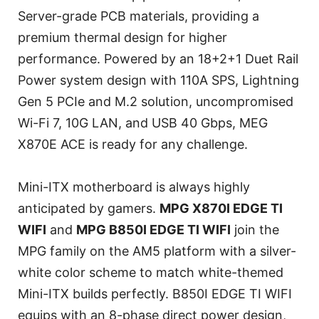
Server-grade PCB materials, providing a
premium thermal design for higher
performance. Powered by an 18+2+1 Duet Rail
Power system design with 110A SPS, Lightning
Gen 5 PCIe and M.2 solution, uncompromised
Wi-Fi 7, 10G LAN, and USB 40 Gbps, MEG
X870E ACE is ready for any challenge.
Mini-ITX motherboard is always highly
anticipated by gamers.
MPG X870I EDGE TI
WIFI
and
MPG B850I EDGE TI WIFI
join the
MPG family on the AM5 platform with a silver-
white color scheme to match white-themed
Mini-ITX builds perfectly. B850I EDGE TI WIFI
equips with an 8-phase direct power design,