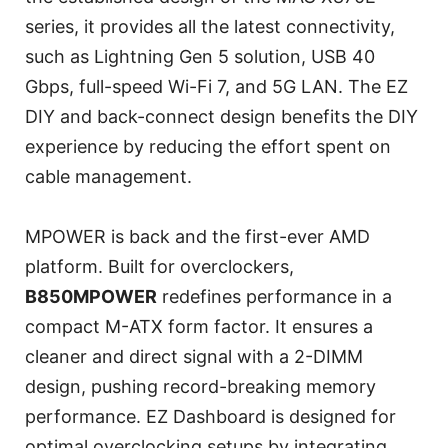
series, it provides all the latest connectivity,
such as Lightning Gen 5 solution, USB 40
Gbps, full-speed Wi-Fi 7, and 5G LAN. The EZ
DIY and back-connect design benefits the DIY
experience by reducing the effort spent on
cable management.
MPOWER is back and the first-ever AMD
platform. Built for overclockers,
B850MPOWER
redefines performance in a
compact M-ATX form factor. It ensures a
cleaner and direct signal with a 2-DIMM
design, pushing record-breaking memory
performance. EZ Dashboard is designed for
optimal overclocking setups by integrating