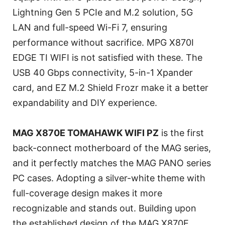
Lightning Gen 5 PCIe and M.2 solution, 5G
LAN and full-speed Wi-Fi 7, ensuring
performance without sacrifice. MPG X870I
EDGE TI WIFI is not satisfied with these. The
USB 40 Gbps connectivity, 5-in-1 Xpander
card, and EZ M.2 Shield Frozr make it a better
expandability and DIY experience.
MAG X870E TOMAHAWK WIFI PZ
is the first
back-connect motherboard of the MAG series,
and it perfectly matches the MAG PANO series
PC cases. Adopting a silver-white theme with
full-coverage design makes it more
recognizable and stands out. Building upon
the established design of the MAG X870E