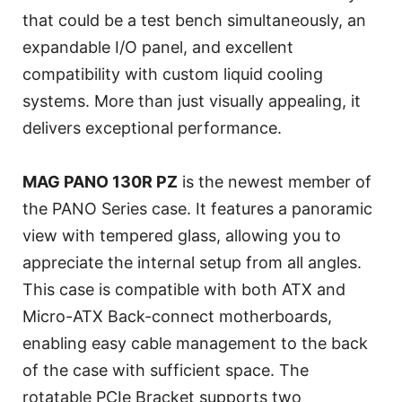
that could be a test bench simultaneously, an
expandable I/O panel, and excellent
compatibility with custom liquid cooling
systems. More than just visually appealing, it
delivers exceptional performance.
MAG PANO 130R PZ
is the newest member of
the PANO Series case. It features a panoramic
view with tempered glass, allowing you to
appreciate the internal setup from all angles.
This case is compatible with both ATX and
Micro-ATX Back-connect motherboards,
enabling easy cable management to the back
of the case with sufficient space. The
rotatable PCIe Bracket supports two