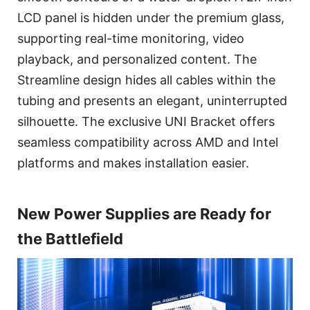
LCD panel is hidden under the premium glass,
supporting real-time monitoring, video
playback, and personalized content. The
Streamline design hides all cables within the
tubing and presents an elegant, uninterrupted
silhouette. The exclusive UNI Bracket offers
seamless compatibility across AMD and Intel
platforms and makes installation easier.
New Power Supplies are Ready for
the Battlefield