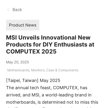
Back
Product News
MSI Unveils Innovational New
Products for DIY Enthusiasts at
COMPUTEX 2025
May 20, 2025
Motherboards
,
Monitors
,
Case & Components
[Taipei, Taiwan] May 2025
The annual tech feast, COMPUTEX, has
arrived, and MSI, a world-leading brand in
motherboards, is determined not to miss this