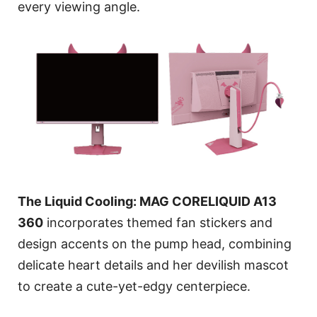
every viewing angle.
The Liquid Cooling: MAG CORELIQUID A13
360
incorporates themed fan stickers and
design accents on the pump head, combining
delicate heart details and her devilish mascot
to create a cute-yet-edgy centerpiece.