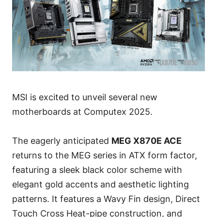
MSI is excited to unveil several new
motherboards at Computex 2025.
The eagerly anticipated
MEG X870E ACE
returns to the MEG series in ATX form factor,
featuring a sleek black color scheme with
elegant gold accents and aesthetic lighting
patterns. It features a Wavy Fin design, Direct
Touch Cross Heat-pipe construction, and