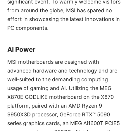
significant event. To warmly welcome visitors
from around the globe, MSI has spared no
effort in showcasing the latest innovations in
PC components.
AI Power
MSI motherboards are designed with
advanced hardware and technology and are
well-suited to the demanding computing
usage of gaming and AI. Utilizing the MEG
X870E GODLIKE motherboard on the X870
platform, paired with an AMD Ryzen 9
9950X3D processor, GeForce RTX™ 5090
series graphics cards, an MEG Ai1600T PCIE5