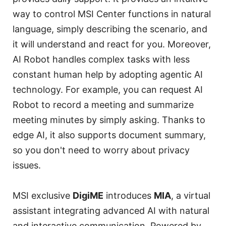
way to control MSI Center functions in natural
language, simply describing the scenario, and
it will understand and react for you. Moreover,
AI Robot handles complex tasks with less
constant human help by adopting agentic AI
technology. For example, you can request AI
Robot to record a meeting and summarize
meeting minutes by simply asking. Thanks to
edge AI, it also supports document summary,
so you don't need to worry about privacy
issues.
MSI exclusive
DigiME
introduces
MIA
, a virtual
assistant integrating advanced AI with natural
and interactive communication. Powered by