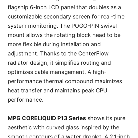
flagship 6-inch LCD panel that doubles as a
customizable secondary screen for real-time
system monitoring. The POGO-PIN swivel
mount allows the rotating block head to be
more flexible during installation and
adjustment. Thanks to the CenterFlow
radiator design, it simplifies routing and
optimizes cable management. A high-
performance thermal compound maximizes
heat transfer and maintains peak CPU
performance.
MPG CORELIQUID P13 Series
shows its pure
aesthetic with curved glass inspired by the
smooth contours of a water droplet. A 2.1-inch