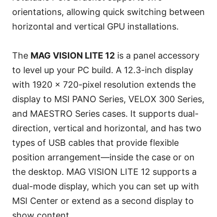
orientations, allowing quick switching between
horizontal and vertical GPU installations.
The
MAG VISION LITE 12
is a panel accessory
to level up your PC build. A 12.3-inch display
with 1920 x 720-pixel resolution extends the
display to MSI PANO Series, VELOX 300 Series,
and MAESTRO Series cases. It supports dual-
direction, vertical and horizontal, and has two
types of USB cables that provide flexible
position arrangement—inside the case or on
the desktop. MAG VISION LITE 12 supports a
dual-mode display, which you can set up with
MSI Center or extend as a second display to
show content.