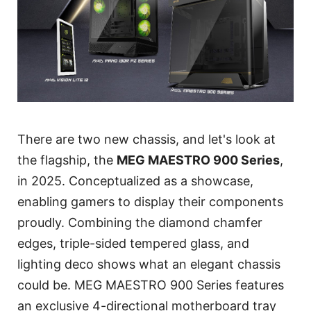
There are two new chassis, and let's look at
the flagship, the
MEG MAESTRO 900 Series
,
in 2025. Conceptualized as a showcase,
enabling gamers to display their components
proudly. Combining the diamond chamfer
edges, triple-sided tempered glass, and
lighting deco shows what an elegant chassis
could be. MEG MAESTRO 900 Series features
an exclusive 4-directional motherboard tray