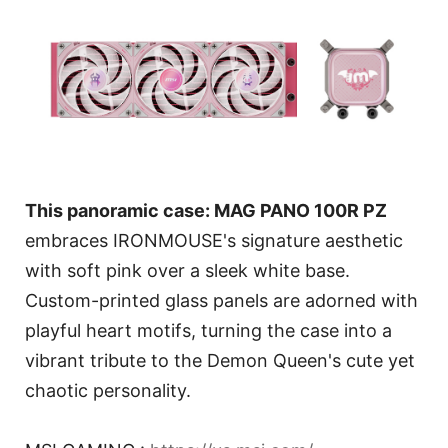
This panoramic case: MAG PANO 100R PZ
embraces IRONMOUSE's signature aesthetic
with soft pink over a sleek white base.
Custom-printed glass panels are adorned with
playful heart motifs, turning the case into a
vibrant tribute to the Demon Queen's cute yet
chaotic personality.