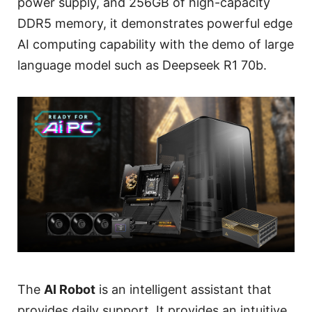
power supply, and 256GB of high-capacity
DDR5 memory, it demonstrates powerful edge
AI computing capability with the demo of large
language model such as Deepseek R1 70b.
The
AI Robot
is an intelligent assistant that
provides daily support. It provides an intuitive