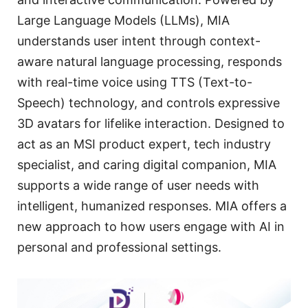
Large Language Models (LLMs), MIA
understands user intent through context-
aware natural language processing, responds
with real-time voice using TTS (Text-to-
Speech) technology, and controls expressive
3D avatars for lifelike interaction. Designed to
act as an MSI product expert, tech industry
specialist, and caring digital companion, MIA
supports a wide range of user needs with
intelligent, humanized responses. MIA offers a
new approach to how users engage with AI in
personal and professional settings.