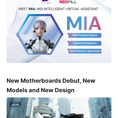
New Motherboards Debut, New
Models and New Design