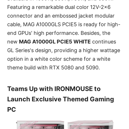
Featuring a remarkable dual color 12V-2x6
connector and an embossed jacket modular
cable, MAG A1000GLS PCIE5 is ready for high-
end GPUs' high performance. Besides, the
new
MAG A1000GL PCIE5 WHITE
continues
GL Series's design, providing a higher wattage
option in a white color scheme for a white
theme build with RTX 5080 and 5090.
Teams Up with IRONMOUSE to
Launch Exclusive Themed Gaming
PC