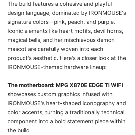
The build features a cohesive and playful
design language, dominated by IRONMOUSE's
signature colors—pink, peach, and purple.
Iconic elements like heart motifs, devil horns,
magical bells, and her mischievous demon
mascot are carefully woven into each
product's aesthetic. Here's a closer look at the
IRONMOUSE-themed hardware lineup:
The motherboard: MPG X870E EDGE TI WIFI
showcases custom graphics infused with
IRONMOUSE's heart-shaped iconography and
color accents, turning a traditionally technical
component into a bold statement piece within
the build.