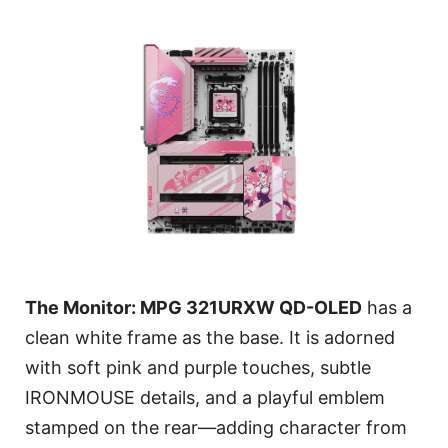
The Monitor: MPG 321URXW QD-OLED
has a
clean white frame as the base. It is adorned
with soft pink and purple touches, subtle
IRONMOUSE details, and a playful emblem
stamped on the rear—adding character from