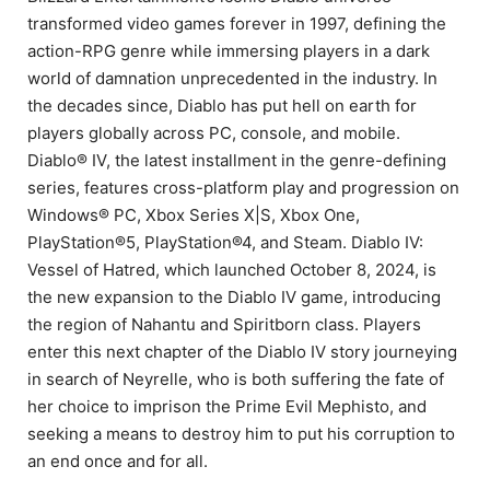
transformed video games forever in 1997, defining the
action-RPG genre while immersing players in a dark
world of damnation unprecedented in the industry. In
the decades since, Diablo has put hell on earth for
players globally across PC, console, and mobile.
Diablo® IV, the latest installment in the genre-defining
series, features cross-platform play and progression on
Windows® PC, Xbox Series X|S, Xbox One,
PlayStation®5, PlayStation®4, and Steam. Diablo IV:
Vessel of Hatred, which launched October 8, 2024, is
the new expansion to the Diablo IV game, introducing
the region of Nahantu and Spiritborn class. Players
enter this next chapter of the Diablo IV story journeying
in search of Neyrelle, who is both suffering the fate of
her choice to imprison the Prime Evil Mephisto, and
seeking a means to destroy him to put his corruption to
an end once and for all.