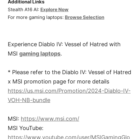
Additional Links
Stealth A16 AI:
Explore Now
For more gaming laptops:
Browse Selection
Experience Diablo IV: Vessel of Hatred with
MSI
gaming laptops
.
* Please refer to the Diablo IV: Vessel of Hatred
x MSI promotion page for more details
https://us.msi.com/Promotion/2024-Diablo-IV-
VOH-NB-bundle
MSI:
https://www.msi.com/
MSI YouTube:
https://www.youtube.com/user/MSIGamingGlo