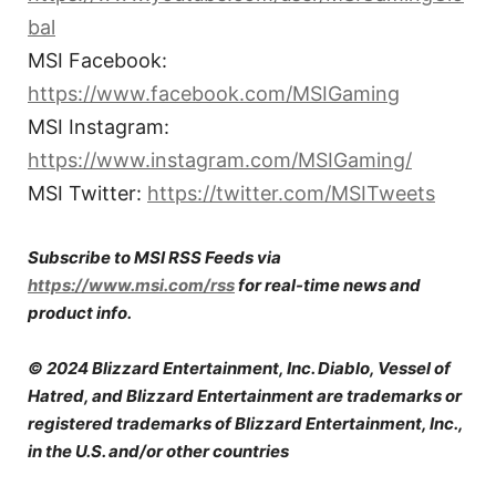
bal
MSI Facebook:
https://www.facebook.com/MSIGaming
MSI Instagram:
https://www.instagram.com/MSIGaming/
MSI Twitter:
https://twitter.com/MSITweets
Subscribe to MSI RSS Feeds via
https://www.msi.com/rss
for real-time news and
product info.
© 2024 Blizzard Entertainment, Inc. Diablo, Vessel of
Hatred, and Blizzard Entertainment are trademarks or
registered trademarks of Blizzard Entertainment, Inc.,
in the U.S. and/or other countries