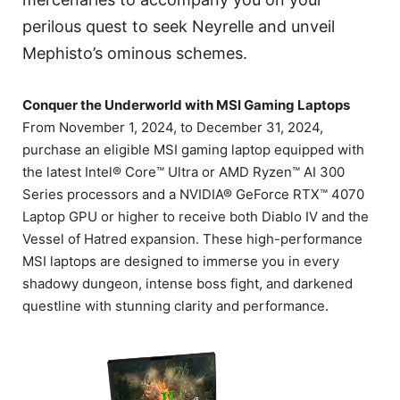
perilous quest to seek Neyrelle and unveil
Mephisto’s ominous schemes.
Conquer the Underworld with MSI Gaming Laptops
From November 1, 2024, to December 31, 2024,
purchase an eligible MSI gaming laptop equipped with
the latest Intel® Core™ Ultra or AMD Ryzen™ AI 300
Series processors and a NVIDIA® GeForce RTX™ 4070
Laptop GPU or higher to receive both Diablo IV and the
Vessel of Hatred expansion. These high-performance
MSI laptops are designed to immerse you in every
shadowy dungeon, intense boss fight, and darkened
questline with stunning clarity and performance.