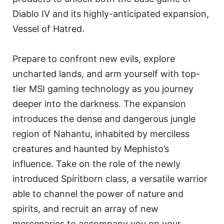
Diablo IV and its highly-anticipated expansion,
Vessel of Hatred.
Prepare to confront new evils, explore
uncharted lands, and arm yourself with top-
tier MSI gaming technology as you journey
deeper into the darkness. The expansion
introduces the dense and dangerous jungle
region of Nahantu, inhabited by merciless
creatures and haunted by Mephisto’s
influence. Take on the role of the newly
introduced Spiritborn class, a versatile warrior
able to channel the power of nature and
spirits, and recruit an array of new
mercenaries to accompany you on your