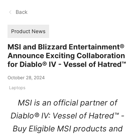
Back
Product News
MSI and Blizzard Entertainment®
Announce Exciting Collaboration
for Diablo® IV - Vessel of Hatred™
October 28, 2024
Laptops
MSI is an official partner of
Diablo® IV: Vessel of Hatred™ -
Buy Eligible MSI products and