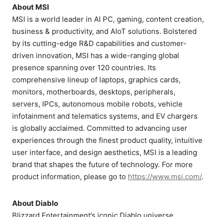
About MSI
MSI is a world leader in AI PC, gaming, content creation,
business & productivity, and AIoT solutions. Bolstered
by its cutting-edge R&D capabilities and customer-
driven innovation, MSI has a wide-ranging global
presence spanning over 120 countries. Its
comprehensive lineup of laptops, graphics cards,
monitors, motherboards, desktops, peripherals,
servers, IPCs, autonomous mobile robots, vehicle
infotainment and telematics systems, and EV chargers
is globally acclaimed. Committed to advancing user
experiences through the finest product quality, intuitive
user interface, and design aesthetics, MSI is a leading
brand that shapes the future of technology. For more
product information, please go to
https://www.msi.com/
.
About Diablo
Blizzard Entertainment’s iconic Diablo universe