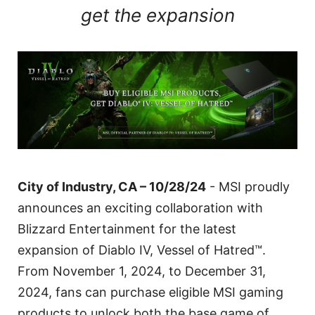
get the expansion
City of Industry, CA – 10/28/24
- MSI proudly
announces an exciting collaboration with
Blizzard Entertainment for the latest
expansion of Diablo IV, Vessel of Hatred™.
From November 1, 2024, to December 31,
2024, fans can purchase eligible MSI gaming
products to unlock both the base game of