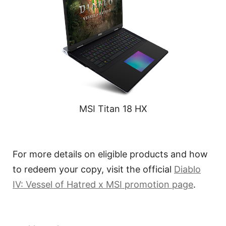
MSI Titan 18 HX
For more details on eligible products and how
to redeem your copy, visit the official
Diablo
IV: Vessel of Hatred x MSI promotion page
.