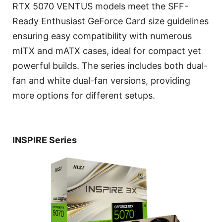
RTX 5070 VENTUS models meet the SFF-
Ready Enthusiast GeForce Card size guidelines
ensuring easy compatibility with numerous
mITX and mATX cases, ideal for compact yet
powerful builds. The series includes both dual-
fan and white dual-fan versions, providing
more options for different setups.
INSPIRE Series