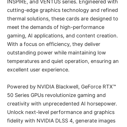
INSPIRE, and VENTUS series. Engineered with
cutting-edge graphics technology and refined
thermal solutions, these cards are designed to
meet the demands of high-performance
gaming, AI applications, and content creation.
With a focus on efficiency, they deliver
outstanding power while maintaining low
temperatures and quiet operation, ensuring an
excellent user experience.
Powered by NVIDIA Blackwell, GeForce RTX™
50 Series GPUs revolutionize gaming and
creativity with unprecedented AI horsepower.
Unlock next-level performance and graphics
fidelity with NVIDIA DLSS 4, generate images