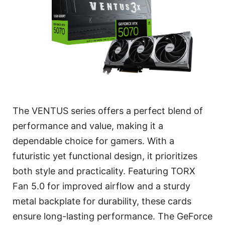
The VENTUS series offers a perfect blend of
performance and value, making it a
dependable choice for gamers. With a
futuristic yet functional design, it prioritizes
both style and practicality. Featuring TORX
Fan 5.0 for improved airflow and a sturdy
metal backplate for durability, these cards
ensure long-lasting performance. The GeForce