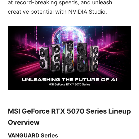
at record-breaking speeds, and unleash
creative potential with NVIDIA Studio.
MSI GeForce RTX 5070 Series Lineup
Overview
VANGUARD Series